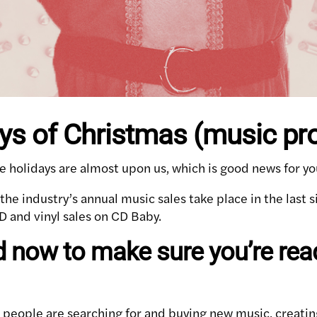
ys of Christmas (music pr
e holidays are almost upon us, which is good news for yo
he industry’s annual music sales take place in the last s
D and vinyl sales on CD Baby.
 now to make sure you’re read
 people are searching for and buying new music, creatin