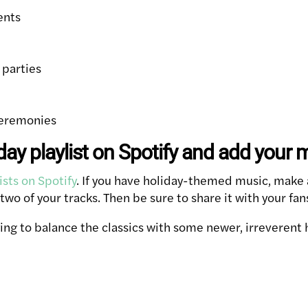
ents
 parties
ceremonies
day playlist on Spotify and add your 
ists on Spotify
. If you have holiday-themed music, make a
wo of your tracks. Then be sure to share it with your fan
ing to balance the classics with some newer, irreverent 