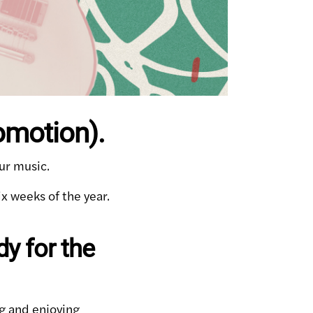
omotion).
ur music.
ix weeks of the year.
y for the
g and enjoying