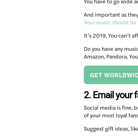
You have to go wide 
And important as they 
Your music should be
It’s 2019. You can’t a
Do you have any music 
Amazon, Pandora, YouT
GET WORLDWID
2. Email your 
Social media is fine, 
of your most loyal fans
Suggest gift ideas, li