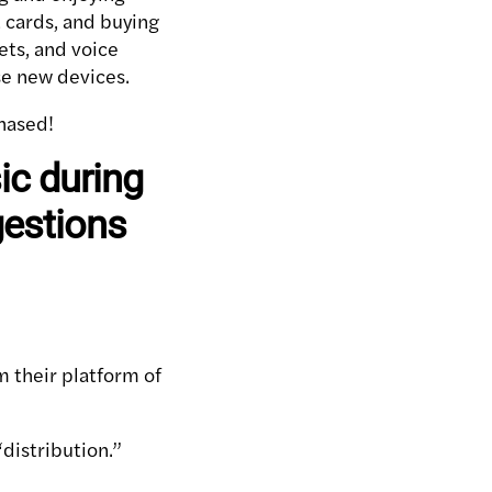
 cards, and buying
ets, and voice
se new devices.
hased!
c during
gestions
rom their platform of
distribution.”