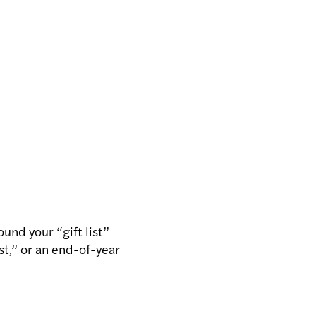
ound your “gift list”
ist,” or an end-of-year