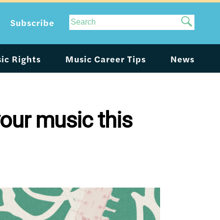
Site
Subscribe
Search
ic Rights
Music Career Tips
News
our music this