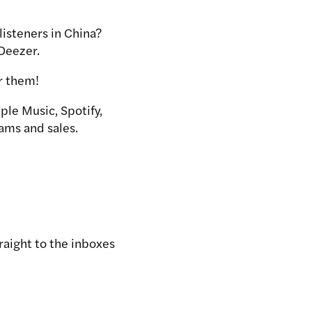
listeners in China?
 Deezer.
or them!
ple Music, Spotify,
ams and sales.
traight to the inboxes