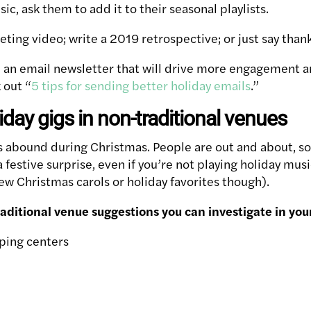
ic, ask them to add it to their seasonal playlists.
ting video; write a 2019 retrospective; or just say than
e an email newsletter that will drive more engagement a
 out “
5 tips for sending better holiday emails
.”
liday gigs in non-traditional venues
 abound during Christmas. People are out and about, so a
 festive surprise, even if you’re not playing holiday musi
few Christmas carols or holiday favorites though).
ditional venue suggestions you can investigate in you
ping centers