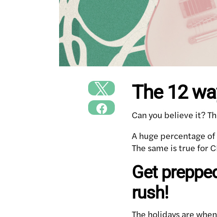
The 12 wa
Can you believe it? Th
A huge percentage of t
The same is true for C
Get prepped
rush!
The holidays are when