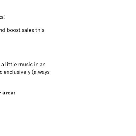
ks!
nd boost sales this
 little music in an
c exclusively (always
r area: