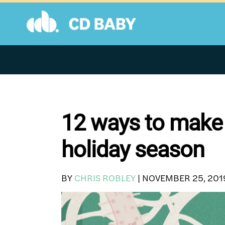
Skip
to
content
12 ways to make
holiday season
BY
CHRIS ROBLEY
|
NOVEMBER 25, 201