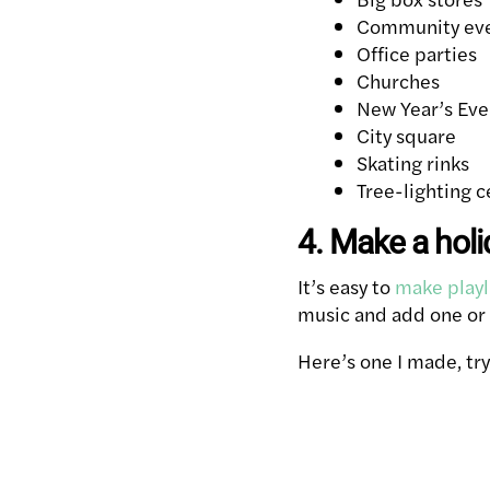
Community ev
Office parties
Churches
New Year’s Eve
City square
Skating rinks
Tree-lighting 
4. Make a holi
It’s easy to
make playl
music and add one or t
Here’s one I made, try