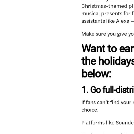
Christmas-themed play
musical presents for 
assistants like Alexa 
Make sure you give yo
Want to ea
the holidays
below:
1. Go full-distr
If fans can’t find your
choice.
Platforms like Soundc