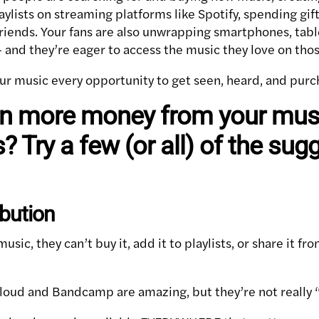
lists on streaming platforms like Spotify, spending gift
friends. Your fans are also unwrapping smartphones, tabl
— and they’re eager to access the music they love on tho
ur music every opportunity to get seen, heard, and purc
rn more money from your musi
? Try a few (or all) of the sug
ibution
 music, they can’t buy it, add it to playlists, or share it f
loud and Bandcamp are amazing, but they’re not really “