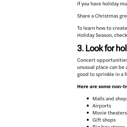
If you have holiday mus
Share a Christmas gree
To learn how to creat
Holiday Season, check
3. Look for ho
Concert opportunities
unusual place can be a
good to sprinkle in a 
Here are some non-tra
Malls and shop
Airports
Movie theaters
Gift shops
Big box stores