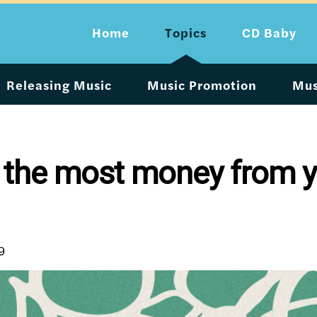
Home
Topics
CD Baby
Releasing Music
Music Promotion
Mus
 the most money from y
9