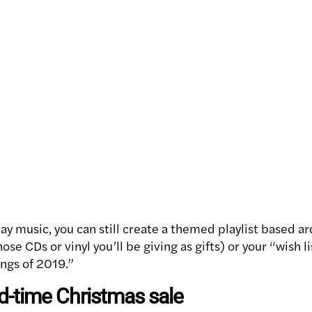
day music, you can still create a themed playlist based ar
se CDs or vinyl you’ll be giving as gifts) or your “wish l
ongs of 2019.”
ed-time Christmas sale