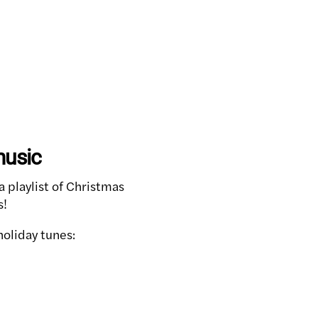
music
 playlist of Christmas
s!
holiday tunes: