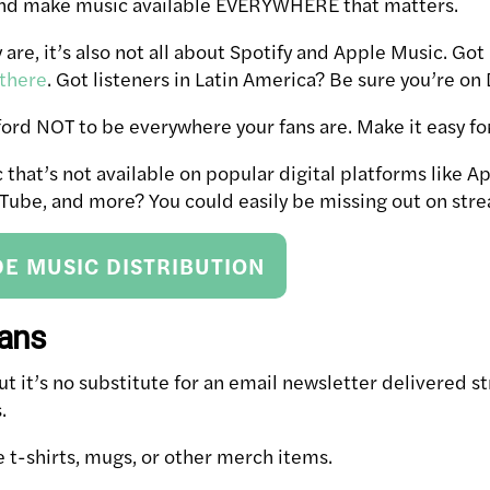
and make music available EVERYWHERE that matters.
are, it’s also not all about Spotify and Apple Music. Got 
 there
. Got listeners in Latin America? Be sure you’re on
fford NOT to be everywhere your fans are. Make it easy f
that’s not available on popular digital platforms like Ap
ube, and more? You could easily be missing out on stre
E MUSIC DISTRIBUTION
fans
but it’s no substitute for an email newsletter delivered s
.
ke t-shirts, mugs, or other merch items.