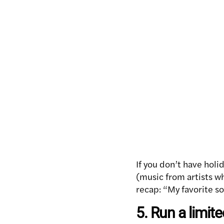
If you don’t have holi
(music from artists who
recap: “My favorite s
5. Run a limit