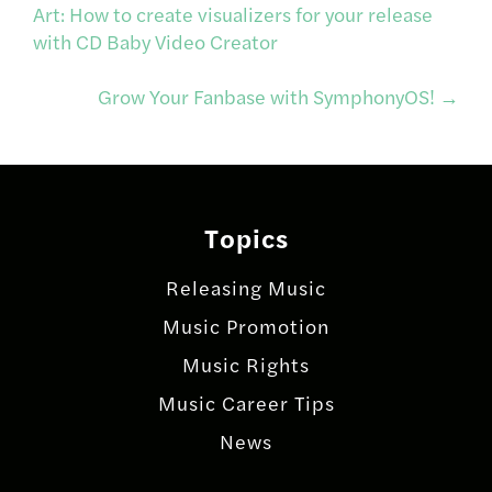
Post
Art: How to create visualizers for your release
with CD Baby Video Creator
navigation
Grow Your Fanbase with SymphonyOS!
→
Topics
Releasing Music
Music Promotion
Music Rights
Music Career Tips
News