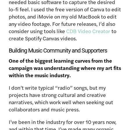
needed basic software to capture the desired
lo-fi feel. I used the free version of Canva to edit
photos, and iMovie on my old MacBook to edit
any video footage. For future releases, I’d also
consider using tools like
CDB Video Creator
to
create Spotify Canvas videos.
Building Music Community and Supporters
One of the biggest learning curves from the
campaign was understanding where my art fits
within the music industry.
I don’t write typical “radio” songs, but my
projects have strong cultural and creative
narratives, which work well when seeking out
collaborators and music press.
I’ve been in the industry for over 10 years now,
and within that time, I’ve made many organic