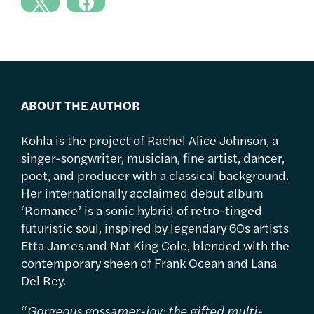
ABOUT THE AUTHOR
Kohla is the project of Rachel Alice Johnson, a
singer-songwriter, musician, fine artist, dancer,
poet, and producer with a classical background.
Her internationally acclaimed debut album
‘Romance’ is a sonic hybrid of retro-tinged
futuristic soul, inspired by legendary 60s artists
Etta James and Nat King Cole, blended with the
contemporary sheen of Frank Ocean and Lana
Del Rey.
“
Gorgeous gossamer-joy; the gifted multi-