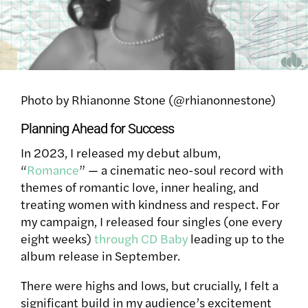
Photo by Rhianonne Stone (@rhianonnestone)
Planning Ahead for Success
In 2023, I released my debut album,
“
Romance
” — a cinematic neo-soul record with
themes of romantic love, inner healing, and
treating women with kindness and respect. For
my campaign, I released four singles (one every
eight weeks)
through CD Baby
leading up to the
album release in September.
There were highs and lows, but crucially, I felt a
significant build in my audience’s excitement