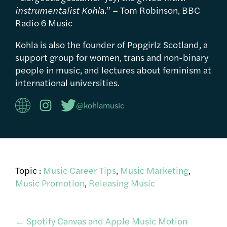
instrumentalist Kohl
a.” – Tom Robinson, BBC
Radio 6 Music
Kohla is also the founder of Popgirlz Scotland, a
support group for women, trans and non-binary
people in music, and lectures about feminism at
international universities.
@kohlamusic
Topic :
Music Career Tips
,
Music Marketing
,
Music Promotion
,
Releasing Music
←
Spotify Canvas and Apple Music Motion