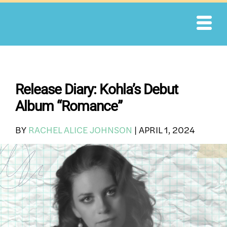
Skip
to
content
Release Diary: Kohla’s Debut
Album “Romance”
BY
RACHEL ALICE JOHNSON
|
APRIL 1, 2024