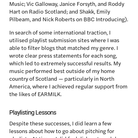
Music; Vic Galloway, Janice Forsyth, and Roddy
Hart on Radio Scotland; and Shakk, Emily
Pilbeam, and Nick Roberts on BBC Introducing).
In search of some international traction, I
utilised playlist submission sites where I was
able to filter blogs that matched my genre. I
wrote clear press statements for each song,
which led to extremely successful results. My
music performed best outside of my home
country of Scotland — particularly in North
America, where I achieved regular support from
the likes of
EARMILK.
Playlisting Lessons
Despite these successes, I did learn a few
lessons about how to go about pitching for