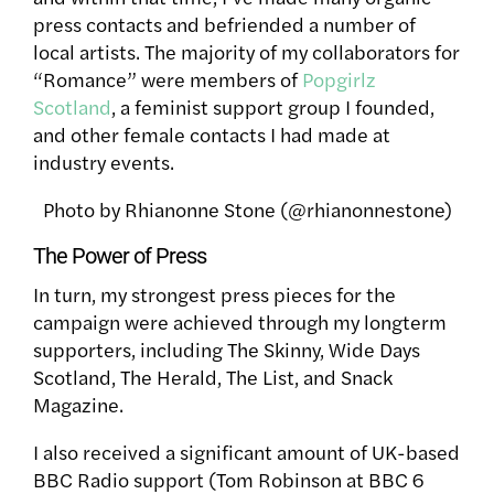
press contacts and befriended a number of
local artists. The majority of my collaborators for
“Romance” were members of
Popgirlz
Scotland
, a feminist support group I founded,
and other female contacts I had made at
industry events.
Photo by Rhianonne Stone (@rhianonnestone)
The Power of Press
In turn, my strongest press pieces for the
campaign were achieved through my longterm
supporters, including The Skinny, Wide Days
Scotland, The Herald, The List, and Snack
Magazine.
I also received a significant amount of UK-based
BBC Radio support (Tom Robinson at BBC 6