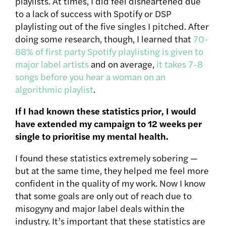
playlists. At times, I did feel disheartened due
to a lack of success with Spotify or DSP
playlisting out of the five singles I pitched. After
doing some research, though, I learned that
70-
88% of first party Spotify playlisting is given to
major label artists
and on average,
it takes 7-8
songs before you hear a woman on an
algorithmic playlist
.
If I had known these statistics prior, I would
have extended my campaign to 12 weeks per
single to prioritise my mental health.
I found these statistics extremely sobering —
but at the same time, they helped me feel more
confident in the quality of my work. Now I know
that some goals are only out of reach due to
misogyny and major label deals within the
industry. It’s important that these statistics are