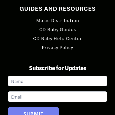
GUIDES AND RESOURCES
Music Distribution
CD Baby Guides
CD Baby Help Center
Privacy Policy
Subscribe for Updates
Subscribe
for
Updates
SUBMIT