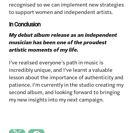
recognised so we can implement new strategies
to support women and independent artists.
In Conclusion
My debut album release as an independent
musician has been one of the proudest
artistic moments of my life.
I’ve realised everyone’s path in music is
incredibly unique, and I’ve learnt a valuable
lesson about the importance of authenticity and
patience. I’m currently in the studio creating my
second album, and looking forward to bringing
my new insights into my next campaign.