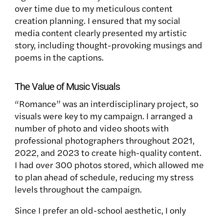
over time due to my meticulous content
creation planning. I ensured that my social
media content clearly presented my artistic
story, including thought-provoking musings and
poems in the captions.
The Value of Music Visuals
“Romance” was an interdisciplinary project, so
visuals were key to my campaign. I arranged a
number of photo and video shoots with
professional photographers throughout 2021,
2022, and 2023 to create high-quality content.
I had over 300 photos stored, which allowed me
to plan ahead of schedule, reducing my stress
levels throughout the campaign.
Since I prefer an old-school aesthetic, I only