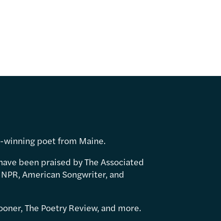
d-winning poet from Maine.
have been praised by The Associated
 NPR, American Songwriter, and
ooner, The Poetry Review, and more.