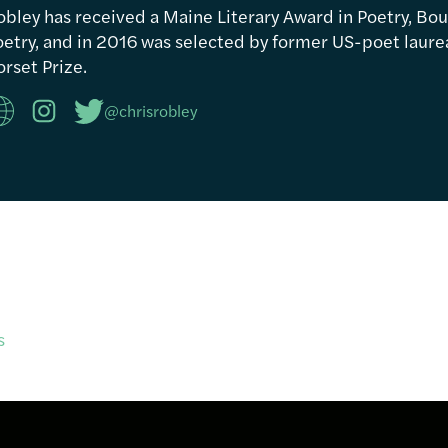
obley has received a Maine Literary Award in Poetry, Bou
etry, and in 2016 was selected by former US-poet laureat
rset Prize.
@chrisrobley
s