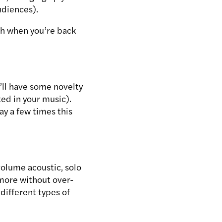
udiences).
ch when you’re back
’ll have some novelty
ed in your music).
ay a few times this
olume acoustic, solo
 more without over-
different types of