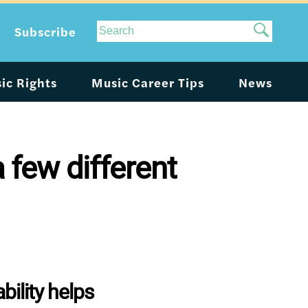
Site
Subscribe
Search
ic Rights
Music Career Tips
News
 few different
ility helps