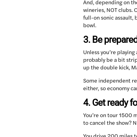
And, depending on the 
wineries, NOT clubs. 
full-on sonic assault,
bowl.
3. Be prepared
Unless you’re playing 
probably be a bit stri
up the double kick, Ma
Some independent rec
either, so economy can
4. Get ready 
You’re on tour 1500 m
to cancel the show? N
You drive 200 miles t