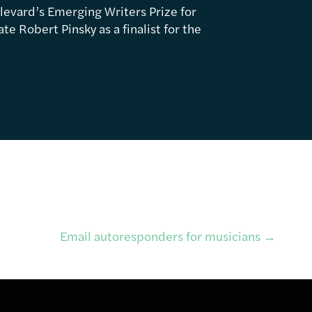
levard’s Emerging Writers Prize for
e Robert Pinsky as a finalist for the
Email autoresponders for musicians
→