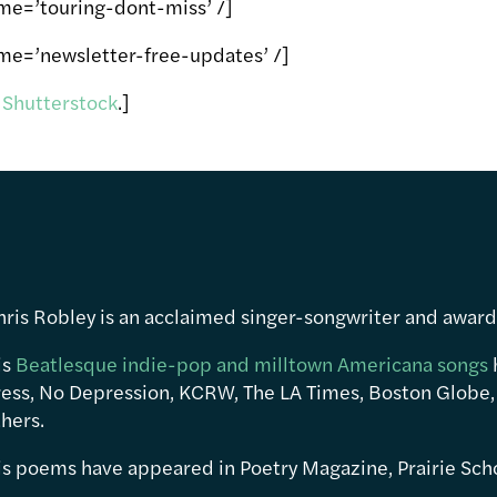
me=’touring-dont-miss’ /]
me=’newsletter-free-updates’ /]
m
Shutterstock
.]
hris Robley is an acclaimed singer-songwriter and awar
is
Beatlesque indie-pop and milltown Americana songs
ress, No Depression, KCRW, The LA Times, Boston Globe,
hers.
is poems have appeared in Poetry Magazine, Prairie Sch