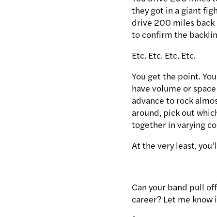
they got in a giant fig
drive 200 miles back
to confirm the backli
Etc. Etc. Etc. Etc.
You get the point. Yo
have volume or space c
advance to rock almos
around, pick out which
together in varying co
At the very least, you
Can your band pull of
career? Let me know 