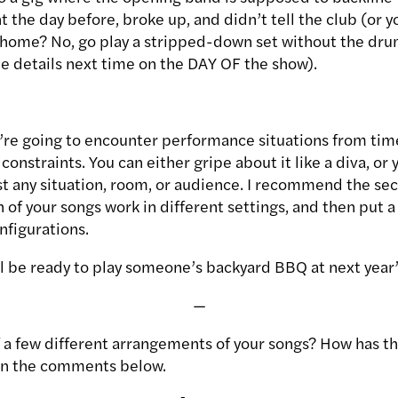
ht the day before, broke up, and didn’t tell the club (or y
 home? No, go play a stripped-down set without the d
ne details next time on the DAY OF the show).
u’re going to encounter performance situations from tim
onstraints. You can either gripe about it like a diva, or
t any situation, room, or audience. I recommend the sec
 of your songs work in different settings, and then put a
nfigurations.
’ll be ready to play someone’s backyard BBQ at next year
—
f a few different arrangements of your songs? How has th
in the comments below.