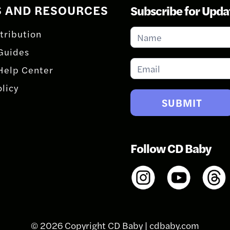
S AND RESOURCES
Subscribe for Upda
Subscribe
tribution
for
Guides
Updates
Help Center
olicy
SUBMIT
Follow CD Baby
© 2026 Copyright CD Baby |
cdbaby.com