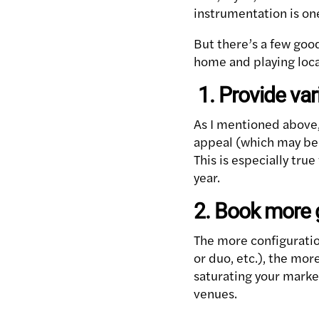
instrumentation is on
But there’s a few goo
home and playing loca
1. Provide var
As I mentioned above,
appeal (which may be j
This is especially tr
year.
2. Book more
The more configuratio
or duo, etc.), the mo
saturating your market
venues.