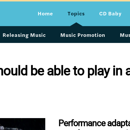
Home
Topics
CD Baby
Releasing Music
Music Promotion
Mus
uld be able to play in a
Performance adaptab