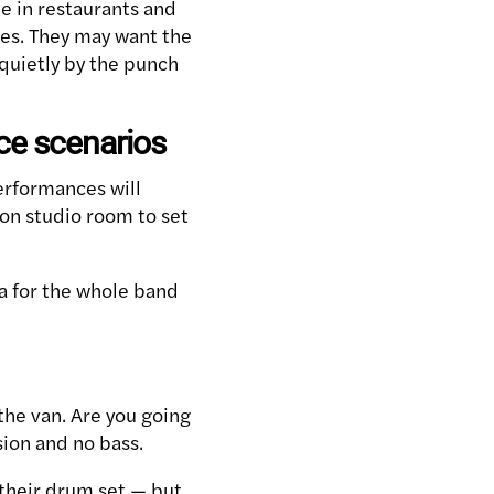
e in restaurants and
ies. They may want the
 quietly by the punch
nce scenarios
performances will
ion studio room to set
a for the whole band
the van. Are you going
sion and no bass.
 their drum set — but