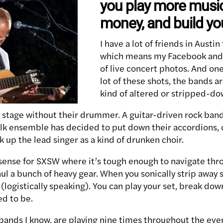
you play more musi
money, and build yo
I have a lot of friends in Austi
which means my Facebook and T
of live concert photos. And one 
lot of these shots, the bands a
kind of altered or stripped-do
 stage without their drummer. A guitar-driven rock band
olk ensemble has decided to put down their accordions, 
k up the lead singer as a kind of drunken choir.
sense for SXSW where it’s tough enough to navigate thr
l a bunch of heavy gear. When you sonically strip away 
ogistically speaking). You can play your set, break down
ed to be.
e bands I know, are playing nine times throughout the ev