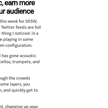
c, earn more
ur audience
n this week for SXSW,
witter feeds are full
thing I noticed: in a
re playing in some
wn configuration.
 has gone acoustic.
cellos, trumpets, and
ough the crowds
some layers, you
, and quickly get to
ent, changing up your