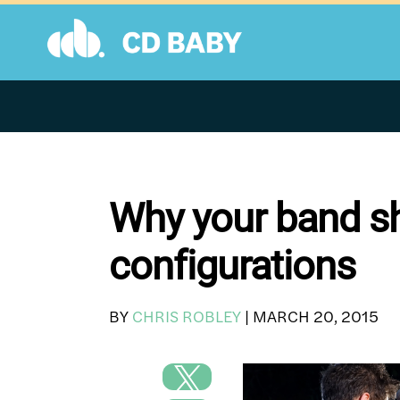
Skip
to
content
Why your band sho
configurations
BY
CHRIS ROBLEY
|
MARCH 20, 2015