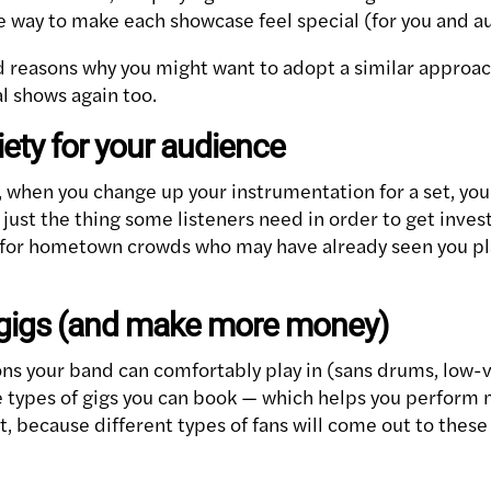
e way to make each showcase feel special (for you and a
d reasons why you might want to adopt a similar approa
l shows again too.
iety for your audience
 when you change up your instrumentation for a set, you
ust the thing some listeners need in order to get invest
ue for hometown crowds who may have already seen you pl
 gigs (and make more money)
ns your band can comfortably play in (sans drums, low-v
re types of gigs you can book — which helps you perform
, because different types of fans will come out to these 