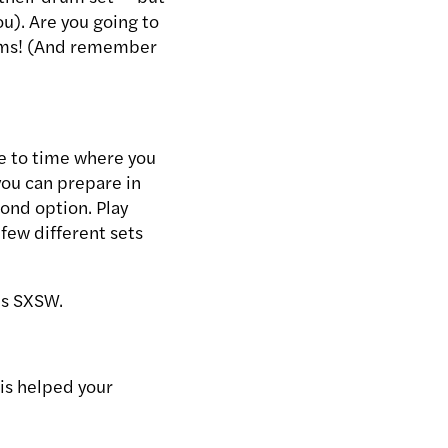
ou). Are you going to
rums! (And remember
e to time where you
 you can prepare in
ond option. Play
 few different sets
’s SXSW.
is helped your