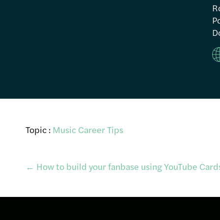
R
Po
Do
Topic :
Music Career Tips
Post
←
How to build your fanbase using YouTube Card
navigation