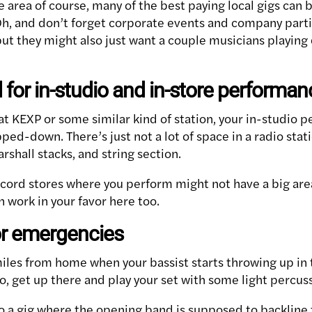
area of course, many of the best paying local gigs can b
Oh, and don’t forget corporate events and company part
 but they might also just want a couple musicians playing
 for in-studio and in-store performa
at KEXP or some similar kind of station, your in-studio 
pped-down. There’s just not a lot of space in a radio stat
rshall stacks, and string section.
ord stores where you perform might not have a big are
 work in your favor here too.
for emergencies
iles from home when your bassist starts throwing up in 
o, get up there and play your set with some light percus
o a gig where the opening band is supposed to backline