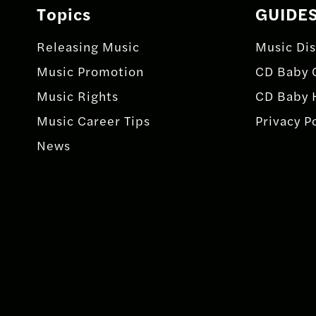
Topics
GUIDE
Releasing Music
Music Dis
Music Promotion
CD Baby 
Music Rights
CD Baby 
Music Career Tips
Privacy P
News