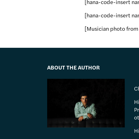
[hana-code-insert na
[hana-code-insert na
[Musician photo fro
ABOUT THE AUTHOR
C
H
P
ot
H