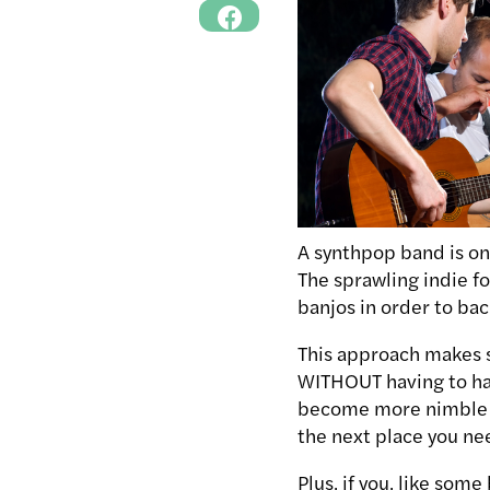
A synthpop band is on
The sprawling indie f
banjos in order to bac
This approach makes 
WITHOUT having to hau
become more nimble (l
the next place you ne
Plus, if you, like som