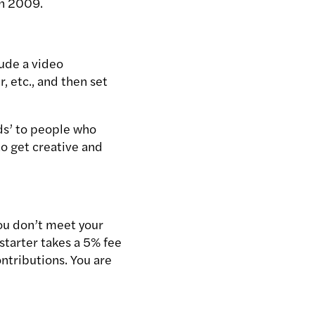
in 2009.
lude a video
, etc., and then set
ds’ to people who
to get creative and
you don’t meet your
kstarter takes a 5% fee
ntributions. You are