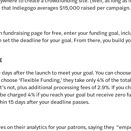
where to create a crowdfunding site. (Well, as long as i
 that Indiegogo averages $15,000 raised per campaign.
 fundraising page for free, enter your funding goal, inc
 set the deadline for your goal. From there, you build y
E
 days after the launch to meet your goal. You can choose
 choose ‘Flexible Funding,’ they take only 4% of the total 
it’s not, plus additional processing fees of 2.9%. If you 
ll be charged 4% if you reach your goal but receive zero fu
hin 15 days after your deadline passes.
s on their analytics for your patrons, saying they “emp