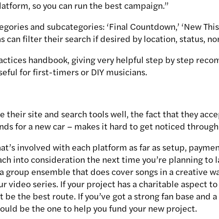
platform, so you can run the best campaign.”
egories and subcategories: ‘Final Countdown,’ ‘New Thi
can filter their search if desired by location, status, n
ractices handbook, giving very helpful step by step re
seful for first-timers or DIY musicians.
 their site and search tools well, the fact that they acc
nds for a new car – makes it hard to get noticed through i
t’s involved with each platform as far as setup, payment
each into consideration the next time you’re planning to
n a group ensemble that does cover songs in a creative w
ur video series. If your project has a charitable aspect to
 be the best route. If you’ve got a strong fan base and 
could be the one to help you fund your new project.