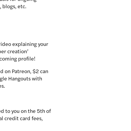
 blogs, etc.
video explaining your
per creation’
lcoming profile!
ed on Patreon, $2 can
ogle Hangouts with
es.
ed to you on the 5th of
l credit card fees,