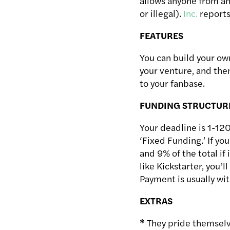
allows anyone from any
or illegal).
Inc.
reports
FEATURES
You can build your own
your venture, and then
to your fanbase.
FUNDING STRUCTUR
Your deadline is 1-120
‘Fixed Funding.’ If you
and 9% of the total if 
like Kickstarter, you’
Payment is usually wit
EXTRAS
*
They pride themselve