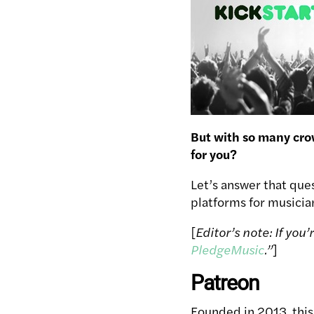
But with so many cro
for you?
Let’s answer that que
platforms for musicia
[
Editor’s note: If you
PledgeMusic
.”
]
Patreon
Founded in 2013, this 