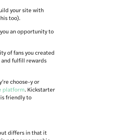
uild your site with
is too).
 you an opportunity to
ty of fans you created
and fulfill rewards
y’re choose-y or
e platform
. Kickstarter
is friendly to
t differs in that it