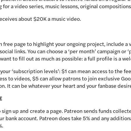
g for a video series, music lessons, original compositions,
eceives about $20K a music video.
 free page to highlight your ongoing project, include a 
social links. You can choose a ‘per month’ campaign or ‘
ant to fill out as much as possible: a full profile is a we
your ‘subscription levels’: $1 can mean access to the fe
ess to videos, $5 can allow patrons to join exclusive Go
 on. It can be whatever your heart and your fanbase desir
E
o sign up and create a page. Patreon sends funds collect
our bank account. Patreon does take 5% and any additiona
%.