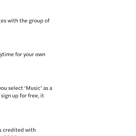
tes with the group of
ytime for your own
you select ‘Music’ as a
sign up for free, it
s credited with