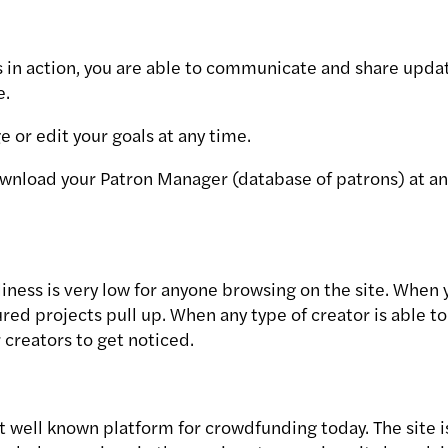
s in action, you are able to communicate and share upda
e.
 or edit your goals at any time.
wnload your Patron Manager (database of patrons) at an
liness is very low for anyone browsing on the site. When 
red projects pull up. When any type of creator is able to 
 creators to get noticed.
t well known platform for crowdfunding today. The site i