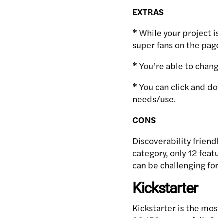
EXTRAS
*
While your project i
super fans on the pag
*
You’re able to change
*
You can click and do
needs/use.
CONS
Discoverability friend
category, only 12 featu
can be challenging for
Kickstarter
Kickstarter is the mos