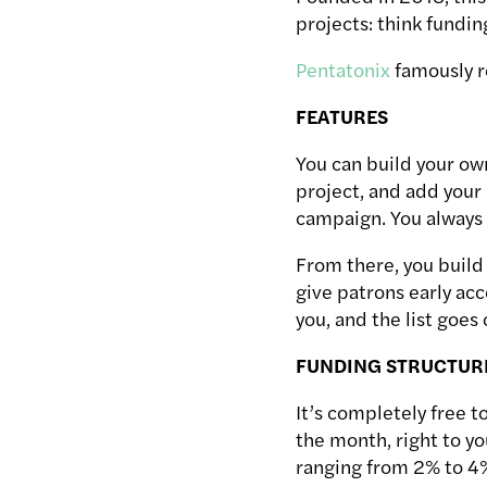
projects: think fundin
Pentatonix
famously r
FEATURES
You can build your own
project, and add your 
campaign. You always w
From there, you build 
give patrons early acc
you, and the list goes
FUNDING STRUCTUR
It’s completely free t
the month, right to y
ranging from 2% to 4