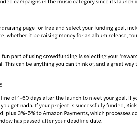
unded campaigns in the music category since its launch 
draising page for free and select your funding goal, inc
e, whether it be raising money for an album release, tour
 fun part of using crowdfunding is selecting your ‘rewar
l. This can be anything you can think of, and a great way 
E
line of 1-60 days after the launch to meet your goal. If 
 you get nada. If your project is successfully funded, Kic
ted, plus 3%-5% to Amazon Payments, which processes co
indow has passed after your deadline date.