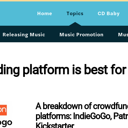
Home
Topics
CD Baby
Releasing Music
Music Promotion
Mus
ng platform is best for
A breakdown of crowdfun
platforms: IndieGoGo, Pat
Kickstarter