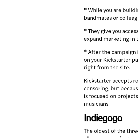
*
While you are buildin
bandmates or colleagu
*
They give you access
expand marketing in t
*
After the campaign i
on your Kickstarter p
right from the site.
Kickstarter accepts r
censoring, but becau
is focused on projects 
musicians.
Indiegogo
The oldest of the thre