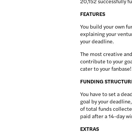
20,152 successfully f
FEATURES
You build your own fun
explaining your ventur
your deadline.
The most creative and
contribute to your goa
cater to your fanbase!
FUNDING STRUCTUR
You have to set a dead
goal by your deadline,
of total funds collec
paid after a 14-day w
EXTRAS