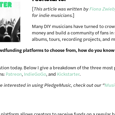
[
This article was written by
Fiona Zwieb
for indie musicians
.]
Many DIY musicians have turned to crow
money and build a community of fans in
albums, tours, recording projects, and m
wdfunding platforms to choose from, how do you know 
stion today. Below I give a breakdown of the three mos
ns:
Patreon
,
IndieGoGo
, and
Kickstarter
.
’re interested in using PledgeMusic, check out our “
Musi
platform allows creators to receive funds on a regular b