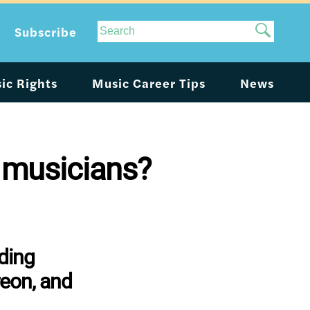
Site
Subscribe
Search
ic Rights
Music Career Tips
News
 musicians?
ding
reon, and