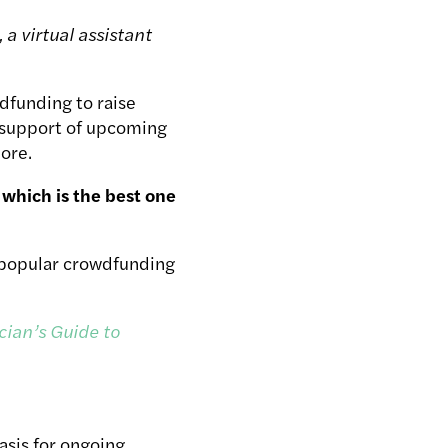
, a virtual assistant
dfunding to raise
 support of upcoming
ore.
which is the best one
t popular crowdfunding
cian’s Guide to
asis for ongoing