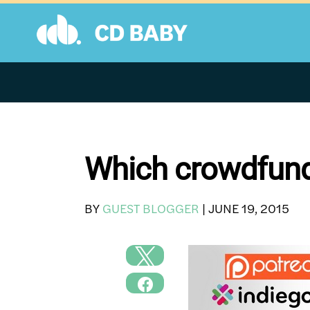
Skip
to
content
Which crowdfundi
BY
GUEST BLOGGER
|
JUNE 19, 2015