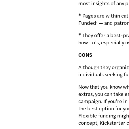
most insights of any 
*
Pages are within cat
Funded’ — and patrons 
*
They offer a best-p
how-to’s, especially u
CONS
Although they organize
individuals seeking fu
Now that you know wha
extras, you can take 
campaign. If you’re i
the best option for yo
Flexible funding might
concept, Kickstarter 