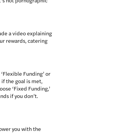
t’s not pornographic
lude a video explaining
our rewards, catering
 ‘Flexible Funding’ or
if the goal is met,
choose ‘Fixed Funding,’
nds if you don’t.
ower you with the