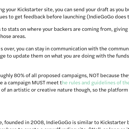
g your Kickstarter site, you can send your draft as you b
es to get feedback before launching (IndieGoGo does th
 to stats on where your backers are coming from, giving
hose areas.
s over, you can stay in communication with the communi
age to update them on what you are doing with the funds 
oughly 80% of all proposed campaigns, NOT because the
se a campaign MUST meet t
he rules and guidelines of th
of an artistic or creative nature though, so the platform 
e, founded in 2008, IndieGoGo is similar to Kickstarter bu