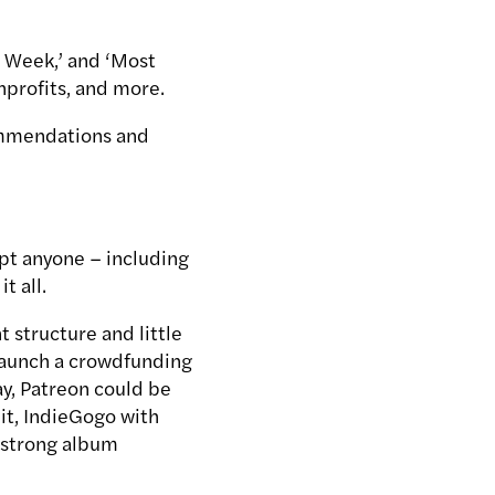
s Week,’ and ‘Most
onprofits, and more.
commendations and
ept anyone – including
t all.
 structure and little
 launch a crowdfunding
ay, Patreon could be
 it, IndieGogo with
a strong album