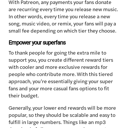
With Patreon, any payments your fans donate
are recurring every time you release new music.
In other words, every time you release a new
song, music video, or remix, your fans will pay a
small fee depending on which tier they choose.
Empower your superfans
To thank people for going the extra mile to
support you, you create different reward tiers
with cooler and more exclusive rewards for
people who contribute more. With this tiered
approach, you’re essentially giving your super
fans and your more casual fans options to fit
their budget.
Generally, your lower end rewards will be more
popular, so they should be scalable and easy to
fulfill in large numbers. Things like an mp3