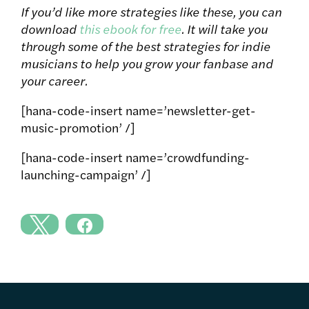
If you’d like more strategies like these, you can
download
this ebook for free
. It will take you
through some of the best strategies for indie
musicians to help you grow your fanbase and
your career.
[hana-code-insert name=’newsletter-get-
music-promotion’ /]
[hana-code-insert name=’crowdfunding-
launching-campaign’ /]