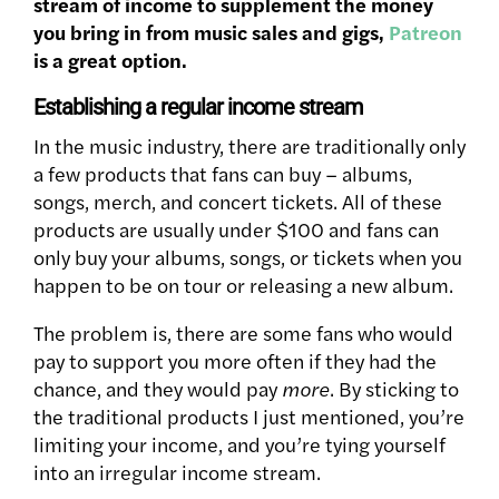
stream of income to supplement the money
you bring in from music sales and gigs,
Patreon
is a great option.
Establishing a regular income stream
In the music industry, there are traditionally only
a few products that fans can buy – albums,
songs, merch, and concert tickets. All of these
products are usually under $100 and fans can
only buy your albums, songs, or tickets when you
happen to be on tour or releasing a new album.
The problem is, there are some fans who would
pay to support you more often if they had the
chance, and they would pay
more
. By sticking to
the traditional products I just mentioned, you’re
limiting your income, and you’re tying yourself
into an irregular income stream.