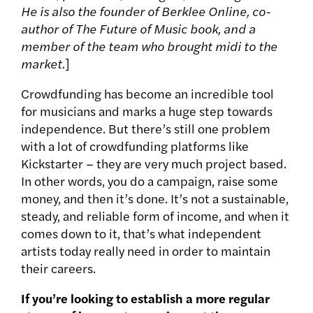
He is also the founder of Berklee Online, co-
author of The Future of Music book, and a
member of the team who brought midi to the
market.
]
Crowdfunding has become an incredible tool
for musicians and marks a huge step towards
independence. But there’s still one problem
with a lot of crowdfunding platforms like
Kickstarter – they are very much project based.
In other words, you do a campaign, raise some
money, and then it’s done. It’s not a sustainable,
steady, and reliable form of income, and when it
comes down to it, that’s what independent
artists today really need in order to maintain
their careers.
If you’re looking to establish a more regular