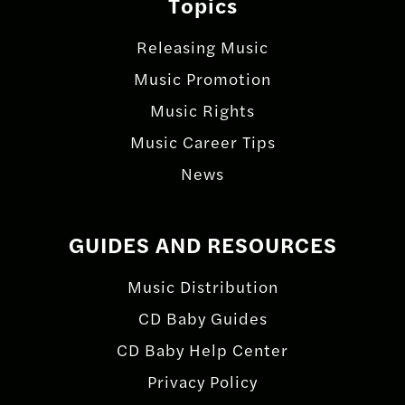
Topics
Releasing Music
Music Promotion
Music Rights
Music Career Tips
News
GUIDES AND RESOURCES
Music Distribution
CD Baby Guides
CD Baby Help Center
Privacy Policy