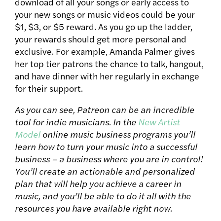
download of all your songs or early access to
your new songs or music videos could be your
$1, $3, or $5 reward. As you go up the ladder,
your rewards should get more personal and
exclusive. For example, Amanda Palmer gives
her top tier patrons the chance to talk, hangout,
and have dinner with her regularly in exchange
for their support.
As you can see, Patreon can be an incredible
tool for indie musicians. In the
New Artist
Model
online music business programs you’ll
learn how to turn your music into a successful
business – a business where you are in control!
You’ll create an actionable and personalized
plan that will help you achieve a career in
music, and you’ll be able to do it all with the
resources you have available right now.