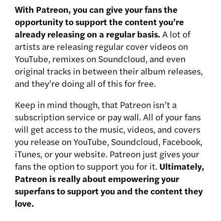
With Patreon, you can give your fans the
opportunity to support the content you’re
already releasing on a regular basis.
A lot of
artists are releasing regular cover videos on
YouTube, remixes on Soundcloud, and even
original tracks in between their album releases,
and they’re doing all of this for free.
Keep in mind though, that Patreon isn’t a
subscription service or pay wall. All of your fans
will get access to the music, videos, and covers
you release on YouTube, Soundcloud, Facebook,
iTunes, or your website. Patreon just gives your
fans the option to support you for it.
Ultimately,
Patreon is really about empowering your
superfans to support you and the content they
love.