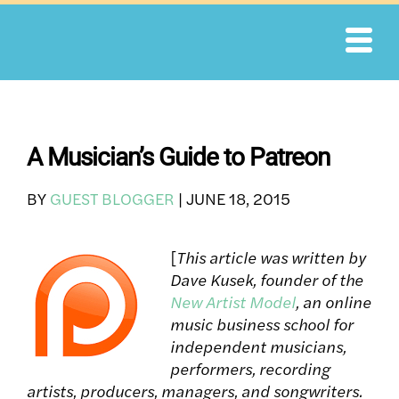
Skip
to
content
A Musician’s Guide to Patreon
BY
GUEST BLOGGER
|
JUNE 18, 2015
[
This article was written by
Dave Kusek, founder of the
New Artist Model
, an online
music business school for
independent musicians,
performers, recording
artists, producers, managers, and songwriters.