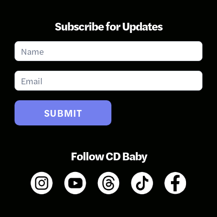
Subscribe for Updates
Subscribe
for
Updates
SUBMIT
Follow CD Baby