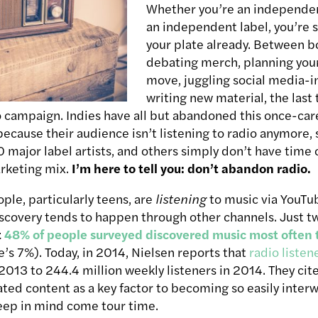
Whether you’re an independent
an independent label, you’re s
your plate already. Between b
debating merch, planning you
move, juggling social media-in
writing new material, the last
io campaign. Indies have all but abandoned this once-car
because their audience isn’t listening to radio anymore,
40 major label artists, and others simply don’t have time
arketing mix.
I’m here to tell you: don’t abandon radio.
le, particularly teens, are
listening
to music via YouTu
covery tends to happen through other channels. Just tw
t
48% of people surveyed discovered music most often 
s 7%). Today, in 2014, Nielsen reports that
radio listen
2013 to 244.4 million weekly listeners in 2014. They cite
ated content as a key factor to becoming so easily inter
eep in mind come tour time.