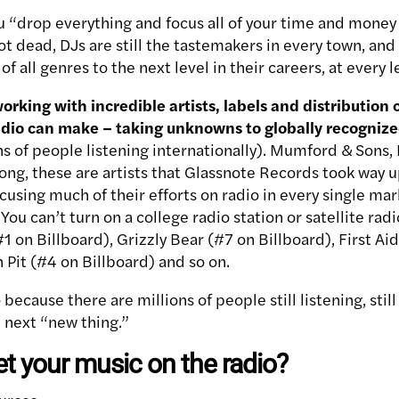
ou “drop everything and focus all of your time and money 
not dead, DJs are still the tastemakers in every town, and 
of all genres to the next level in their careers, at every l
orking with incredible artists, labels and distribution
radio can make – taking unknowns to globally recogni
s of people listening internationally). Mumford & Sons, 
g, these are artists that Glassnote Records took way up
ocusing much of their efforts on radio in every single mar
 You can’t turn on a college radio station or satellite ra
1 on Billboard), Grizzly Bear (#7 on Billboard), First Ai
 Pit (#4 on Billboard) and so on.
because there are millions of people still listening, still 
e next “new thing.”
t your music on the radio?