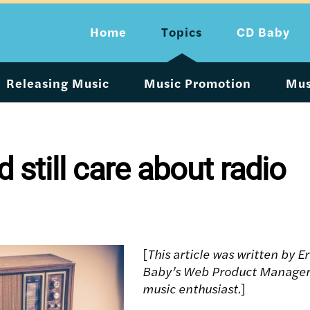
Home
Topics
CD Baby
Releasing Music
Music Promotion
Mus
 still care about radio
[
This article was written by E
Baby’s Web Product Manager
music enthusiast.
]