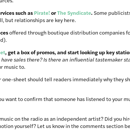
urces.
rvices such as
Pirate!
or
The Syndicate
.
Some publicists 
l, but relationships are key here.
ices
offered through boutique distribution companies for
d).
et
, get a box of promos, and start looking up key stati
 have sales there? Is there an influential tastemaker st
ur music to.
 one-sheet should tell readers immediately why they sho
you want to confirm that someone has listened to your mu
music on the radio as an independent artist? Did you hir
otion yourself? Let us know in the comments section be