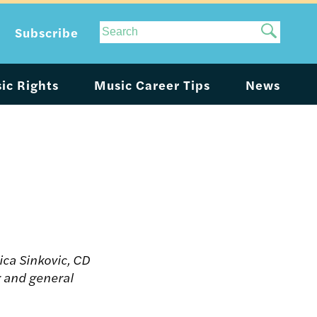
Site
Subscribe
Search
ic Rights
Music Career Tips
News
rica Sinkovic, CD
 and general