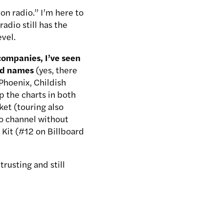
on radio.” I’m here to
radio still has the
evel.
 companies, I’ve seen
zed names
(yes, there
Phoenix, Childish
 the charts in both
ket (touring also
dio channel without
d Kit (#12 on Billboard
trusting and still