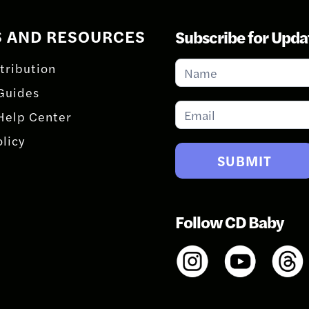
S AND RESOURCES
Subscribe for Upda
Subscribe
tribution
for
Guides
Updates
Help Center
olicy
SUBMIT
Follow CD Baby