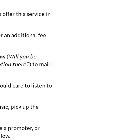
offer this service in
 an additional fee
ons
(
Will you be
ation there?
) to mail
uld care to listen to
sic, pick up the
e a promoter, or
low.