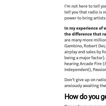
I’m not here to tell y
tell you that radio is 
power to bring artists 
In my experience of w
the difference that 
are many more million
Gambino, Robert DeLon
airplay and sales by f
being a major factor).
hearing Arcade Fire (#
Independent), Passion
Don’t give up on radio 
anxiously awaiting th
How do you ge