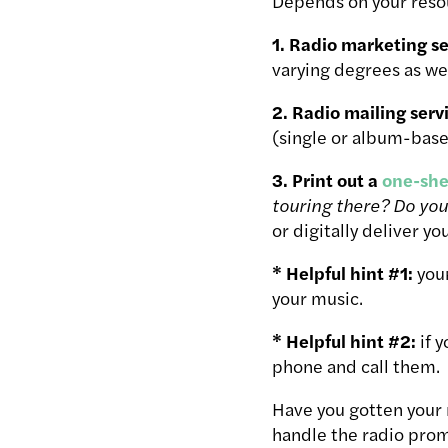
Depends on your reso
1. Radio marketing se
varying degrees as wel
2. Radio mailing serv
(single or album-base
3. Print out a
one-she
touring there? Do you
or digitally deliver yo
* Helpful hint #1:
your
your music.
* Helpful hint #2:
if 
phone and call them.
Have you gotten your 
handle the radio prom