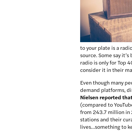
to your plate is a rad
source. Some say it’s 
radio is only for Top 
consider it in their m
Even though many peop
demand platforms, dis
Nielsen reported tha
(compared to YouTube’
from 243.7 million in 
stations and their cur
lives…something to k