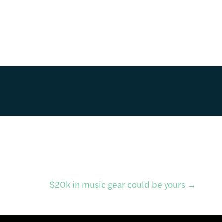
$20k in music gear could be yours
→