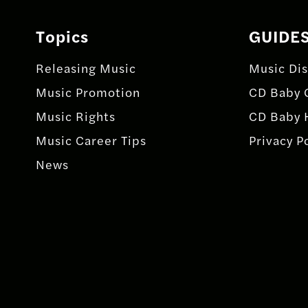
Topics
GUIDE
Releasing Music
Music Dis
Music Promotion
CD Baby 
Music Rights
CD Baby 
Music Career Tips
Privacy P
News