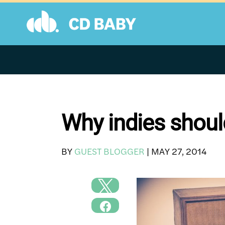
Skip
to
content
Why indies should
BY
GUEST BLOGGER
|
MAY 27, 2014