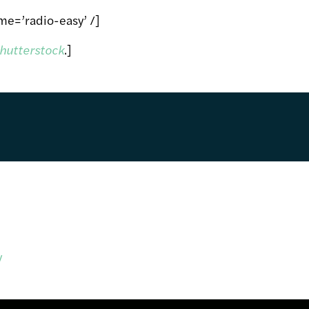
me=’radio-easy’ /]
hutterstock
.]
y