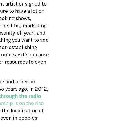
 artist or signed to
ure to have a lot on
ooking shows,
r next big marketing
sanity, oh yeah, and
 thing you want to add
eer-establishing
 some say it’s because
 or resources to even
be and other on-
o years ago, in 2012,
through the radio
ership is on the rise
 the localization of
woven in peoples’