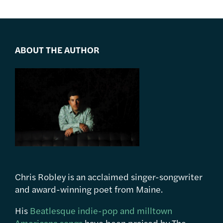
ABOUT THE AUTHOR
Chris Robley is an acclaimed singer-songwriter
and award-winning poet from Maine.
His
Beatlesque indie-pop and milltown
Americana songs
have been praised by The