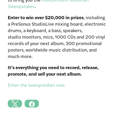
Sweepstakes
.
Enter to win over $20,000 in prizes
, including
a PreSonus StudioLive mixing board, electronic
drums, a keyboard, a bass, speakers,
studio monitors, mics, 1000 CDs and 200 vinyl
records of your next album, 300 promotional
posters, worldwide music distribution, and
much more.
It’s everything you need to record, release,
promote, and sell your next album.
Enter the sweepstakes now.