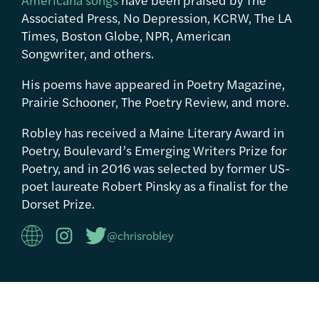
Associated Press, No Depression, KCRW, The LA
Times, Boston Globe, NPR, American
Songwriter, and others.
His poems have appeared in Poetry Magazine,
Prairie Schooner, The Poetry Review, and more.
Robley has received a Maine Literary Award in
Poetry, Boulevard’s Emerging Writers Prize for
Poetry, and in 2016 was selected by former US-
poet laureate Robert Pinsky as a finalist for the
Dorset Prize.
@chrisrobley