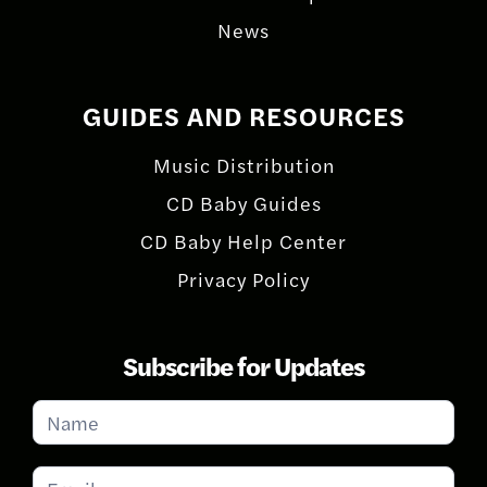
News
GUIDES AND RESOURCES
Music Distribution
CD Baby Guides
CD Baby Help Center
Privacy Policy
Subscribe for Updates
Subscribe
for
Updates