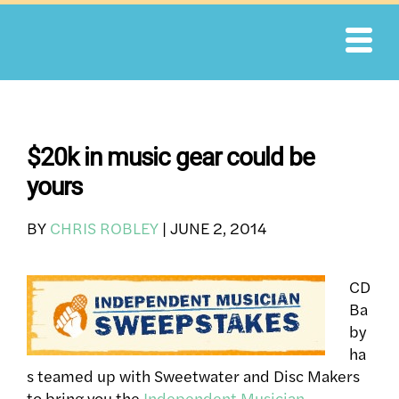
Skip
to
content
$20k in music gear could be
yours
BY
CHRIS ROBLEY
|
JUNE 2, 2014
CD
Ba
by
ha
s teamed up with Sweetwater and Disc Makers
to bring you the
Independent Musician