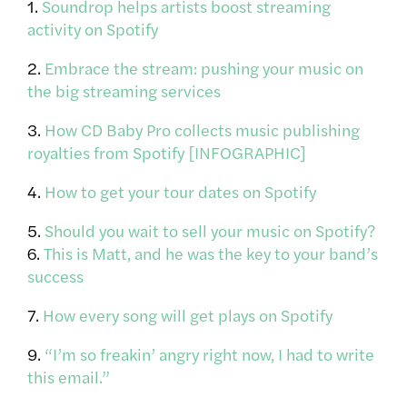
1.
Soundrop helps artists boost streaming
activity on Spotify
2.
Embrace the stream: pushing your music on
the big streaming services
3.
How CD Baby Pro collects music publishing
royalties from Spotify [INFOGRAPHIC]
4.
How to get your tour dates on Spotify
5.
Should you wait to sell your music on Spotify?
6.
This is Matt, and he was the key to your band’s
success
7.
How every song will get plays on Spotify
9.
“I’m so freakin’ angry right now, I had to write
this email.”