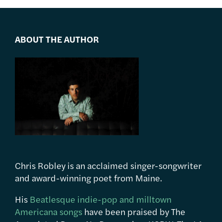
ABOUT THE AUTHOR
Chris Robley is an acclaimed singer-songwriter
and award-winning poet from Maine.
His
Beatlesque indie-pop and milltown
Americana songs
have been praised by The