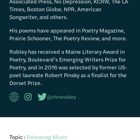
Associated Press, No Depression, KCRW, The LA
Times, Boston Globe, NPR, American
Songwriter, and others.
His poems have appeared in Poetry Magazine,
Prairie Schooner, The Poetry Review, and more.
Robley has received a Maine Literary Award in
Poetry, Boulevard’s Emerging Writers Prize for
Poetry, and in 2016 was selected by former US-
poet laureate Robert Pinsky as a finalist for the
Dorset Prize.
@chrisrobley
Topic :
Releasing Music