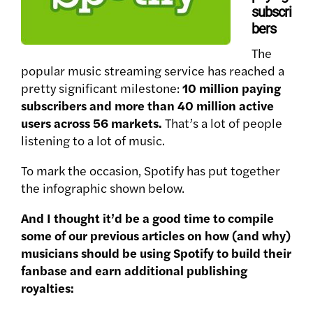
subscri
bers
The
popular music streaming service has reached a
pretty significant milestone:
10 million paying
subscribers and more than 40 million active
users across 56 markets.
That’s a lot of people
listening to a lot of music.
To mark the occasion, Spotify has put together
the infographic shown below.
And I thought it’d be a good time to compile
some of our previous articles on how (and why)
musicians should be using Spotify to build their
fanbase and earn additional publishing
royalties: