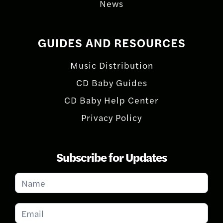
News
GUIDES AND RESOURCES
Music Distribution
CD Baby Guides
CD Baby Help Center
Privacy Policy
Subscribe for Updates
Subscribe
for
Updates