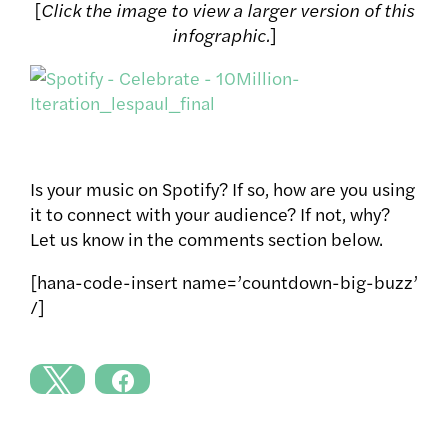
[
Click the image to view a larger version of this
infographic.
]
Is your music on Spotify? If so, how are you using
it to connect with your audience? If not, why?
Let us know in the comments section below.
[hana-code-insert name=’countdown-big-buzz’
/]