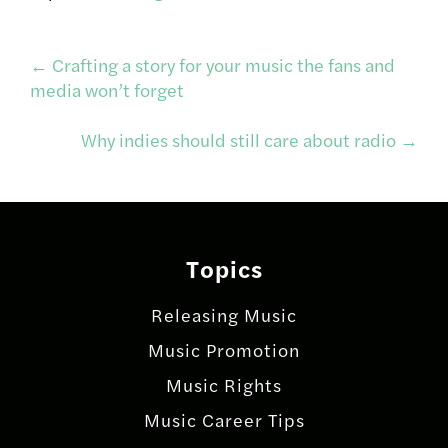
Post
←
Crafting a story for your music the fans and
media won’t forget
navigation
Why indies should still care about radio
→
Topics
Releasing Music
Music Promotion
Music Rights
Music Career Tips