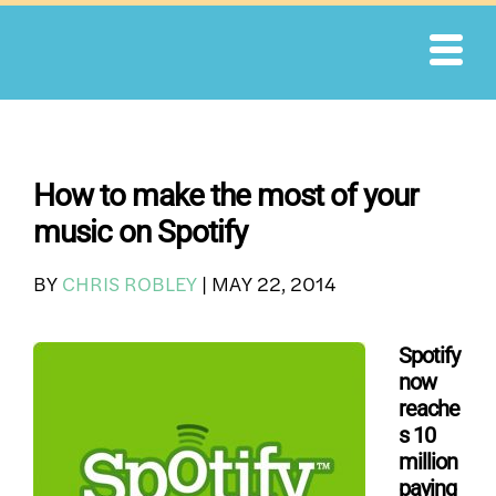
Skip
to
content
How to make the most of your
music on Spotify
BY
CHRIS ROBLEY
|
MAY 22, 2014
Spotify
now
reache
s 10
million
paying