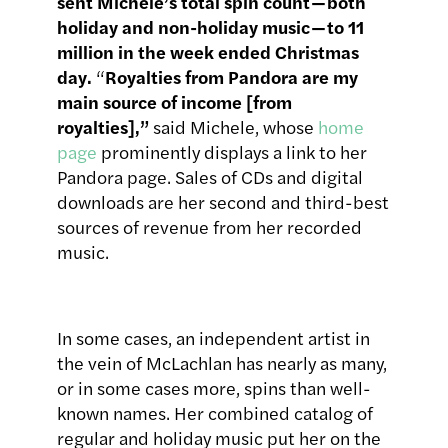
sent Michele’s total spin count — both
holiday and non-holiday music — to 11
million in the week ended Christmas
day.
“
Royalties from Pandora are my
main source of income [from
royalties],”
said Michele, whose
home
page
prominently displays a link to her
Pandora page. Sales of CDs and digital
downloads are her second and third-best
sources of revenue from her recorded
music.
In some cases, an independent artist in
the vein of McLachlan has nearly as many,
or in some cases more, spins than well-
known names. Her combined catalog of
regular and holiday music put her on the