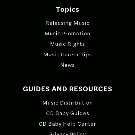
Topics
Releasing Music
Music Promotion
Music Rights
Music Career Tips
News
GUIDES AND RESOURCES
Music Distribution
CD Baby Guides
CD Baby Help Center
Privacy Policy