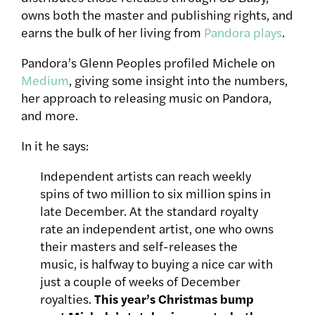
owns both the master and publishing rights, and
earns the bulk of her living from
Pandora plays
.
Pandora’s Glenn Peoples profiled Michele on
Medium
, giving some insight into the numbers,
her approach to releasing music on Pandora,
and more.
In it he says:
Independent artists can reach weekly
spins of two million to six million spins in
late December. At the standard royalty
rate an independent artist, one who owns
their masters and self-releases the
music, is halfway to buying a nice car with
just a couple of weeks of December
royalties.
This year’s Christmas bump