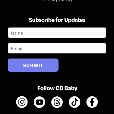
Subscribe for Updates
Subscribe
for
Updates
SUBMIT
Follow CD Baby