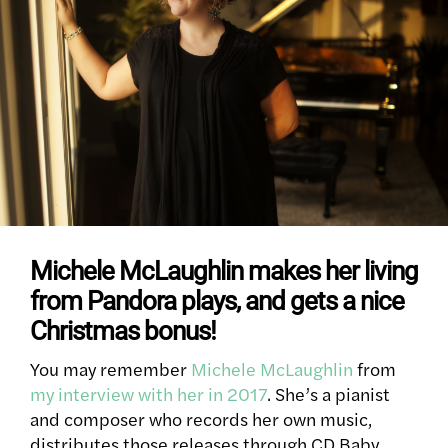
Michele McLaughlin makes her living
from Pandora plays, and gets a nice
Christmas bonus!
You may remember
Michele McLaughlin
from
my interview with her in 2017
. She’s a pianist
and composer who records her own music,
distributes those releases through CD Baby,