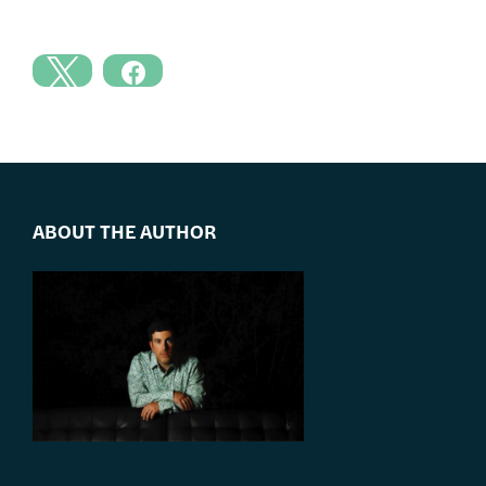
ABOUT THE AUTHOR