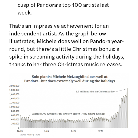
cusp of Pandora’s top 100 artists last
week.
That’s an impressive achievement for an
independent artist. As the graph below
illustrates, Michele does well on Pandora year-
round, but there’s a little Christmas bonus: a
spike in streaming activity during the holidays,
thanks to her three Christmas music releases.