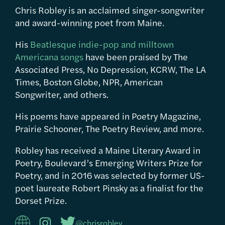
Chris Robley is an acclaimed singer-songwriter
and award-winning poet from Maine.
His
Beatlesque indie-pop and milltown
Americana songs
have been praised by The
Associated Press, No Depression, KCRW, The LA
Times, Boston Globe, NPR, American
Songwriter, and others.
His poems have appeared in Poetry Magazine,
Prairie Schooner, The Poetry Review, and more.
Robley has received a Maine Literary Award in
Poetry, Boulevard’s Emerging Writers Prize for
Poetry, and in 2016 was selected by former US-
poet laureate Robert Pinsky as a finalist for the
Dorset Prize.
@chrisrobley