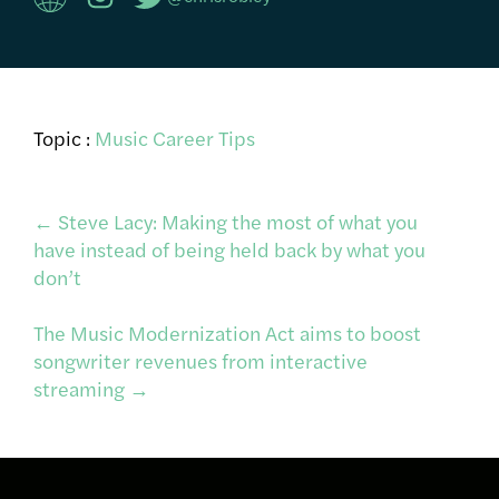
Topic :
Music Career Tips
Post
←
Steve Lacy: Making the most of what you
have instead of being held back by what you
don’t
navigation
The Music Modernization Act aims to boost
songwriter revenues from interactive
streaming
→