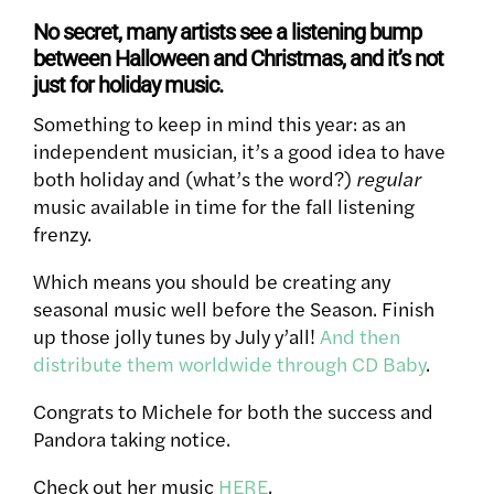
No secret, many artists see a listening bump
between Halloween and Christmas, and it’s not
just for holiday music.
Something to keep in mind this year: as an
independent musician, it’s a good idea to have
both holiday and (what’s the word?)
regular
music available in time for the fall listening
frenzy.
Which means you should be creating any
seasonal music well before the Season. Finish
up those jolly tunes by July y’all!
And then
distribute them worldwide through CD Baby
.
Congrats to Michele for both the success and
Pandora taking notice.
Check out her music
HERE
.