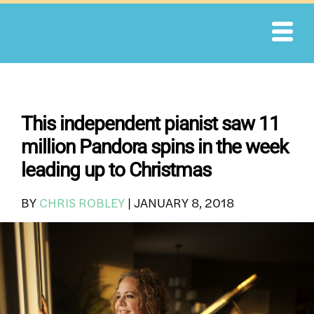
Skip
to
content
This independent pianist saw 11
million Pandora spins in the week
leading up to Christmas
BY
CHRIS ROBLEY
|
JANUARY 8, 2018