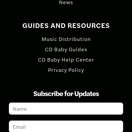
News
GUIDES AND RESOURCES
Music Distribution
CD Baby Guides
CD Baby Help Center
Privacy Policy
Subscribe for Updates
Subscribe
for
Updates