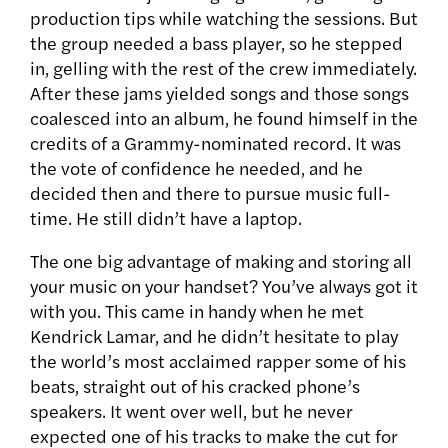
production tips while watching the sessions. But
the group needed a bass player, so he stepped
in, gelling with the rest of the crew immediately.
After these jams yielded songs and those songs
coalesced into an album, he found himself in the
credits of a Grammy-nominated record. It was
the vote of confidence he needed, and he
decided then and there to pursue music full-
time. He still didn’t have a laptop.
The one big advantage of making and storing all
your music on your handset? You’ve always got it
with you. This came in handy when he met
Kendrick Lamar, and he didn’t hesitate to play
the world’s most acclaimed rapper some of his
beats, straight out of his cracked phone’s
speakers. It went over well, but he never
expected one of his tracks to make the cut for