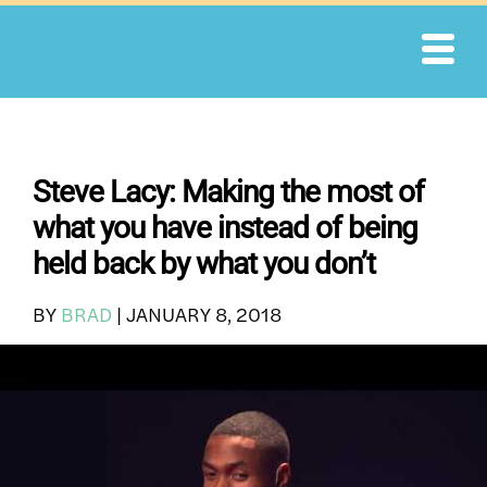
Skip
to
content
Steve Lacy: Making the most of
what you have instead of being
held back by what you don’t
BY
BRAD
|
JANUARY 8, 2018