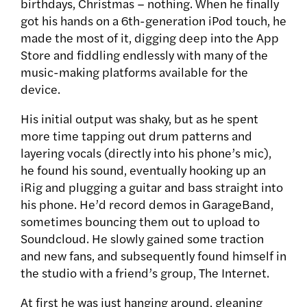
birthdays, Christmas – nothing. When he finally
got his hands on a 6th-generation iPod touch, he
made the most of it, digging deep into the App
Store and fiddling endlessly with many of the
music-making platforms available for the
device.
His initial output was shaky, but as he spent
more time tapping out drum patterns and
layering vocals (directly into his phone’s mic),
he found his sound, eventually hooking up an
iRig and plugging a guitar and bass straight into
his phone. He’d record demos in GarageBand,
sometimes bouncing them out to upload to
Soundcloud. He slowly gained some traction
and new fans, and subsequently found himself in
the studio with a friend’s group, The Internet.
At first he was just hanging around, gleaning