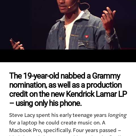
The 19-year-old nabbed a Grammy
nomination, as well as a production
credit on the new Kendrick Lamar LP
– using only his phone.
Steve Lacy spent his early teenage years
longing
for a laptop he could create music on. A
Macbook Pro, specifically. Four years passed –