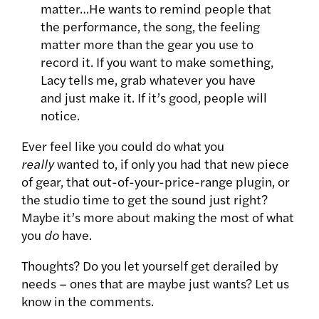
matter…He wants to remind people that
the performance, the song, the feeling
matter more than the gear you use to
record it. If you want to make something,
Lacy tells me, grab whatever you have
and just make it. If it’s good, people will
notice.
Ever feel like you could do what you
really
wanted to, if only you had that new piece
of gear, that out-of-your-price-range plugin, or
the studio time to get the sound just right?
Maybe it’s more about making the most of what
you
do
have.
Thoughts? Do you let yourself get derailed by
needs – ones that are maybe just wants? Let us
know in the comments.