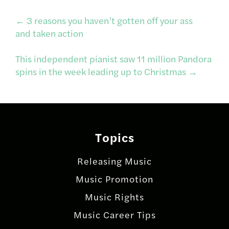
Post
←
3 reasons you haven’t gotten off your ass
and taken action
navigation
This independent pianist saw 11 million Pandora
spins in the week leading up to Christmas
→
Topics
Releasing Music
Music Promotion
Music Rights
Music Career Tips