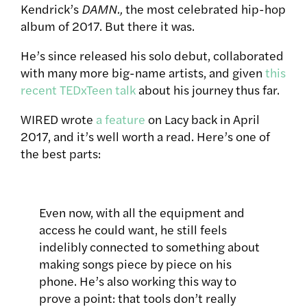
Kendrick’s
DAMN.,
the most celebrated hip-hop
album of 2017. But there it was.
He’s since released his solo debut, collaborated
with many more big-name artists, and given
this
recent TEDxTeen talk
about his journey thus far.
WIRED wrote
a feature
on Lacy back in April
2017, and it’s well worth a read. Here’s one of
the best parts:
Even now, with all the equipment and
access he could want, he still feels
indelibly connected to something about
making songs piece by piece on his
phone. He’s also working this way to
prove a point: that tools don’t really