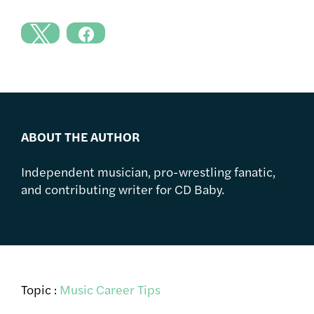
ABOUT THE AUTHOR
Independent musician, pro-wrestling fanatic,
and contributing writer for CD Baby.
Topic :
Music Career Tips