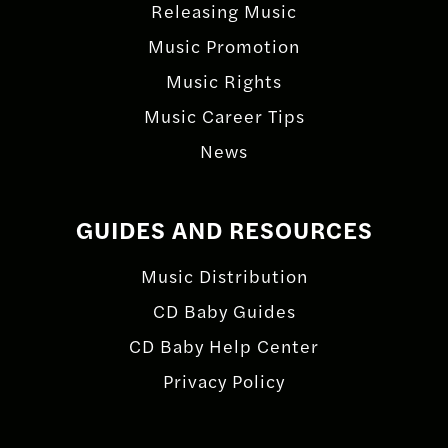
Releasing Music
Music Promotion
Music Rights
Music Career Tips
News
GUIDES AND RESOURCES
Music Distribution
CD Baby Guides
CD Baby Help Center
Privacy Policy