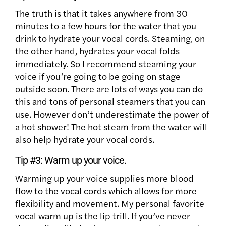
The truth is that it takes anywhere from 30
minutes to a few hours for the water that you
drink to hydrate your vocal cords. Steaming, on
the other hand, hydrates your vocal folds
immediately. So I recommend steaming your
voice if you’re going to be going on stage
outside soon. There are lots of ways you can do
this and tons of personal steamers that you can
use. However don’t underestimate the power of
a hot shower! The hot steam from the water will
also help hydrate your vocal cords.
Tip #3:
Warm up your voice.
Warming up your voice supplies more blood
flow to the vocal cords which allows for more
flexibility and movement. My personal favorite
vocal warm up is the lip trill. If you’ve never