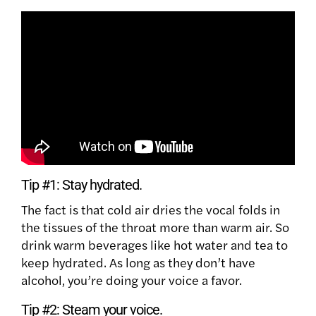
Tip #1:
Stay hydrated.
The fact is that cold air dries the vocal folds in
the tissues of the throat more than warm air. So
drink warm beverages like hot water and tea to
keep hydrated. As long as they don’t have
alcohol, you’re doing your voice a favor.
Tip #2:
Steam your voice.