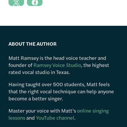
ABOUT THE AUTHOR
Matt Ramsey is the head voice teacher and
founder of
Ramsey Voice Studio
, the highest
rated vocal studio in Texas.
Having taught over 500 students, Matt feels
that the right vocal technique can help anyone
become a better singer.
Master your voice with Matt’s
online singing
lessons
and
YouTube channel
.