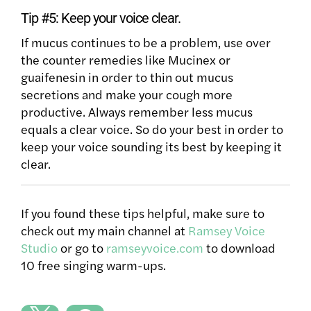
Tip #5: Keep your voice clear.
If mucus continues to be a problem, use over
the counter remedies like Mucinex or
guaifenesin in order to thin out mucus
secretions and make your cough more
productive. Always remember less mucus
equals a clear voice. So do your best in order to
keep your voice sounding its best by keeping it
clear.
If you found these tips helpful, make sure to
check out my main channel at
Ramsey Voice
Studio
or go to
ramseyvoice.com
to download
10 free singing warm-ups.