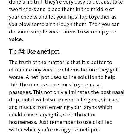
done a lip trill, they’re very easy to do. Just take
two fingers and place them in the middle of
your cheeks and let your lips flop together as
you blow some air through them. Then you can
do some simple vocal sirens to warm up your
voice.
Tip #4:
Use a neti pot.
The truth of the matter is that it’s better to
eliminate any vocal problems before they get
worse. A neti pot uses saline solution to help
thin the mucus secretions in your nasal
passages. This not only eliminates the post nasal
drip, but it will also prevent allergens, viruses,
and mucus from entering your larynx which
could cause laryngitis, sore throat or
hoarseness. Just remember to use distilled
water when you’re using your neti pot.