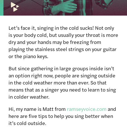
Let’s face it, singing in the cold sucks! Not only
is your body cold, but usually your throat is more
dry and your hands may be freezing from
playing the stainless steel strings on your guitar
or the piano keys.
But since gathering in large groups inside isn’t
an option right now, people are singing outside
in the cold weather more than ever. So that
means that as a singer you need to learn to sing
in colder weather.
Hi, my name is Matt from
ramseyvoice.com
and
here are five tips to help you sing better when
it’s cold outside.