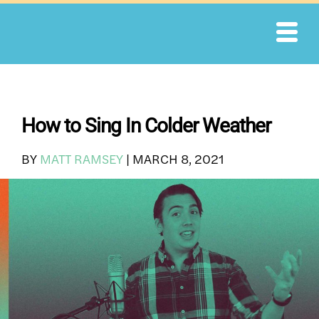
Skip
to
content
How to Sing In Colder Weather
BY
MATT RAMSEY
|
MARCH 8, 2021