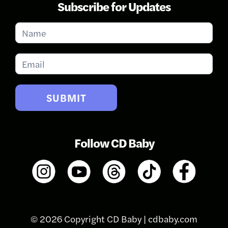
Subscribe for Updates
Subscribe
for
Updates
SUBMIT
Follow CD Baby
© 2026 Copyright CD Baby |
cdbaby.com