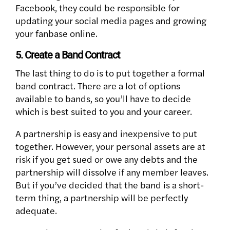
Facebook, they could be responsible for
updating your social media pages and growing
your fanbase online.
5. Create a Band Contract
The last thing to do is to put together a formal
band contract. There are a lot of options
available to bands, so you’ll have to decide
which is best suited to you and your career.
A partnership is easy and inexpensive to put
together. However, your personal assets are at
risk if you get sued or owe any debts and the
partnership will dissolve if any member leaves.
But if you’ve decided that the band is a short-
term thing, a partnership will be perfectly
adequate.