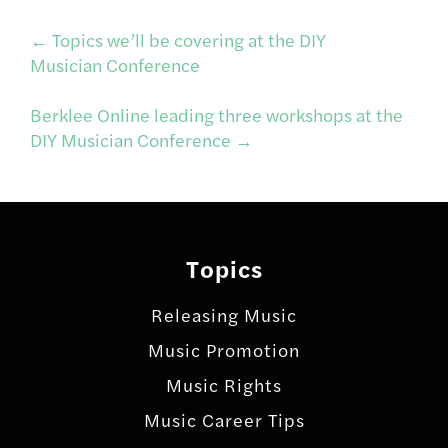
Post
←
Topics we’ll be covering at the DIY
Musician Conference
navigation
Berklee Online leading three workshops at the
DIY Musician Conference
→
Topics
Releasing Music
Music Promotion
Music Rights
Music Career Tips