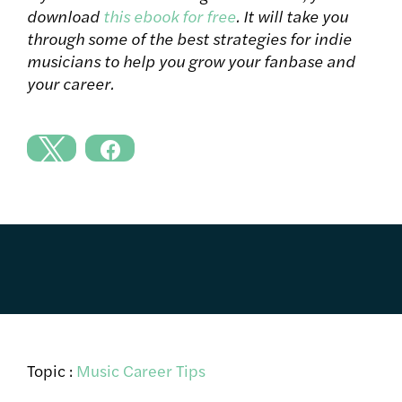
download
this ebook for free
. It will take you
through some of the best strategies for indie
musicians to help you grow your fanbase and
your career.
Topic :
Music Career Tips