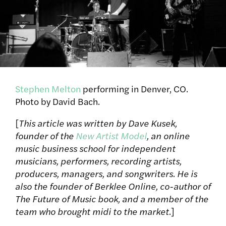
Stephen Melton
performing in Denver, CO.
Photo by David Bach.
[
This article was written by Dave Kusek,
founder of the
New Artist Model
, an online
music business school for independent
musicians, performers, recording artists,
producers, managers, and songwriters. He is
also the founder of Berklee Online, co-author of
The Future of Music book, and a member of the
team who brought midi to the market.
]