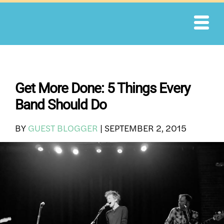
Skip
to
content
Get More Done: 5 Things Every
Band Should Do
BY
GUEST BLOGGER
|
SEPTEMBER 2, 2015