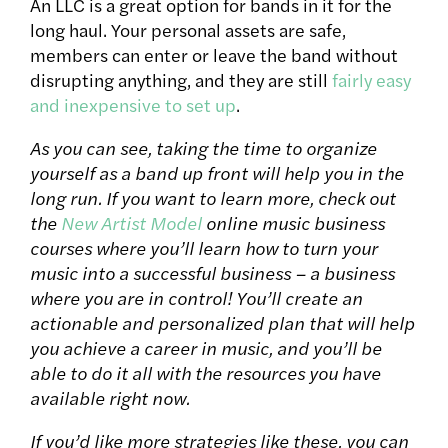
An LLC is a great option for bands in it for the
long haul. Your personal assets are safe,
members can enter or leave the band without
disrupting anything, and they are still
fairly easy
and inexpensive to set up
.
As you can see, taking the time to organize
yourself as a band up front will help you in the
long run. If you want to learn more, check out
the
New Artist Model
online music business
courses where you’ll learn how to turn your
music into a successful business – a business
where you are in control! You’ll create an
actionable and personalized plan that will help
you achieve a career in music, and you’ll be
able to do it all with the resources you have
available right now.
If you’d like more strategies like these, you can