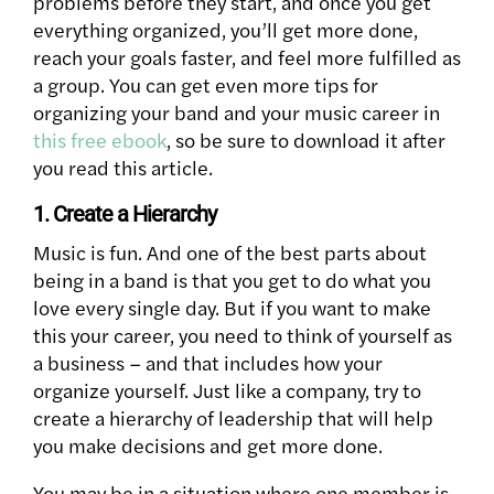
problems before they start, and once you get
everything organized, you’ll get more done,
reach your goals faster, and feel more fulfilled as
a group. You can get even more tips for
organizing your band and your music career in
this free ebook
, so be sure to download it after
you read this article.
1. Create a Hierarchy
Music is fun. And one of the best parts about
being in a band is that you get to do what you
love every single day. But if you want to make
this your career, you need to think of yourself as
a business – and that includes how your
organize yourself. Just like a company, try to
create a hierarchy of leadership that will help
you make decisions and get more done.
You may be in a situation where one member is