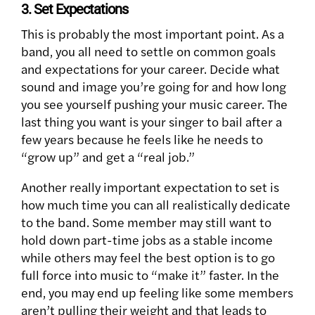
3. Set Expectations
This is probably the most important point. As a
band, you all need to settle on common goals
and expectations for your career. Decide what
sound and image you’re going for and how long
you see yourself pushing your music career. The
last thing you want is your singer to bail after a
few years because he feels like he needs to
“grow up” and get a “real job.”
Another really important expectation to set is
how much time you can all realistically dedicate
to the band. Some member may still want to
hold down part-time jobs as a stable income
while others may feel the best option is to go
full force into music to “make it” faster. In the
end, you may end up feeling like some members
aren’t pulling their weight and that leads to