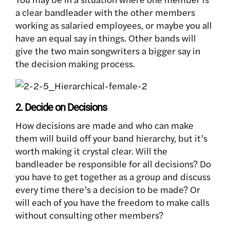
a clear bandleader with the other members
working as salaried employees, or maybe you all
have an equal say in things. Other bands will
give the two main songwriters a bigger say in
the decision making process.
2. Decide on Decisions
How decisions are made and who can make
them will build off your band hierarchy, but it’s
worth making it crystal clear. Will the
bandleader be responsible for all decisions? Do
you have to get together as a group and discuss
every time there’s a decision to be made? Or
will each of you have the freedom to make calls
without consulting other members?