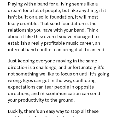
Playing with a band for a living seems like a
dream for a lot of people, but like anything, if it
isn’t built on a solid foundation, it will most
likely crumble. That solid foundation is the
relationship you have with your band. Think
about it like this: even if you’ve managed to
establish a really profitable music career, an
internal band conflict can bring it all to an end.
Just keeping everyone moving in the same
direction is a challenge, and unfortunately, it’s
not something we like to focus on until it’s going
wrong. Egos can get in the way, conflicting
expectations can tear people in opposite
directions, and miscommunication can send
your productivity to the ground.
Luckily, there’s an easy way to stop all these