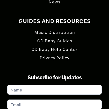
News
GUIDES AND RESOURCES
Music Distribution
CD Baby Guides
CD Baby Help Center
Privacy Policy
Subscribe for Updates
Subscribe
for
Updates