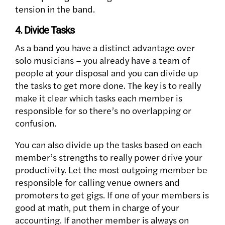
tension in the band.
4. Divide Tasks
As a band you have a distinct advantage over
solo musicians – you already have a team of
people at your disposal and you can divide up
the tasks to get more done. The key is to really
make it clear which tasks each member is
responsible for so there’s no overlapping or
confusion.
You can also divide up the tasks based on each
member’s strengths to really power drive your
productivity. Let the most outgoing member be
responsible for calling venue owners and
promoters to get gigs. If one of your members is
good at math, put them in charge of your
accounting. If another member is always on