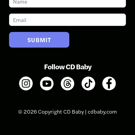
for
Updates
SUBMIT
Follow CD Baby
© 2026 Copyright CD Baby |
cdbaby.com