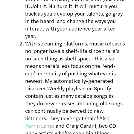
it. Join it. Nurture it. It will nurture you
back as you develop your talents, go gray
in the beard, and change the ways you
interact with your audience year after
year.
With streaming platforms, music releases
no longer have a shelf-life since there’s
no such thing as shelf space. This also
means there’s less focus on the “end-
cap” mentality of pushing whatever is
newest. My automatically-generated
Discover Weekly playlists on Spotify
contain just as many catalog songs as
they do new releases, meaning old songs
can continually be served to new
listeners. They never get stale! Also,
Perrin Lamb
and Craig Cardiff, two CD
Baby artists who’ve seen big things