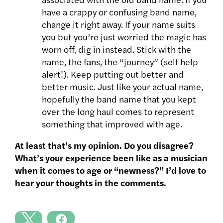
have a crappy or confusing band name,
change it right away. If your name suits
you but you’re just worried the magic has
worn off, dig in instead. Stick with the
name, the fans, the “journey” (self help
alert!). Keep putting out better and
better music. Just like your actual name,
hopefully the band name that you kept
over the long haul comes to represent
something that improved with age.
At least that’s my opinion. Do you disagree?
What’s your experience been like as a musician
when it comes to age or “newness?” I’d love to
hear your thoughts in the comments.