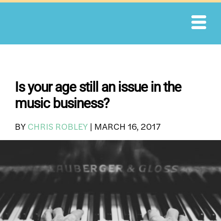
Skip
to
content
Is your age still an issue in the
music business?
BY
CHRIS ROBLEY
|
MARCH 16, 2017