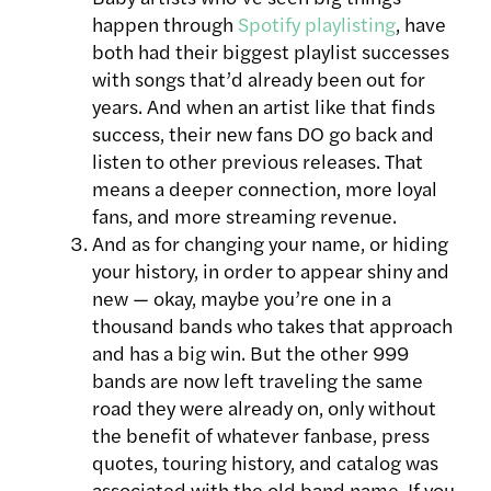
happen through
Spotify playlisting
, have
both had their biggest playlist successes
with songs that’d already been out for
years. And when an artist like that finds
success, their new fans DO go back and
listen to other previous releases. That
means a deeper connection, more loyal
fans, and more streaming revenue.
And as for changing your name, or hiding
your history, in order to appear shiny and
new — okay, maybe you’re one in a
thousand bands who takes that approach
and has a big win. But the other 999
bands are now left traveling the same
road they were already on, only without
the benefit of whatever fanbase, press
quotes, touring history, and catalog was
associated with the old band name. If you