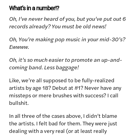
What’s in a number!?
Oh, I’ve never heard of you, but you’ve put out 6
records already? You must be old news!
Oh, You’re making pop music in your mid-30’s?
Ewwww.
Oh, it’s so much easier to promote an up-and-
coming band. Less baggage!
Like, we’re all supposed to be fully-realized
artists by age 18? Debut at #1? Never have any
missteps or mere brushes with success? I call
bullshit.
In all three of the cases above, I didn’t blame
the artists. I felt bad for them. They were just
dealing with a very real (or at least really