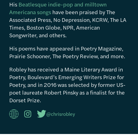
His
Beatlesque indie-pop and milltown
Americana songs
have been praised by The
Associated Press, No Depression, KCRW, The LA
Times, Boston Globe, NPR, American
Songwriter, and others.
His poems have appeared in Poetry Magazine,
Prairie Schooner, The Poetry Review, and more.
Robley has received a Maine Literary Award in
Poetry, Boulevard’s Emerging Writers Prize for
Poetry, and in 2016 was selected by former US-
poet laureate Robert Pinsky as a finalist for the
Dorset Prize.
@chrisrobley