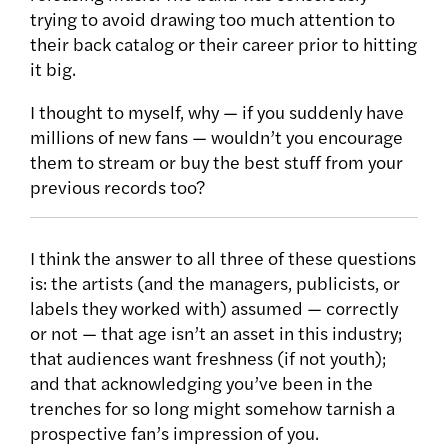
trying to avoid drawing too much attention to
their back catalog or their career prior to hitting
it big.
I thought to myself, why — if you suddenly have
millions of new fans — wouldn’t you encourage
them to stream or buy the best stuff from your
previous records too?
I think the answer to all three of these questions
is: the artists (and the managers, publicists, or
labels they worked with) assumed — correctly
or not — that age isn’t an asset in this industry;
that audiences want freshness (if not youth);
and that acknowledging you’ve been in the
trenches for so long might somehow tarnish a
prospective fan’s impression of you.