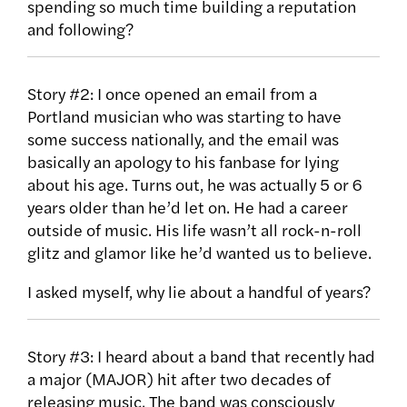
spending so much time building a reputation
and following?
Story #2: I once opened an email from a
Portland musician who was starting to have
some success nationally, and the email was
basically an apology to his fanbase for lying
about his age. Turns out, he was actually 5 or 6
years older than he’d let on. He had a career
outside of music. His life wasn’t all rock-n-roll
glitz and glamor like he’d wanted us to believe.
I asked myself, why lie about a handful of years?
Story #3: I heard about a band that recently had
a major (MAJOR) hit after two decades of
releasing music. The band was consciously