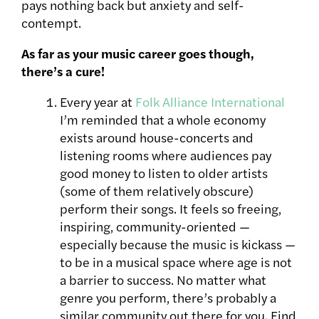
pays nothing back but anxiety and self-
contempt.
As far as your music career goes though,
there’s a cure!
Every year at
Folk Alliance International
I’m reminded that a whole economy
exists around house-concerts and
listening rooms where audiences pay
good money to listen to older artists
(some of them relatively obscure)
perform their songs. It feels so freeing,
inspiring, community-oriented —
especially because the music is kickass —
to be in a musical space where age is not
a barrier to success. No matter what
genre you perform, there’s probably a
similar community out there for you. Find