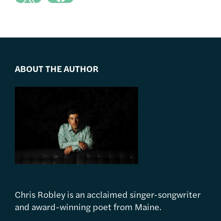
ABOUT THE AUTHOR
Chris Robley is an acclaimed singer-songwriter
and award-winning poet from Maine.