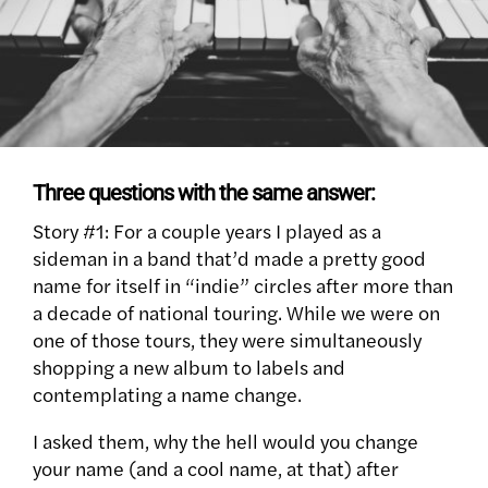
Three questions with the same answer:
Story #1: For a couple years I played as a
sideman in a band that’d made a pretty good
name for itself in “indie” circles after more than
a decade of national touring. While we were on
one of those tours, they were simultaneously
shopping a new album to labels and
contemplating a name change.
I asked them, why the hell would you change
your name (and a cool name, at that) after