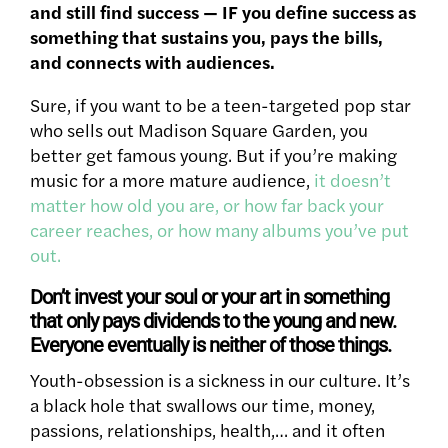
and still find success — IF you define success as
something that sustains you, pays the bills,
and connects with audiences.
Sure, if you want to be a teen-targeted pop star
who sells out Madison Square Garden, you
better get famous young. But if you’re making
music for a more mature audience,
it doesn’t
matter how old you are, or how far back your
career reaches, or how many albums you’ve put
out.
Don’t invest your soul or your art in something
that only pays dividends to the young and new.
Everyone eventually is neither of those things.
Youth-obsession is a sickness in our culture. It’s
a black hole that swallows our time, money,
passions, relationships, health,… and it often