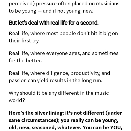
perceived) pressure often placed on musicians
to be young — and if not young, new.
But let’s deal with real life for a second.
Real life, where most people don’t hit it big on
their first try.
Real life, where everyone ages, and sometimes
for the better.
Real life, where diligence, productivity, and
passion can yield results in the long run.
Why should it be any different in the music
world?
Here’s the silver lining: it’s not different (under
sane circumstances); you really can be young,
old, new, seasoned, whatever. You can be YOU,