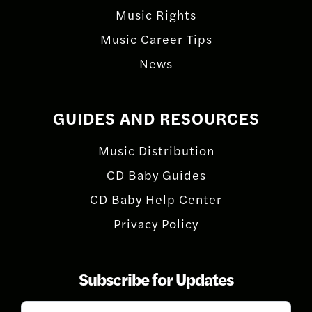
Music Rights
Music Career Tips
News
GUIDES AND RESOURCES
Music Distribution
CD Baby Guides
CD Baby Help Center
Privacy Policy
Subscribe for Updates
Subscribe