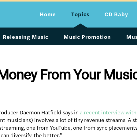
Home
Topics
CD Baby
Releasing Music
Music Promotion
Mus
 Money From Your Musi
producer Daemon Hatfield says in
a recent interview wit
nt musicians) involves a lot of tiny revenue streams. A 
streaming, one from YouTube, one from sync placements,
an diversify, the better.”