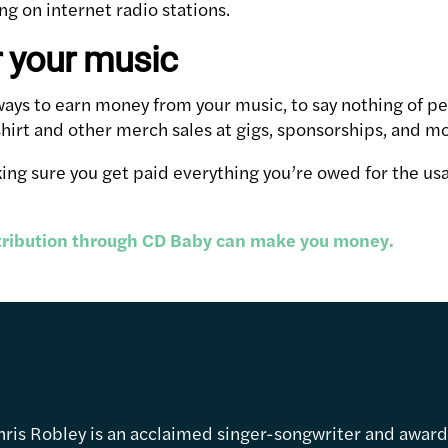
g on internet radio stations.
r your music
f ways to earn money from your music, to say nothing of 
shirt and other merch sales at gigs, sponsorships, and m
ng sure you get paid everything you’re owed for the us
.
stribution through CD Baby can make you money.
hris Robley is an acclaimed singer-songwriter and awar