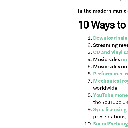
In the modern music 
10 Ways to
Download sale
Streaming rev
CD and vinyl s
Music sales
on
Music sales on
Performance ro
Mechanical roy
worldwide.
YouTube monet
the YouTube un
Sync licensing
presentations,
SoundExchang