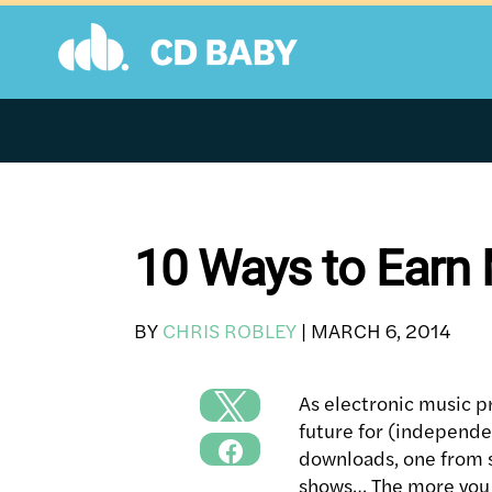
Skip
to
content
10 Ways to Earn
BY
CHRIS ROBLEY
|
MARCH 6, 2014
As electronic music 
future for (independe
downloads, one from 
shows… The more you c