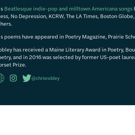
is
Beatlesque indie-pop and milltown Americana songs
ress, No Depression, KCRW, The LA Times, Boston Globe,
hers.
is poems have appeared in Poetry Magazine, Prairie Sch
obley has received a Maine Literary Award in Poetry, Bou
etry, and in 2016 was selected by former US-poet laureat
rset Prize.
@chrisrobley