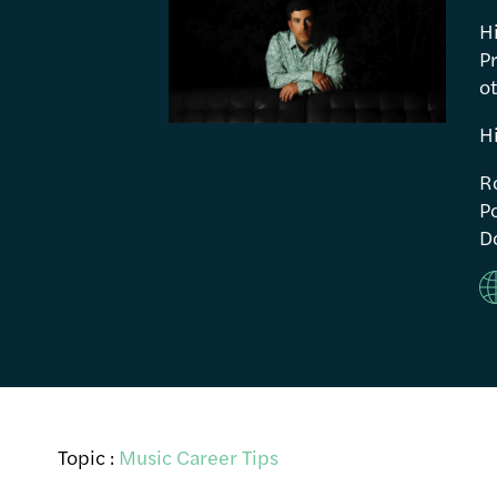
H
P
ot
H
R
Po
Do
Topic :
Music Career Tips