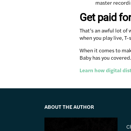
master recordin
Get paid fo
That’s an awful lot o
when you play live, T-
When it comes to maki
Baby has you covered
Learn how digital di
ABOUT THE AUTHOR
C