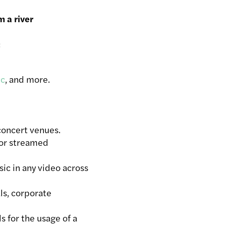
 a river
ic
, and more.
concert venues.
 or streamed
ic in any video across
ls, corporate
ls for the usage of a