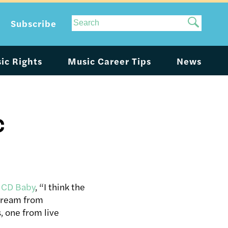
Site
Subscribe
Search
ic Rights
Music Career Tips
News
c
h CD Baby
, “I think the
stream from
 one from live