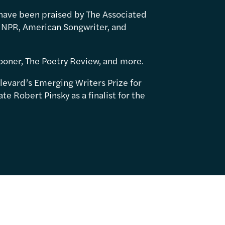
have been praised by The Associated
 NPR, American Songwriter, and
ooner, The Poetry Review, and more.
levard’s Emerging Writers Prize for
e Robert Pinsky as a finalist for the