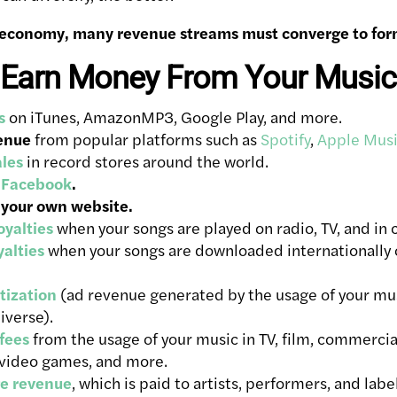
economy, many revenue streams must converge to form
 Earn Money From Your Music
s
on iTunes, AmazonMP3, Google Play, and more.
enue
from popular platforms such as
Spotify
,
Apple Mus
ales
in record stores around the world.
 Facebook
.
 your own website.
yalties
when your songs are played on radio, TV, and in 
alties
when your songs are downloaded internationally
ization
(ad revenue generated by the usage of your mus
iverse).
 fees
from the usage of your music in TV, film, commercia
 video games, and more.
e revenue
, which is paid to artists, performers, and labe