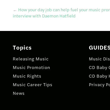
Post
←
How your day job can help fuel your music pro
interview with Daemon Hatfield
navigation
Topics
GUIDE
Releasing Music
Music Dis
Music Promotion
CD Baby 
Music Rights
CD Baby 
Music Career Tips
Privacy P
News