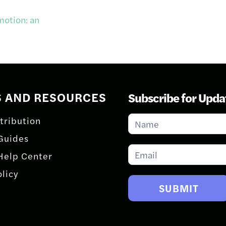
motion: an
S AND RESOURCES
Subscribe for Upda
Subscribe
tribution
for
Guides
Updates
Help Center
olicy
SUBMIT