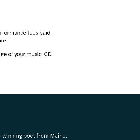
performance fees paid
ore.
age of your music, CD
d-winning poet from Maine.