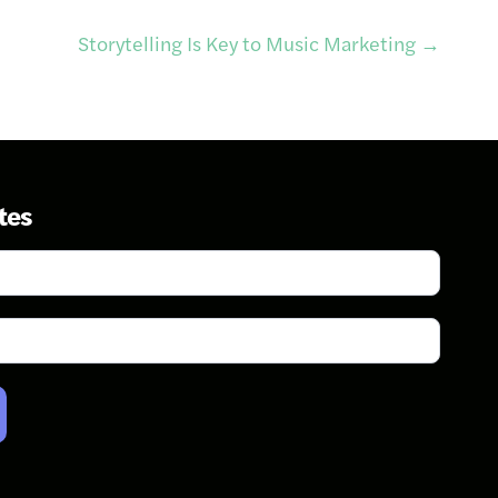
Storytelling Is Key to Music Marketing
→
tes