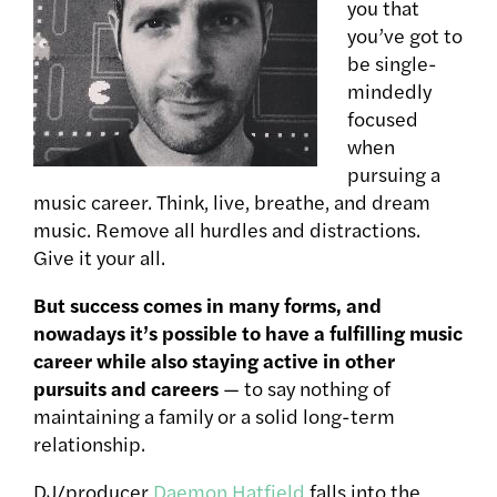
you that
you’ve got to
be single-
mindedly
focused
when
pursuing a
music career. Think, live, breathe, and dream
music. Remove all hurdles and distractions.
Give it your all.
But success comes in many forms, and
nowadays it’s possible to have a fulfilling music
career while also staying active in other
pursuits and careers
— to say nothing of
maintaining a family or a solid long-term
relationship.
DJ/producer
Daemon Hatfield
falls into the