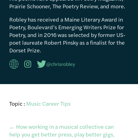
Prairie Schooner, The Poetry Review, and more.
Robley has received a Maine Literary Award in
Poetry, Boulevard’s Emerging Writers Prize for
Poetry, and in 2016 was selected by former US-
poet laureate Robert Pinsky as a finalist for the
Dorset Prize.
@chrisrobley
Topic :
Music Career Tips
Post
←
How working in a musical collective can
help you get better press, play better gigs,