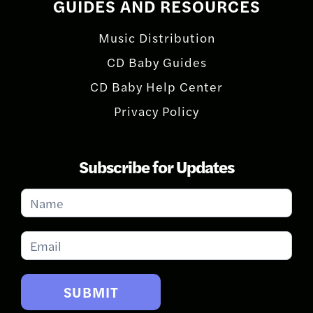
GUIDES AND RESOURCES
Music Distribution
CD Baby Guides
CD Baby Help Center
Privacy Policy
Subscribe for Updates
Subscribe
for
Updates
SUBMIT