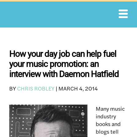
Skip
to
content
How your day job can help fuel
your music promotion: an
interview with Daemon Hatfield
BY
CHRIS ROBLEY
|
MARCH 4, 2014
Many music
industry
books and
blogs tell