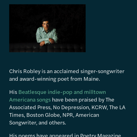
Chris Robley is an acclaimed singer-songwriter
and award-winning poet from Maine.
His
Beatlesque indie-pop and milltown
Americana songs
have been praised by The
Associated Press, No Depression, KCRW, The LA
Times, Boston Globe, NPR, American
Songwriter, and others.
His poems have appeared in Poetry Magazine,