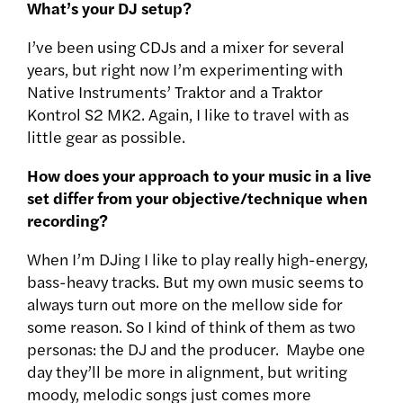
What’s your DJ setup?
I’ve been using CDJs and a mixer for several
years, but right now I’m experimenting with
Native Instruments’ Traktor and a Traktor
Kontrol S2 MK2. Again, I like to travel with as
little gear as possible.
How does your approach to your music in a live
set differ from your objective/technique when
recording?
When I’m DJing I like to play really high-energy,
bass-heavy tracks. But my own music seems to
always turn out more on the mellow side for
some reason. So I kind of think of them as two
personas: the DJ and the producer. Maybe one
day they’ll be more in alignment, but writing
moody, melodic songs just comes more