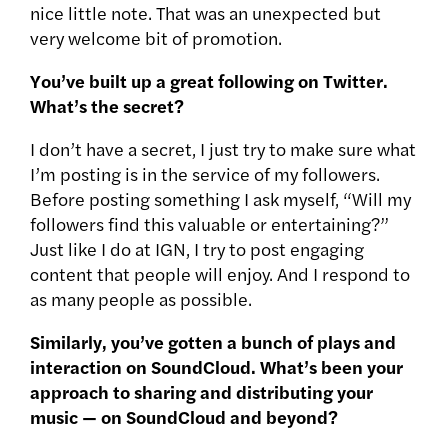
nice little note. That was an unexpected but
very welcome bit of promotion.
You’ve built up a great following on Twitter.
What’s the secret?
I don’t have a secret, I just try to make sure what
I’m posting is in the service of my followers.
Before posting something I ask myself, “Will my
followers find this valuable or entertaining?”
Just like I do at IGN, I try to post engaging
content that people will enjoy. And I respond to
as many people as possible.
Similarly, you’ve gotten a bunch of plays and
interaction on SoundCloud. What’s been your
approach to sharing and distributing your
music — on SoundCloud and beyond?