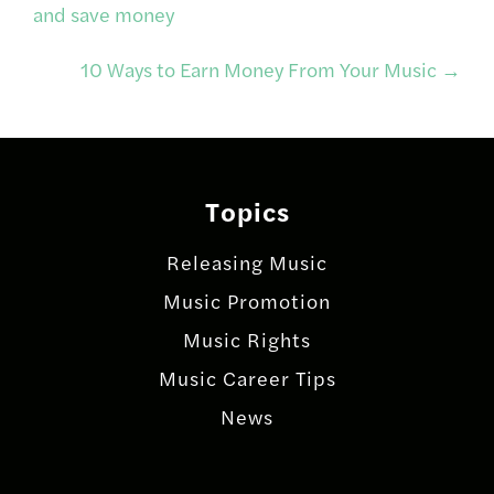
and save money
navigation
10 Ways to Earn Money From Your Music
→
Topics
Releasing Music
Music Promotion
Music Rights
Music Career Tips
News