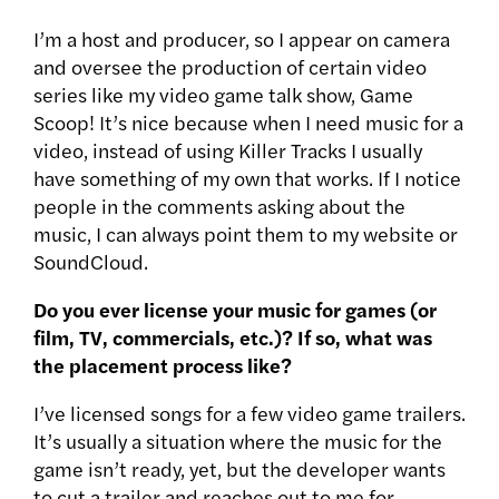
I’m a host and producer, so I appear on camera
and oversee the production of certain video
series like my video game talk show, Game
Scoop! It’s nice because when I need music for a
video, instead of using Killer Tracks I usually
have something of my own that works. If I notice
people in the comments asking about the
music, I can always point them to my website or
SoundCloud.
Do you ever license your music for games (or
film, TV, commercials, etc.)? If so, what was
the placement process like?
I’ve licensed songs for a few video game trailers.
It’s usually a situation where the music for the
game isn’t ready, yet, but the developer wants
to cut a trailer and reaches out to me for