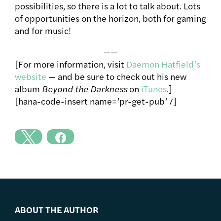
possibilities, so there is a lot to talk about. Lots
of opportunities on the horizon, both for gaming
and for music!
——
[For more information, visit
Daemon Hatfield’s
website
— and be sure to check out his new
album
Beyond the Darkness
on
iTunes
.]
[hana-code-insert name=’pr-get-pub’ /]
ABOUT THE AUTHOR