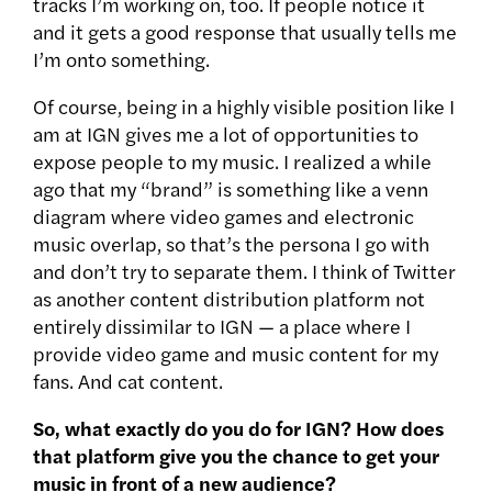
tracks I’m working on, too. If people notice it
and it gets a good response that usually tells me
I’m onto something.
Of course, being in a highly visible position like I
am at IGN gives me a lot of opportunities to
expose people to my music. I realized a while
ago that my “brand” is something like a venn
diagram where video games and electronic
music overlap, so that’s the persona I go with
and don’t try to separate them. I think of Twitter
as another content distribution platform not
entirely dissimilar to IGN — a place where I
provide video game and music content for my
fans. And cat content.
So, what exactly do you do for IGN? How does
that platform give you the chance to get your
music in front of a new audience?