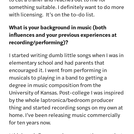
something suitable. I definitely want to do more
with licensing. It’s on the to-do list.
What is your background in music (both
influences and your previous experiences at
recording/performing)?
I started writing dumb little songs when I was in
elementary school and had parents that
encouraged it. I went from performing in
musicals to playing in a band to getting a
degree in music composition from the
University of Kansas. Post-college I was inspired
by the whole laptronica/bedroom producer
thing and started recording songs on my own at
home. I’ve been releasing music commercially
for ten years now.