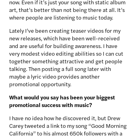
now. Even if it’s just your song with static album
art, that’s better than not being there at all. It’s
where people are listening to music today.
Lately I’ve been creating teaser videos for my
new releases, which have been well-received
and are useful for building awareness. I have
very modest video editing abilities so I can cut
together something attractive and get people
talking. Then posting a full song later with
maybe a lyric video provides another
promotional opportunity.
What would you say has been your biggest
promotional success with music?
I have no idea how he discovered it, but Drew
Carey tweeted a link to my song “Good Morning
California” to his almost 650k followers with a