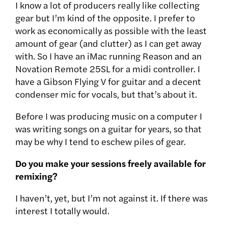
I know a lot of producers really like collecting
gear but I’m kind of the opposite. I prefer to
work as economically as possible with the least
amount of gear (and clutter) as I can get away
with. So I have an iMac running Reason and an
Novation Remote 25SL for a midi controller. I
have a Gibson Flying V for guitar and a decent
condenser mic for vocals, but that’s about it.
Before I was producing music on a computer I
was writing songs on a guitar for years, so that
may be why I tend to eschew piles of gear.
Do you make your sessions freely available for
remixing?
I haven’t, yet, but I’m not against it. If there was
interest I totally would.