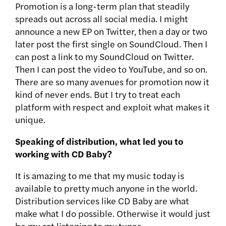
Promotion is a long-term plan that steadily
spreads out across all social media. I might
announce a new EP on Twitter, then a day or two
later post the first single on SoundCloud. Then I
can post a link to my SoundCloud on Twitter.
Then I can post the video to YouTube, and so on.
There are so many avenues for promotion now it
kind of never ends. But I try to treat each
platform with respect and exploit what makes it
unique.
Speaking of distribution, what led you to
working with CD Baby?
It is amazing to me that my music today is
available to pretty much anyone in the world.
Distribution services like CD Baby are what
make what I do possible. Otherwise it would just
be my cat listening to my tunes.