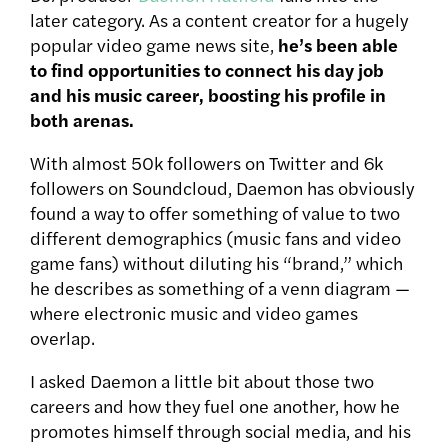
later category. As a content creator for a hugely
popular video game news site,
he’s been able
to find opportunities to connect his day job
and his music career, boosting his profile in
both arenas.
With almost 50k followers on Twitter and 6k
followers on Soundcloud, Daemon has obviously
found a way to offer something of value to two
different demographics (music fans and video
game fans) without diluting his “brand,” which
he describes as something of a venn diagram —
where electronic music and video games
overlap.
I asked Daemon a little bit about those two
careers and how they fuel one another, how he
promotes himself through social media, and his