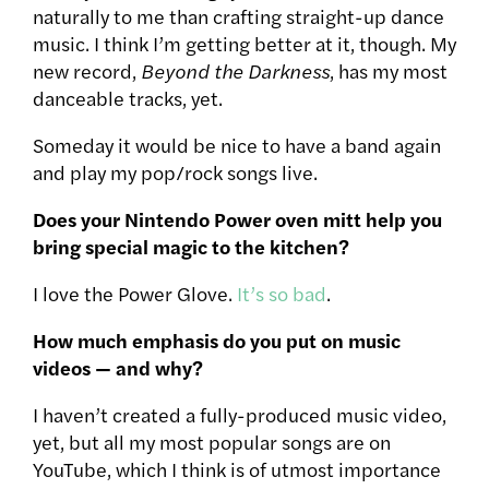
naturally to me than crafting straight-up dance
music. I think I’m getting better at it, though. My
new record,
Beyond the Darkness
, has my most
danceable tracks, yet.
Someday it would be nice to have a band again
and play my pop/rock songs live.
Does your Nintendo Power oven mitt help you
bring special magic to the kitchen?
I love the Power Glove.
It’s so bad
.
How much emphasis do you put on music
videos — and why?
I haven’t created a fully-produced music video,
yet, but all my most popular songs are on
YouTube, which I think is of utmost importance