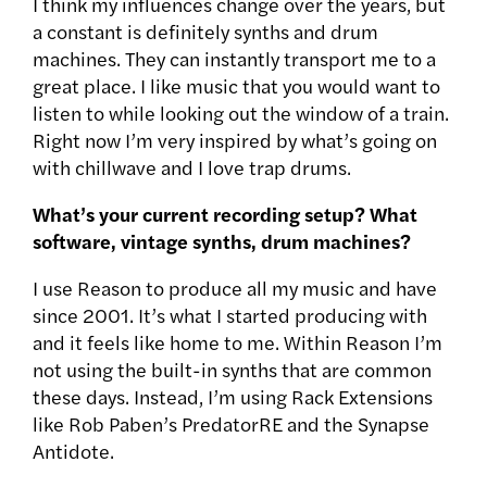
I think my influences change over the years, but
a constant is definitely synths and drum
machines. They can instantly transport me to a
great place. I like music that you would want to
listen to while looking out the window of a train.
Right now I’m very inspired by what’s going on
with chillwave and I love trap drums.
What’s your current recording setup? What
software, vintage synths, drum machines?
I use Reason to produce all my music and have
since 2001. It’s what I started producing with
and it feels like home to me. Within Reason I’m
not using the built-in synths that are common
these days. Instead, I’m using Rack Extensions
like Rob Paben’s PredatorRE and the Synapse
Antidote.