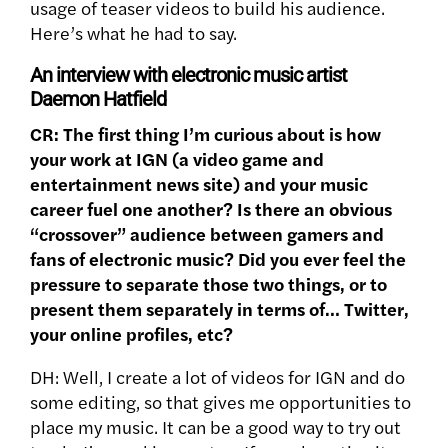
usage of teaser videos to build his audience.
Here’s what he had to say.
An interview with electronic music artist
Daemon Hatfield
CR: The first thing I’m curious about is how
your work at IGN (a video game and
entertainment news site) and your music
career fuel one another? Is there an obvious
“crossover” audience between gamers and
fans of electronic music? Did you ever feel the
pressure to separate those two things, or to
present them separately in terms of… Twitter,
your online profiles, etc?
DH: Well, I create a lot of videos for IGN and do
some editing, so that gives me opportunities to
place my music. It can be a good way to try out