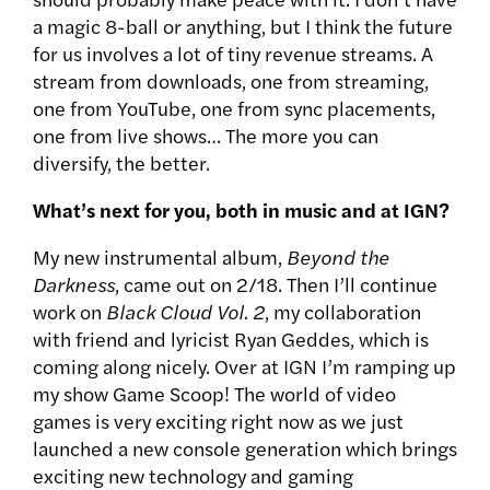
a magic 8-ball or anything, but I think the future
for us involves a lot of tiny revenue streams. A
stream from downloads, one from streaming,
one from YouTube, one from sync placements,
one from live shows… The more you can
diversify, the better.
What’s next for you, both in music and at IGN?
My new instrumental album,
Beyond the
Darkness
, came out on 2/18. Then I’ll continue
work on
Black Cloud Vol. 2
, my collaboration
with friend and lyricist Ryan Geddes, which is
coming along nicely. Over at IGN I’m ramping up
my show Game Scoop! The world of video
games is very exciting right now as we just
launched a new console generation which brings
exciting new technology and gaming