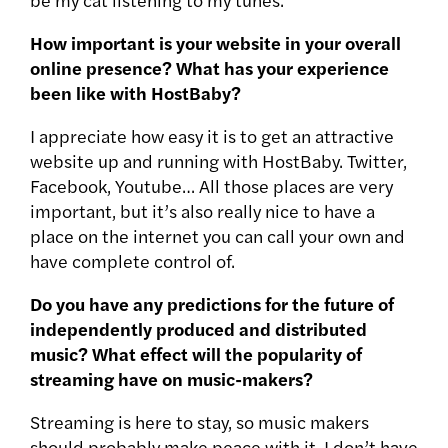
How important is your website in your overall
online presence? What has your experience
been like with HostBaby?
I appreciate how easy it is to get an attractive
website up and running with HostBaby. Twitter,
Facebook, Youtube… All those places are very
important, but it’s also really nice to have a
place on the internet you can call your own and
have complete control of.
Do you have any predictions for the future of
independently produced and distributed
music? What effect will the popularity of
streaming have on music-makers?
Streaming is here to stay, so music makers
should probably make peace with it. I don’t have