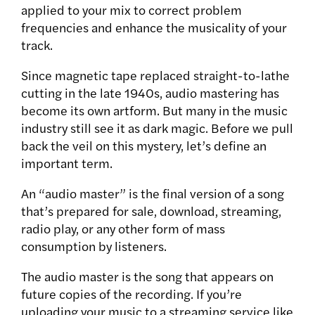
applied to your mix to correct problem
frequencies and enhance the musicality of your
track.
Since magnetic tape replaced straight-to-lathe
cutting in the late 1940s, audio mastering has
become its own artform. But many in the music
industry still see it as dark magic. Before we pull
back the veil on this mystery, let’s define an
important term.
An “audio master” is the final version of a song
that’s prepared for sale, download, streaming,
radio play, or any other form of mass
consumption by listeners.
The audio master is the song that appears on
future copies of the recording. If you’re
uploading your music to a streaming service like