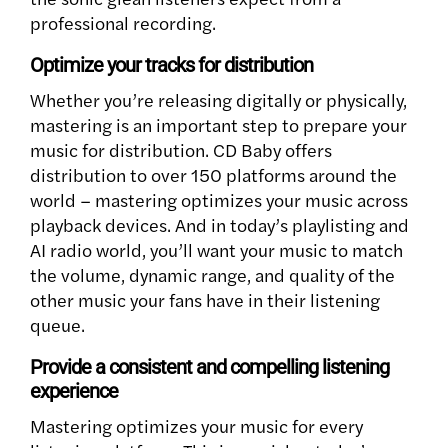
professional recording.
Optimize your tracks for distribution
Whether you’re releasing digitally or physically,
mastering is an important step to prepare your
music for distribution. CD Baby offers
distribution to over 150 platforms around the
world – mastering optimizes your music across
playback devices. And in today’s playlisting and
AI radio world, you’ll want your music to match
the volume, dynamic range, and quality of the
other music your fans have in their listening
queue.
Provide a consistent and compelling listening
experience
Mastering optimizes your music for every