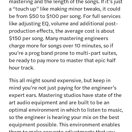
mastering and the length of the songs. If it’s just
a “touch up” like making minor tweaks, it could
be from $50 to $100 per song. For full services
like adjusting EQ, volume and additional post-
production effects, the average cost is about
$150 per song. Many mastering engineers
charge more for songs over 10 minutes, so if
you’re a prog band prone to multi-part suites,
be ready to pay more to master that epic half
hour track.
This all might sound expensive, but keep in
mind you’re not just paying for the engineer’s
expert ears. Mastering studios have state of the
art audio equipment and are built to be an
optimal environment in which to listen to music,
so the engineer is hearing your mix on the best
equipment possible. This environment enables
them to make accurate adjustments that you