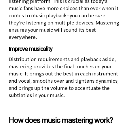
listening platform. This is crucial as today’s
music fans have more choices than ever when it
comes to music playback–you can be sure
they’re listening on multiple devices. Mastering
ensures your music will sound its best
everywhere.
Improve musicality
Distribution requirements and playback aside,
mastering provides the final touches on your
music. It brings out the best in each instrument
and vocal, smooths over and tightens dynamics,
and brings up the volume to accentuate the
subtleties in your music.
How does music mastering work?