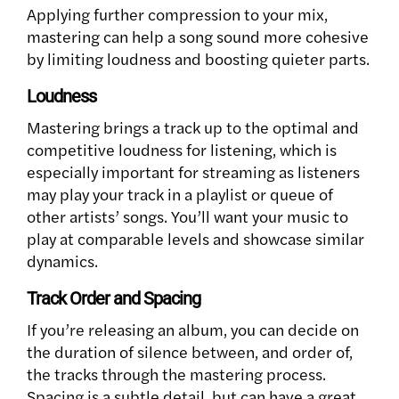
Applying further compression to your mix,
mastering can help a song sound more cohesive
by limiting loudness and boosting quieter parts.
Loudness
Mastering brings a track up to the optimal and
competitive loudness for listening, which is
especially important for streaming as listeners
may play your track in a playlist or queue of
other artists’ songs. You’ll want your music to
play at comparable levels and showcase similar
dynamics.
Track Order and Spacing
If you’re releasing an album, you can decide on
the duration of silence between, and order of,
the tracks through the mastering process.
Spacing is a subtle detail, but can have a great