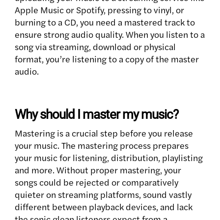
Apple Music or Spotify, pressing to vinyl, or
burning to a CD, you need a mastered track to
ensure strong audio quality. When you listen to a
song via streaming, download or physical
format, you’re listening to a copy of the master
audio.
Why should I master my music?
Mastering is a crucial step before you release
your music. The mastering process prepares
your music for listening, distribution, playlisting
and more. Without proper mastering, your
songs could be rejected or comparatively
quieter on streaming platforms, sound vastly
different between playback devices, and lack
the sonic glean listeners expect from a