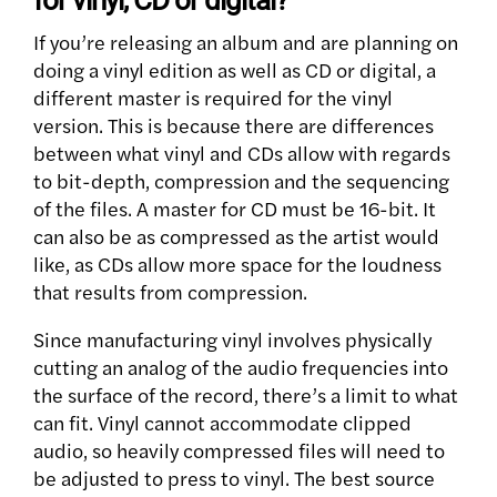
for vinyl, CD or digital?
If you’re releasing an album and are planning on
doing a vinyl edition as well as CD or digital, a
different master is required for the vinyl
version. This is because there are differences
between what vinyl and CDs allow with regards
to bit-depth, compression and the sequencing
of the files. A master for CD must be 16-bit. It
can also be as compressed as the artist would
like, as CDs allow more space for the loudness
that results from compression.
Since manufacturing vinyl involves physically
cutting an analog of the audio frequencies into
the surface of the record, there’s a limit to what
can fit. Vinyl cannot accommodate clipped
audio, so heavily compressed files will need to
be adjusted to press to vinyl. The best source