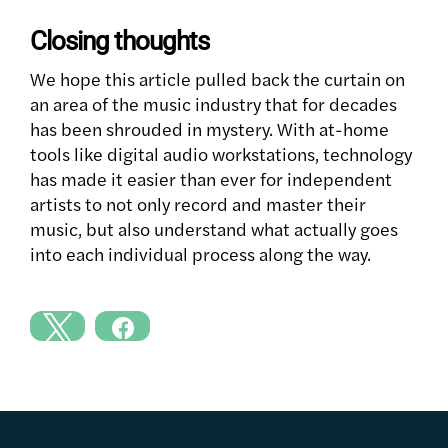
Closing thoughts
We hope this article pulled back the curtain on
an area of the music industry that for decades
has been shrouded in mystery. With at-home
tools like digital audio workstations, technology
has made it easier than ever for independent
artists to not only record and master their
music, but also understand what actually goes
into each individual process along the way.