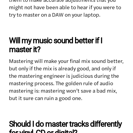
might not have been able to hear if you were to
try to master on a DAW on your laptop.
Will my music sound better if I
master it?
Mastering will make your final mix sound better,
but only if the mix is already good, and only if
the mastering engineer is judicious during the
mastering process. The golden rule of audio
mastering is: mastering won’t save a bad mix,
but it sure can ruin a good one.
Should I do master tracks differently