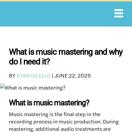
Skip
to
content
What is music mastering and why
do I need it?
BY
RYAN DILELLO
|
JUNE 22, 2025
What is music mastering?
Music mastering is the final step in the
recording process in music production. During
mastering, additional audio treatments are