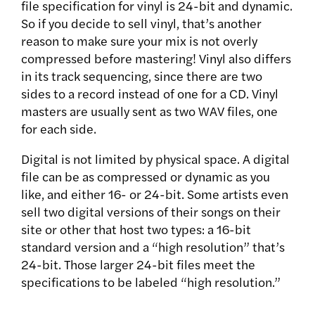
file specification for vinyl is 24-bit and dynamic.
So if you decide to sell vinyl, that’s another
reason to make sure your mix is not overly
compressed before mastering! Vinyl also differs
in its track sequencing, since there are two
sides to a record instead of one for a CD. Vinyl
masters are usually sent as two WAV files, one
for each side.
Digital is not limited by physical space. A digital
file can be as compressed or dynamic as you
like, and either 16- or 24-bit. Some artists even
sell two digital versions of their songs on their
site or other that host two types: a 16-bit
standard version and a “high resolution” that’s
24-bit. Those larger 24-bit files meet the
specifications to be labeled “high resolution.”