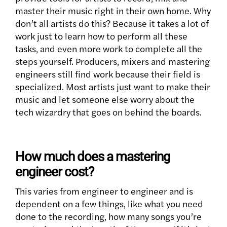
master their music right in their own home. Why
don’t all artists do this? Because it takes a lot of
work just to learn how to perform all these
tasks, and even more work to complete all the
steps yourself. Producers, mixers and mastering
engineers still find work because their field is
specialized. Most artists just want to make their
music and let someone else worry about the
tech wizardry that goes on behind the boards.
How much does a mastering
engineer cost?
This varies from engineer to engineer and is
dependent on a few things, like what you need
done to the recording, how many songs you’re