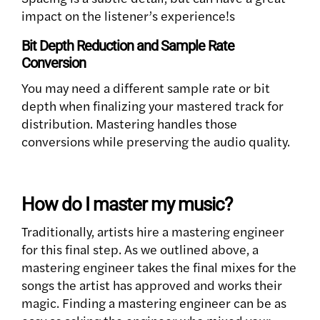
impact on the listener’s experience!s
Bit Depth Reduction and Sample Rate
Conversion
You may need a different sample rate or bit
depth when finalizing your mastered track for
distribution. Mastering handles those
conversions while preserving the audio quality.
How do I master my music?
Traditionally, artists hire a mastering engineer
for this final step. As we outlined above, a
mastering engineer takes the final mixes for the
songs the artist has approved and works their
magic. Finding a mastering engineer can be as