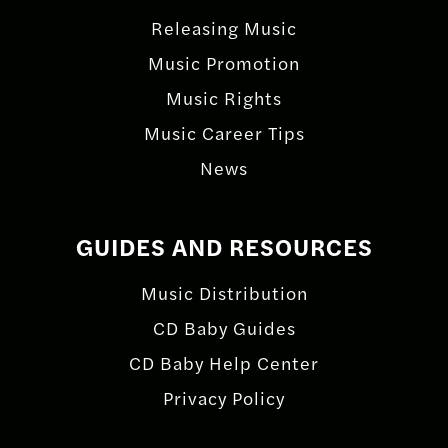
Releasing Music
Music Promotion
Music Rights
Music Career Tips
News
GUIDES AND RESOURCES
Music Distribution
CD Baby Guides
CD Baby Help Center
Privacy Policy