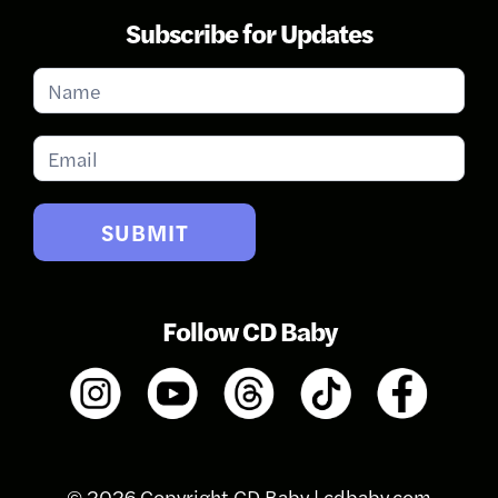
Subscribe for Updates
Subscribe
for
Updates
SUBMIT
Follow CD Baby
© 2026 Copyright CD Baby |
cdbaby.com