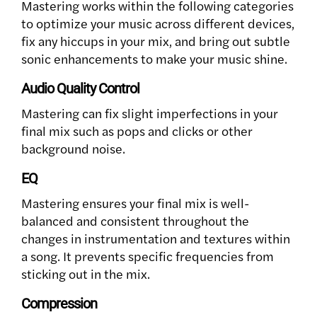
Mastering works within the following categories
to optimize your music across different devices,
fix any hiccups in your mix, and bring out subtle
sonic enhancements to make your music shine.
Audio Quality Control
Mastering can fix slight imperfections in your
final mix such as pops and clicks or other
background noise.
EQ
Mastering ensures your final mix is well-
balanced and consistent throughout the
changes in instrumentation and textures within
a song. It prevents specific frequencies from
sticking out in the mix.
Compression