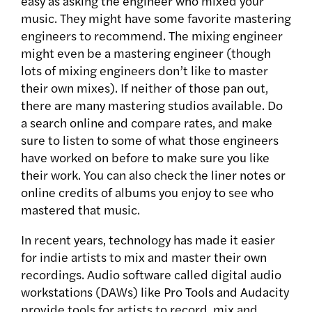
easy as asking the engineer who mixed your
music. They might have some favorite mastering
engineers to recommend. The mixing engineer
might even be a mastering engineer (though
lots of mixing engineers don’t like to master
their own mixes). If neither of those pan out,
there are many mastering studios available. Do
a search online and compare rates, and make
sure to listen to some of what those engineers
have worked on before to make sure you like
their work. You can also check the liner notes or
online credits of albums you enjoy to see who
mastered that music.
In recent years, technology has made it easier
for indie artists to mix and master their own
recordings. Audio software called digital audio
workstations (DAWs) like Pro Tools and Audacity
provide tools for artists to record, mix and