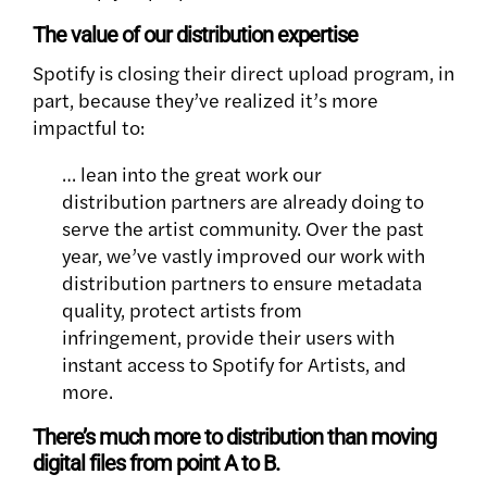
The value of our distribution expertise
Spotify is closing their direct upload program, in
part, because they’ve realized it’s more
impactful to:
… lean into the great work our
distribution partners are already doing to
serve the artist community. Over the past
year, we’ve vastly improved our work with
distribution partners to ensure metadata
quality, protect artists from
infringement, provide their users with
instant access to Spotify for Artists, and
more.
There’s much more to distribution than moving
digital files from point A to B.