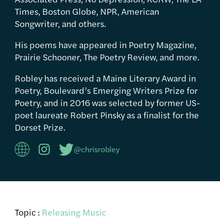
Times, Boston Globe, NPR, American
Songwriter, and others.
His poems have appeared in Poetry Magazine,
Prairie Schooner, The Poetry Review, and more.
Robley has received a Maine Literary Award in
Poetry, Boulevard’s Emerging Writers Prize for
Poetry, and in 2016 was selected by former US-
poet laureate Robert Pinsky as a finalist for the
Dorset Prize.
@chrisrobley
Topic :
Releasing Music