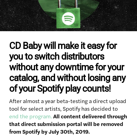
CD Baby will make it easy for
you to switch distributors
without any downtime for your
catalog, and without losing any
of your Spotify play counts!
After almost a year beta-testing a direct upload
tool for select artists, Spotify has decided to
end the program.
All content delivered through
that direct submission portal will be removed
from Spotify by July 30th, 2019.