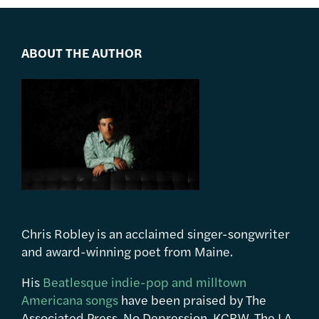
ABOUT THE AUTHOR
Chris Robley is an acclaimed singer-songwriter
and award-winning poet from Maine.
His
Beatlesque indie-pop and milltown
Americana songs
have been praised by The
Associated Press, No Depression, KCRW, The LA