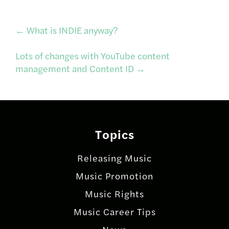
Post
←
What is INDIE anyway?
Lots of changes with YouTube content
navigation
management and Content ID
→
Topics
Releasing Music
Music Promotion
Music Rights
Music Career Tips