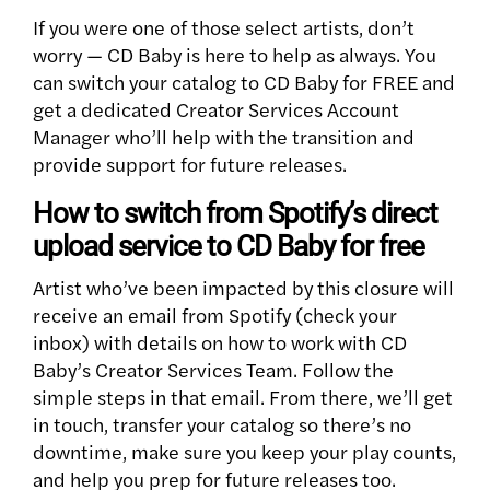
If you were one of those select artists, don’t
worry — CD Baby is here to help as always. You
can switch your catalog to CD Baby for FREE and
get a dedicated Creator Services Account
Manager who’ll help with the transition and
provide support for future releases.
How to switch from Spotify’s direct
upload service to CD Baby for free
Artist who’ve been impacted by this closure will
receive an email from Spotify (check your
inbox) with details on how to work with CD
Baby’s Creator Services Team. Follow the
simple steps in that email. From there, we’ll get
in touch, transfer your catalog so there’s no
downtime, make sure you keep your play counts,
and help you prep for future releases too.