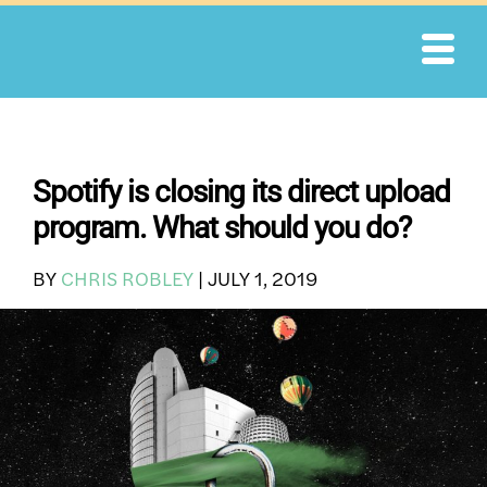
Skip
to
content
Spotify is closing its direct upload
program. What should you do?
BY
CHRIS ROBLEY
|
JULY 1, 2019