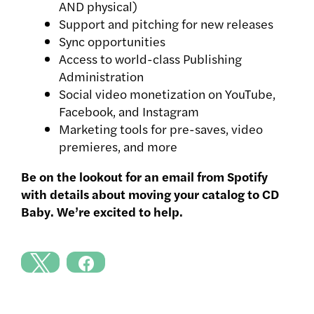
AND physical)
Support and pitching for new releases
Sync opportunities
Access to world-class Publishing
Administration
Social video monetization on YouTube,
Facebook, and Instagram
Marketing tools for pre-saves, video
premieres, and more
Be on the lookout for an email from Spotify
with details about moving your catalog to CD
Baby. We’re excited to help.