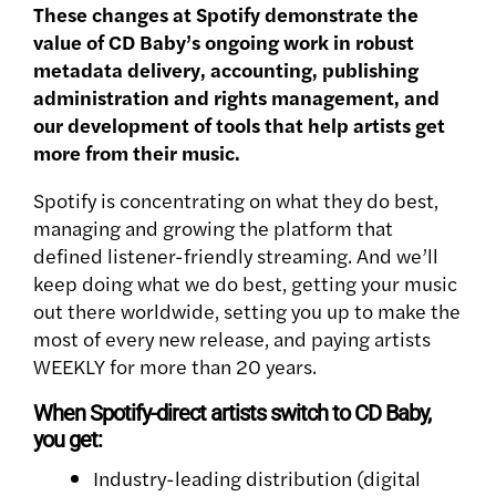
These changes at Spotify demonstrate the
value of CD Baby’s ongoing work in robust
metadata delivery, accounting, publishing
administration and rights management, and
our development of tools that help artists get
more from their music.
Spotify is concentrating on what they do best,
managing and growing the platform that
defined listener-friendly streaming. And we’ll
keep doing what we do best, getting your music
out there worldwide, setting you up to make the
most of every new release, and paying artists
WEEKLY for more than 20 years.
When Spotify-direct artists switch to CD Baby,
you get:
Industry-leading distribution (digital