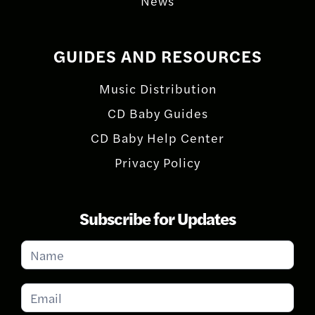
News
GUIDES AND RESOURCES
Music Distribution
CD Baby Guides
CD Baby Help Center
Privacy Policy
Subscribe for Updates
Subscribe
for
Updates