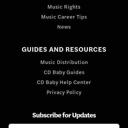
Music Rights
Music Career Tips
News
GUIDES AND RESOURCES
Music Distribution
CD Baby Guides
CD Baby Help Center
Privacy Policy
Subscribe for Updates
Subscribe