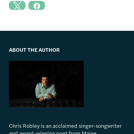
ABOUT THE AUTHOR
Chris Robley is an acclaimed singer-songwriter
and award-winning poet from Maine.