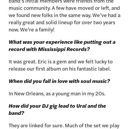
band’s initial members were friends from the
music community. A few have moved or left, and
we found new folks in the same way. We’ve had a
really great and solid lineup for over two years
now. We’re a family!
What was your experience like putting out a
record with Mississippi Records?
It was great. Eric is a gem and we felt lucky to
release our first album on his fantastic label.
When did you fall in love with soul music?
In New Orleans, as a young man in my 20s.
How did your DJ gig lead to Ural and the
band?
They are linked for sure. Much of the set we play