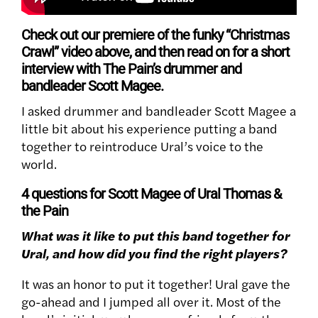
Check out our premiere of the funky “Christmas
Crawl” video above, and then read on for a short
interview with The Pain’s drummer and
bandleader Scott Magee.
I asked drummer and bandleader Scott Magee a
little bit about his experience putting a band
together to reintroduce Ural’s voice to the
world.
4 questions for Scott Magee of Ural Thomas &
the Pain
What was it like to put this band together for
Ural, and how did you find the right players?
It was an honor to put it together! Ural gave the
go-ahead and I jumped all over it. Most of the