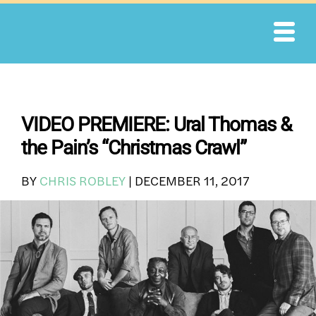
Skip
to
content
VIDEO PREMIERE: Ural Thomas &
the Pain’s “Christmas Crawl”
BY
CHRIS ROBLEY
|
DECEMBER 11, 2017