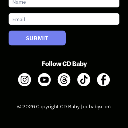
for
Updates
SUBMIT
Follow CD Baby
© 2026 Copyright CD Baby |
cdbaby.com