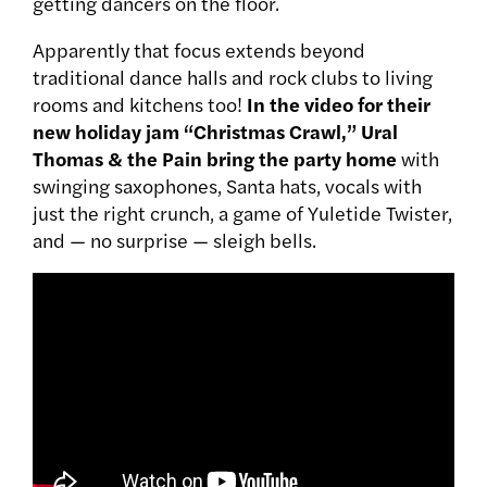
getting dancers on the floor.
Apparently that focus extends beyond
traditional dance halls and rock clubs to living
rooms and kitchens too!
In the video for their
new holiday jam “Christmas Crawl,” Ural
Thomas & the Pain bring the party home
with
swinging saxophones, Santa hats, vocals with
just the right crunch, a game of Yuletide Twister,
and — no surprise — sleigh bells.