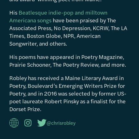
His
Beatlesque indie-pop and milltown
Americana songs
have been praised by The
Associated Press, No Depression, KCRW, The LA
Times, Boston Globe, NPR, American
Songwriter, and others.
His poems have appeared in Poetry Magazine,
Prairie Schooner, The Poetry Review, and more.
Robley has received a Maine Literary Award in
Poetry, Boulevard’s Emerging Writers Prize for
Poetry, and in 2016 was selected by former US-
poet laureate Robert Pinsky as a finalist for the
Dorset Prize.
@chrisrobley