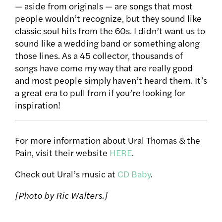
— aside from originals — are songs that most
people wouldn’t recognize, but they sound like
classic soul hits from the 60s. I didn’t want us to
sound like a wedding band or something along
those lines. As a 45 collector, thousands of
songs have come my way that are really good
and most people simply haven’t heard them. It’s
a great era to pull from if you’re looking for
inspiration!
For more information about Ural Thomas & the
Pain, visit their website
HERE
.
Check out Ural’s music at
CD Baby
.
[Photo by Ric Walters.]