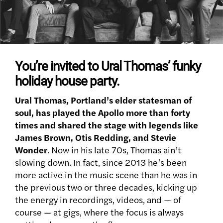
You’re invited to Ural Thomas’ funky
holiday house party.
Ural Thomas, Portland’s elder statesman of
soul, has played the Apollo more than forty
times and shared the stage with legends like
James Brown, Otis Redding, and Stevie
Wonder
. Now in his late 70s, Thomas ain’t
slowing down. In fact, since 2013 he’s been
more active in the music scene than he was in
the previous two or three decades, kicking up
the energy in recordings, videos, and — of
course — at gigs, where the focus is always