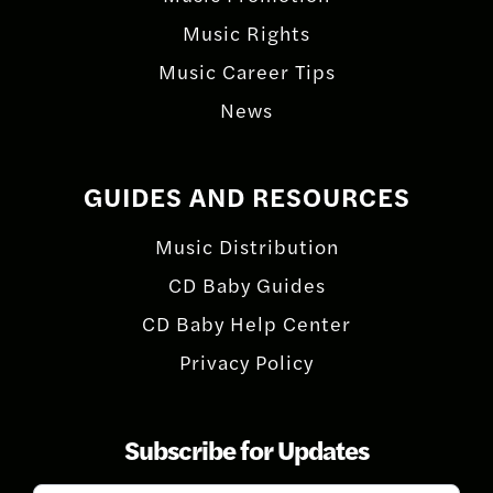
Music Rights
Music Career Tips
News
GUIDES AND RESOURCES
Music Distribution
CD Baby Guides
CD Baby Help Center
Privacy Policy
Subscribe for Updates