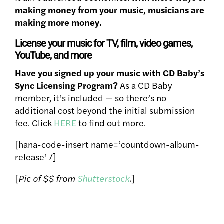
making money from your music, musicians are
making more money.
License your music for TV, film, video games,
YouTube, and more
Have you signed up your music with CD Baby’s
Sync Licensing Program?
As a CD Baby
member, it’s included — so there’s no
additional cost beyond the initial submission
fee. Click
HERE
to find out more.
[hana-code-insert name=’countdown-album-
release’ /]
[
Pic of $$ from
Shutterstock
.
]