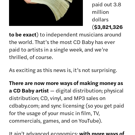
paid out 3.8
million
dollars
(
$3,821,326
to be exact
) to independent musicians around
the world. That’s the most CD Baby has ever
paid to artists in a single week, and we’re
thrilled, of course.
As exciting as this news is, it’s not surprising.
There are now more ways of making money as
a CD Baby artist
— digital distribution; physical
distribution; CD, vinyl, and MP3 sales on
cdbaby.com; and sync licensing (so you get paid
for the usage of your music in film, TV,
commercials, games, and on YouTube).
It ain’t advanced economics:
with more ways of