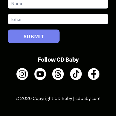
Subscribe
for
Updates
SUBMIT
Follow CD Baby
© 2026 Copyright CD Baby |
cdbaby.com