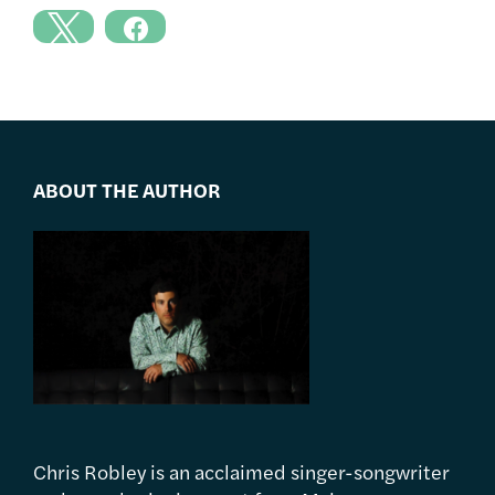
ABOUT THE AUTHOR
Chris Robley is an acclaimed singer-songwriter