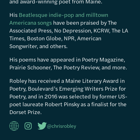
and award-winning poet from Maine.
His
Beatlesque indie-pop and milltown
Americana songs
have been praised by The
Associated Press, No Depression, KCRW, The LA
Times, Boston Globe, NPR, American
Songwriter, and others.
His poems have appeared in Poetry Magazine,
Prairie Schooner, The Poetry Review, and more.
Robley has received a Maine Literary Award in
Poetry, Boulevard’s Emerging Writers Prize for
Poetry, and in 2016 was selected by former US-
poet laureate Robert Pinsky as a finalist for the
Dorset Prize.
@chrisrobley