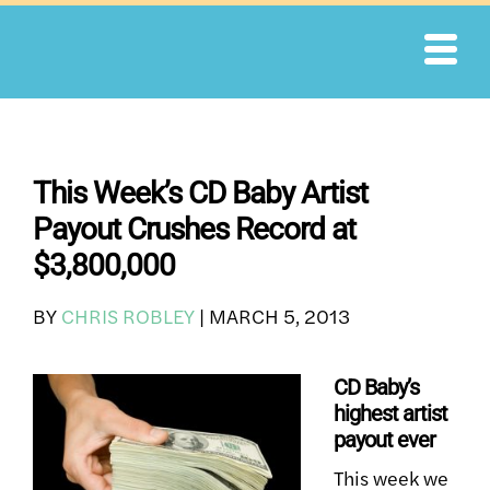
Skip
to
content
This Week’s CD Baby Artist
Payout Crushes Record at
$3,800,000
BY
CHRIS ROBLEY
|
MARCH 5, 2013
CD Baby’s
highest artist
payout ever
This week we