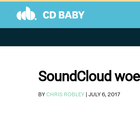
Skip
to
content
SoundCloud woes:
BY
CHRIS ROBLEY
|
JULY 6, 2017