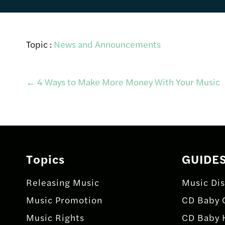
Topic :
News and Announcements
Post
←
4 Ways to Make More Money With Your Music
navigation
Topics
GUIDE
Releasing Music
Music Dis
Music Promotion
CD Baby 
Music Rights
CD Baby 