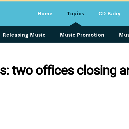
Home
Topics
CD Baby
Releasing Music
Music Promotion
Mus
 two offices closing an