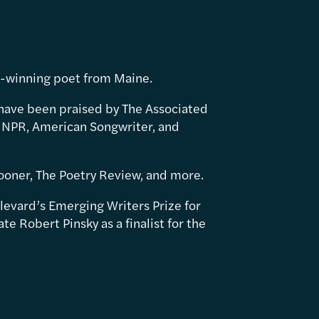
d-winning poet from Maine.
have been praised by The Associated
 NPR, American Songwriter, and
ooner, The Poetry Review, and more.
levard’s Emerging Writers Prize for
e Robert Pinsky as a finalist for the