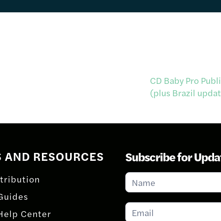
CD Baby Pro Publi
(plus Brazil upda
S AND RESOURCES
Subscribe for Upda
Subscribe
tribution
for
Guides
Updates
Help Center