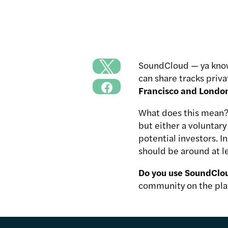
SoundCloud — ya know,
can share tracks priva
Francisco and London 
What does this mean?
but either a voluntar
potential investors. 
should be around at le
Do you use SoundClou
community on the pla