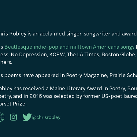
hris Robley is an acclaimed singer-songwriter and awar
is
Beatlesque indie-pop and milltown Americana songs
ress, No Depression, KCRW, The LA Times, Boston Globe,
hers.
is poems have appeared in Poetry Magazine, Prairie Sch
obley has received a Maine Literary Award in Poetry, Bou
etry, and in 2016 was selected by former US-poet laureat
rset Prize.
@chrisrobley