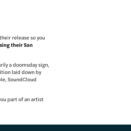
heir release so you
sing their San
arily a doomsday sign,
ition laid down by
able, SoundCloud
ou part of an artist