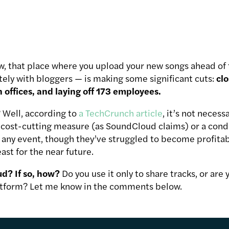
 that place where you upload your new songs ahead of t
tely with bloggers — is making some significant cuts:
clo
offices, and laying off 173 employees.
 Well, according to
a TechCrunch article
, it’s not necess
y cost-cutting measure (as SoundCloud claims) or a cond
In any event, though they’ve struggled to become profit
ast for the near future.
d? If so, how?
Do you use it only to share tracks, or are y
tform? Let me know in the comments below.