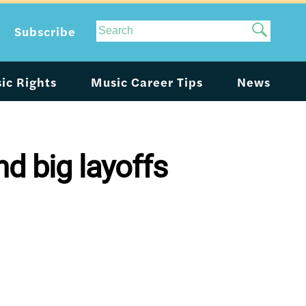
Site
Subscribe
Search
ic Rights
Music Career Tips
News
d big layoffs