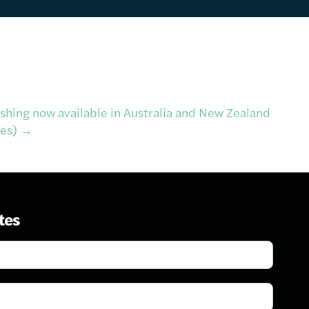
shing now available in Australia and New Zealand
tes)
→
tes