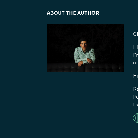
ABOUT THE AUTHOR
C
H
P
ot
H
R
Po
Do