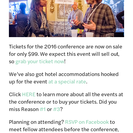
Tickets for the 2016 conference are now on sale
for only $99. We expect this event will sell out‚
so
grab your ticket now
!
We’ve also got hotel accommodations hooked
up for the event
at a special rate
.
Click
HERE
to learn more about all the events at
the conference or to buy your tickets. Did you
miss Reason
#1
or
#3
?
Planning on attending?
RSVP on Facebook
to
meet fellow attendees before the conference‚