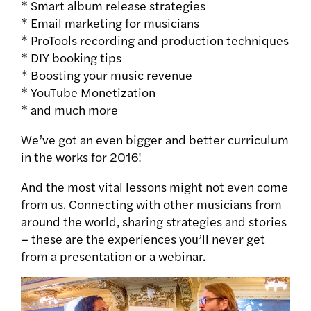
* Smart album release strategies
* Email marketing for musicians
* ProTools recording and production techniques
* DIY booking tips
* Boosting your music revenue
* YouTube Monetization
* and much more
We’ve got an even bigger and better curriculum
in the works for 2016!
And the most vital lessons might not even come
from us. Connecting with other musicians from
around the world, sharing strategies and stories
– these are the experiences you’ll never get
from a presentation or a webinar.