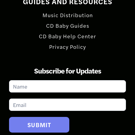
GUIDES AND RESOURCES
Music Distribution
CD Baby Guides
CD Baby Help Center
Privacy Policy
Subscribe for Updates
Subscribe
for
Updates
SUBMIT