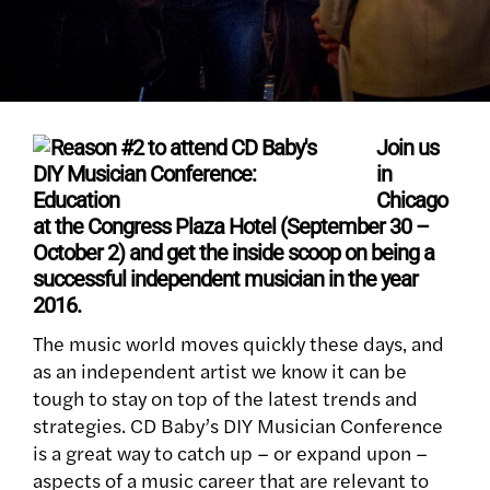
Join us
in
Chicago
at the Congress Plaza Hotel (September 30 –
October 2) and get the inside scoop on being a
successful independent musician in the year
2016.
The music world moves quickly these days‚ and
as an independent artist we know it can be
tough to stay on top of the latest trends and
strategies. CD Baby’s DIY Musician Conference
is a great way to catch up – or expand upon –
aspects of a music career that are relevant to