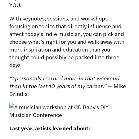
YOU.
With keynotes‚ sessions‚ and workshops
focusing on topics that directly influence and
affect today’s indie musician‚ you can pick and
choose what’s right for you and walk away with
more inspiration and education than you
thought could possibly be packed into three
days.
“I personally learned more in that weekend
than in the last 10 years of my career.”
— Mike
Brindisi
Last year, artists learned about: