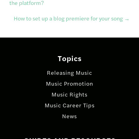
the platform?
navigation
How to set up a blog premiere for your song
→
Topics
Releasing Music
Music Promotion
Music Rights
Music Career Tips
News