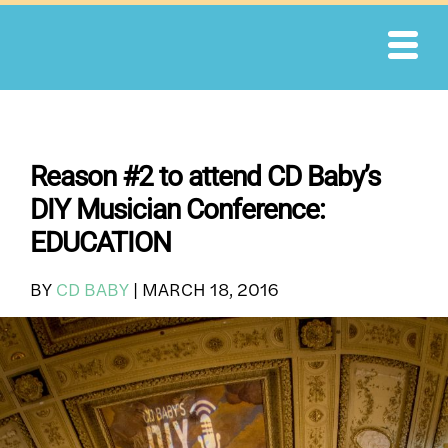
Skip
to
content
Reason #2 to attend CD Baby’s
DIY Musician Conference:
EDUCATION
BY
CD BABY
|
MARCH 18, 2016