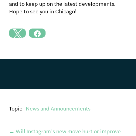
and to keep up on the latest developments.
Hope to see you in Chicago!
Topic :
News and Announcements
Post
←
Will Instagram’s new move hurt or improve