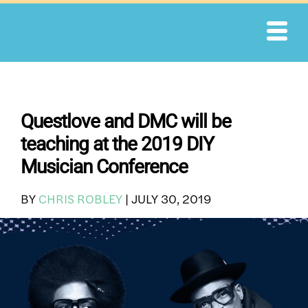
Skip
to
content
Questlove and DMC will be
teaching at the 2019 DIY
Musician Conference
BY
CHRIS ROBLEY
|
JULY 30, 2019