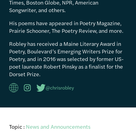
Times, Boston Globe, NPR, American
Songwriter, and others.
His poems have appeared in Poetry Magazine,
Prairie Schooner, The Poetry Review, and more.
Robley has received a Maine Literary Award in
Poetry, Boulevard’s Emerging Writers Prize for
Poetry, and in 2016 was selected by former US-
poet laureate Robert Pinsky as a finalist for the
Dorset Prize.
@chrisrobley
Topic :
News and Announcements