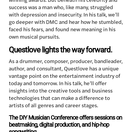
success was a man who, like many, struggled
with depression and insecurity. In his talk, we’ll
go deeper with DMC and hear how he stumbled,
faced his fears, and found new meaning in his
own musical pursuits.
Questlove lights the way forward.
As a drummer, composer, producer, bandleader,
author, and consultant, Questlove has a unique
vantage point on the entertainment industry of
today and tomorrow. In his talk, he’ll offer
insights into the creative tools and business
technologies that can make a difference to
artists of all genres and career stages.
The DIY Musician Conference offers sessions on
beatmaking, digital production, and hip-hop
songwriting.