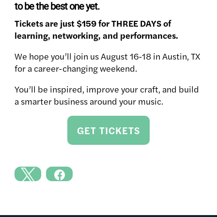
to be the best one yet.
Tickets are just $159 for THREE DAYS of
learning, networking, and performances.
We hope you’ll join us August 16-18 in Austin, TX
for a career-changing weekend.
You’ll be inspired, improve your craft, and build
a smarter business around your music.
GET TICKETS