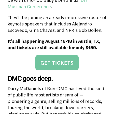
Musician Conference
.
They’ll be joining an already impressive roster of
keynote speakers that includes Alejandro
Escovedo, Gina Chavez, and NPR’s Bob Boilen.
It’s all happening August 16-18 in Austin, TX,
and tickets are still available for only $159.
GET TICKETS
DMC goes deep.
Darry McDaniels of Run-DMC has lived the kind
of public life most artists dream of —
pioneering a genre, selling millions of records,
touring the world, breaking down barriers,
winning awards. But beneath his celebrity and