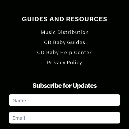
GUIDES AND RESOURCES
Music Distribution
CD Baby Guides
CD Baby Help Center
Privacy Policy
Subscribe for Updates
Subscribe
for
Updates