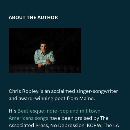
ABOUT THE AUTHOR
Chris Robley is an acclaimed singer-songwriter
and award-winning poet from Maine.
His
Beatlesque indie-pop and milltown
Americana songs
have been praised by The
Associated Press, No Depression, KCRW, The LA