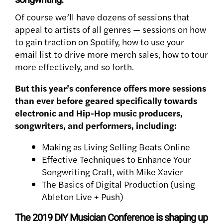
Of course we’ll have dozens of sessions that
appeal to artists of all genres — sessions on how
to gain traction on Spotify, how to use your
email list to drive more merch sales, how to tour
more effectively, and so forth.
But this year’s conference offers more sessions
than ever before geared specifically towards
electronic and Hip-Hop music producers,
songwriters, and performers, including:
Making as Living Selling Beats Online
Effective Techniques to Enhance Your
Songwriting Craft, with Mike Xavier
The Basics of Digital Production (using
Ableton Live + Push)
The 2019 DIY Musician Conference is shaping up