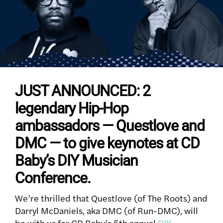
JUST ANNOUNCED: 2
legendary Hip-Hop
ambassadors — Questlove and
DMC — to give keynotes at CD
Baby’s DIY Musician
Conference.
We’re thrilled that Questlove (of The Roots) and
Darryl McDaniels, aka DMC (of Run-DMC), will
be with us for CD Baby’s 5th annual
DIY