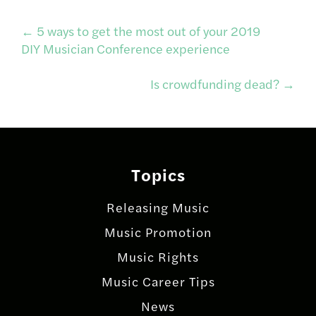
Post
←
5 ways to get the most out of your 2019
DIY Musician Conference experience
navigation
Is crowdfunding dead?
→
Topics
Releasing Music
Music Promotion
Music Rights
Music Career Tips
News