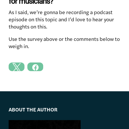
for musicians?
As I said, we’re gonna be recording a podcast
episode on this topic and I’d love to hear your
thoughts on this.
Use the survey above or the comments below to
weigh in.
ABOUT THE AUTHOR