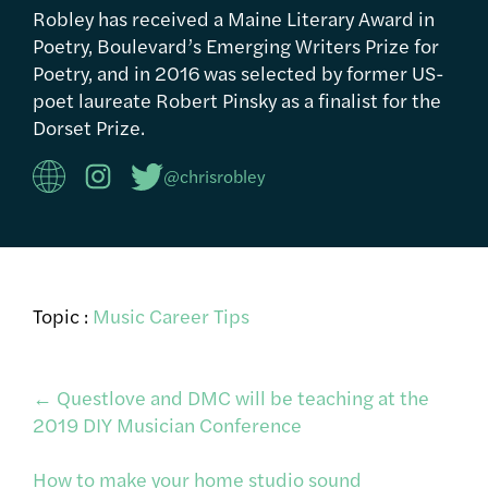
Robley has received a Maine Literary Award in
Poetry, Boulevard’s Emerging Writers Prize for
Poetry, and in 2016 was selected by former US-
poet laureate Robert Pinsky as a finalist for the
Dorset Prize.
@chrisrobley
Topic :
Music Career Tips
Post
←
Questlove and DMC will be teaching at the
2019 DIY Musician Conference
navigation
How to make your home studio sound