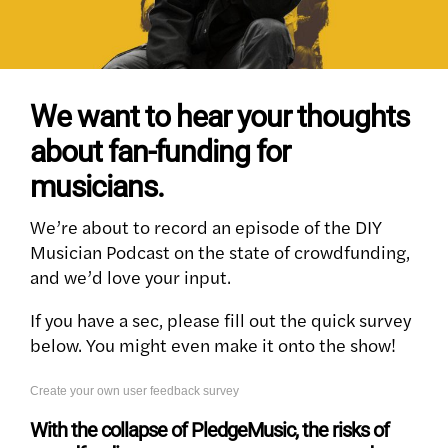
We want to hear your thoughts
about fan-funding for
musicians.
We’re about to record an episode of the DIY
Musician Podcast on the state of crowdfunding,
and we’d love your input.
If you have a sec, please fill out the quick survey
below. You might even make it onto the show!
Create your own user feedback survey
With the collapse of PledgeMusic, the risks of