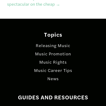
spectacular on the cheap
→
Topics
Releasing Music
Music Promotion
Music Rights
Music Career Tips
News
GUIDES AND RESOURCES