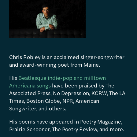
Chris Robley is an acclaimed singer-songwriter
and award-winning poet from Maine.
His
Beatlesque indie-pop and milltown
Americana songs
have been praised by The
Associated Press, No Depression, KCRW, The LA
Times, Boston Globe, NPR, American
Songwriter, and others.
His poems have appeared in Poetry Magazine,
Prairie Schooner, The Poetry Review, and more.