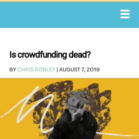
Skip
to
content
Is crowdfunding dead?
BY
CHRIS ROBLEY
|
AUGUST 7, 2019