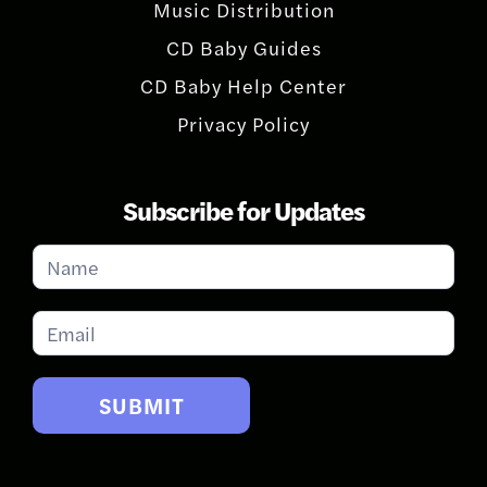
Music Distribution
CD Baby Guides
CD Baby Help Center
Privacy Policy
Subscribe for Updates
Subscribe
for
Updates
SUBMIT