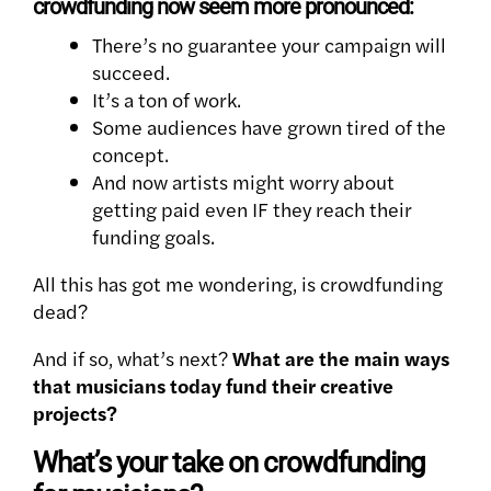
crowdfunding now seem more pronounced:
There’s no guarantee your campaign will
succeed.
It’s a ton of work.
Some audiences have grown tired of the
concept.
And now artists might worry about
getting paid even IF they reach their
funding goals.
All this has got me wondering, is crowdfunding
dead?
And if so, what’s next?
What are the main ways
that musicians today fund their creative
projects?
What’s your take on crowdfunding