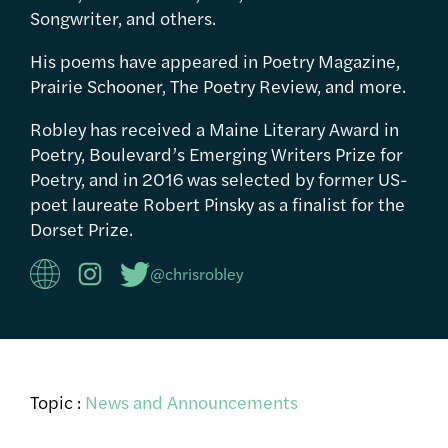
Songwriter, and others.
His poems have appeared in Poetry Magazine,
Prairie Schooner, The Poetry Review, and more.
Robley has received a Maine Literary Award in
Poetry, Boulevard’s Emerging Writers Prize for
Poetry, and in 2016 was selected by former US-
poet laureate Robert Pinsky as a finalist for the
Dorset Prize.
@chrisrobley
Topic :
News and Announcements