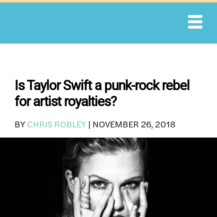
Skip
to
content
Is Taylor Swift a punk-rock rebel
for artist royalties?
BY
CHRIS ROBLEY
|
NOVEMBER 26, 2018