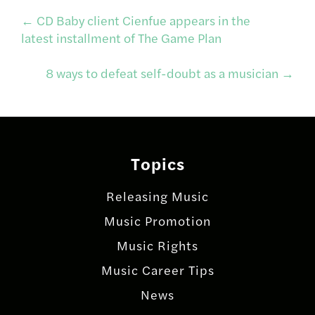
Post
←
CD Baby client Cienfue appears in the
latest installment of The Game Plan
navigation
8 ways to defeat self-doubt as a musician
→
Topics
Releasing Music
Music Promotion
Music Rights
Music Career Tips
News