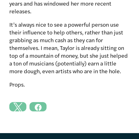
years and has windowed her more recent
releases.
It’s always nice to see a powerful person use
their influence to help others, rather than just
grabbing as much cash as they can for
themselves. I mean, Taylor is already sitting on
top of a mountain of money, but she just helped
a ton of musicians (potentially) earn a little
more dough, even artists who are in the hole.
Props.