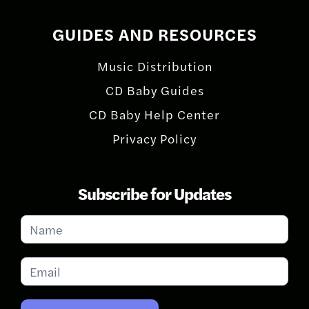
GUIDES AND RESOURCES
Music Distribution
CD Baby Guides
CD Baby Help Center
Privacy Policy
Subscribe for Updates
Subscribe
for
Updates