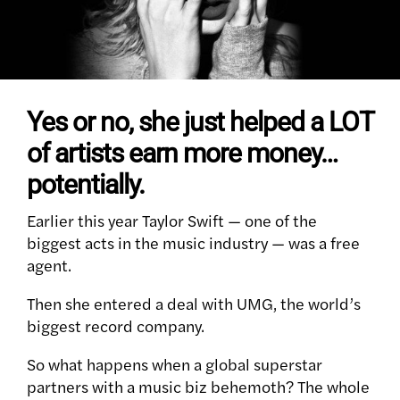
Yes or no, she just helped a LOT
of artists earn more money…
potentially.
Earlier this year Taylor Swift — one of the
biggest acts in the music industry — was a free
agent.
Then she entered a deal with UMG, the world’s
biggest record company.
So what happens when a global superstar
partners with a music biz behemoth? The whole