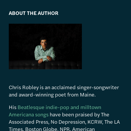
ABOUT THE AUTHOR
Chris Robley is an acclaimed singer-songwriter
and award-winning poet from Maine.
His
Beatlesque indie-pop and milltown
Americana songs
have been praised by The
Associated Press, No Depression, KCRW, The LA
Times, Boston Globe, NPR, American