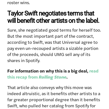
roster wins.
Taylor Swift negotiates terms that
will benefit other artists on the label.
Sure, she negotiated good terms for herself too.
But the most important part of the contract,
according to Swift, was that Universal agree to
pay even un-recouped artists a sizable portion
of the proceeds, should UMG sell any of its
shares in Spotify.
For information on why this is a big deal,
read
this recap from
Rolling Stone
.
That article also conveys why this move was
indeed altruistic, as it benefits other artists to a
far greater proportional degree than it benefits
Swift, who pulled her catalog from Spotify for