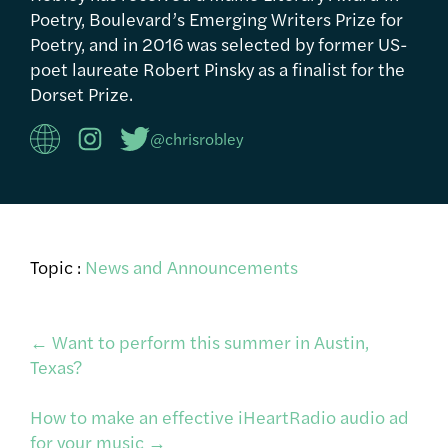
Poetry, Boulevard’s Emerging Writers Prize for
Poetry, and in 2016 was selected by former US-
poet laureate Robert Pinsky as a finalist for the
Dorset Prize.
@chrisrobley
Topic :
News and Announcements
Post
←
Want to perform this summer in Austin,
Texas?
navigation
How to make an effective iHeartRadio audio ad
for your music
→