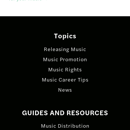
Topics
Releasing Music
Music Promotion
Music Rights
Music Career Tips
News
GUIDES AND RESOURCES
Music Distribution