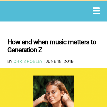
Skip
to
content
How and when music matters to
Generation Z
BY
CHRIS ROBLEY
|
JUNE 18, 2019