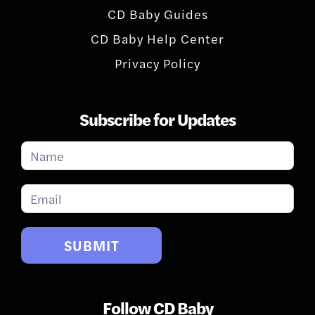
CD Baby Guides
CD Baby Help Center
Privacy Policy
Subscribe for Updates
Subscribe
for
Updates
SUBMIT
Follow CD Baby