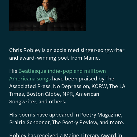
Chris Robley is an acclaimed singer-songwriter
and award-winning poet from Maine.
His
Beatlesque indie-pop and milltown
Americana songs
have been praised by The
Associated Press, No Depression, KCRW, The LA
Times, Boston Globe, NPR, American
Songwriter, and others.
His poems have appeared in Poetry Magazine,
Prairie Schooner, The Poetry Review, and more.
Robley has received a Maine Literary Award in