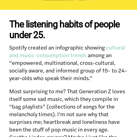
The listening habits of people
under 25.
Spotify created an infographic showing
cultural
and music-consumption trends
among an
“empowered, multinational, cross-cultural,
socially aware, and informed group of 15- to 24-
year-olds who speak their minds.”
Most surprising to me? That Generation Z loves
itself some sad music, which they compile in
“bag playlists” (collections of songs for the
melancholy times). I’m not sure why that
surprises me; heartbreak and loneliness have
been the stuff of pop music in every age.
Goethe Lieder, anyone? Maybe I just like the