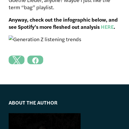
term “bag” playlist.
Anyway, check out the infographic below, and
see Spotify’s more fleshed out analysis
HERE
.
ABOUT THE AUTHOR