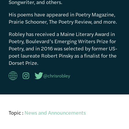
Songwriter, and others.
His poems have appeared in Poetry Magazine,
Prairie Schooner, The Poetry Review, and more.
Robley has received a Maine Literary Award in
Poetry, Boulevard’s Emerging Writers Prize for
Poetry, and in 2016 was selected by former US-
poet laureate Robert Pinsky as a finalist for the
Dorset Prize.
@chrisrobley
Topic :
News and Announcements