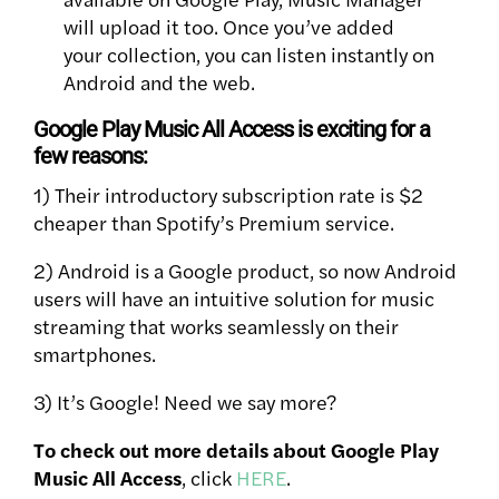
will upload it too. Once you’ve added
your collection, you can listen instantly on
Android and the web.
Google Play Music All Access is exciting for a
few reasons:
1) Their introductory subscription rate is $2
cheaper than Spotify’s Premium service.
2) Android is a Google product, so now Android
users will have an intuitive solution for music
streaming that works seamlessly on their
smartphones.
3) It’s Google! Need we say more?
To check out more details about Google Play
Music All Access
, click
HERE
.