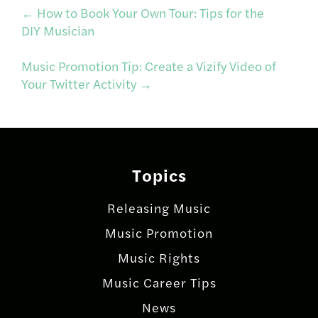
Post
←
How to Book Your Own Tour: Tips for the
DIY Musician
navigation
Music Promotion Tip: Create a Vizify Video of
Your Twitter Activity
→
Topics
Releasing Music
Music Promotion
Music Rights
Music Career Tips
News