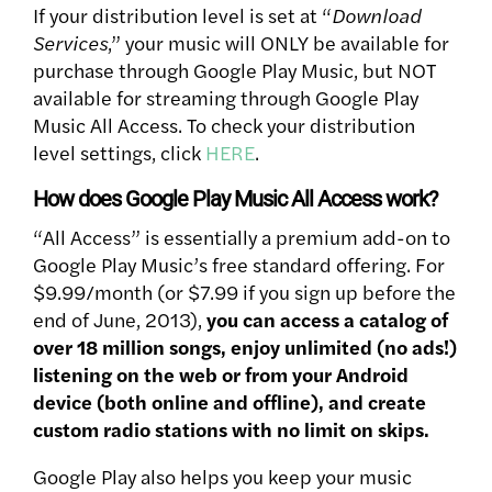
If your distribution level is set at “
Download
Services
,” your music will ONLY be available for
purchase through Google Play Music, but NOT
available for streaming through Google Play
Music All Access. To check your distribution
level settings, click
HERE
.
How does Google Play Music All Access work?
“All Access” is essentially a premium add-on to
Google Play Music’s free standard offering.
For
$9.99/month (or $7.99 if you sign up before the
end of June, 2013),
you can access a catalog of
over 18 million songs, enjoy unlimited (no ads!)
listening on the web or from your Android
device (both online and offline), and create
custom radio stations with no limit on skips.
Google Play also helps you keep your music