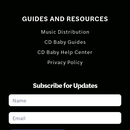
GUIDES AND RESOURCES
Music Distribution
CD Baby Guides
CD Baby Help Center
Privacy Policy
Subscribe for Updates
Subscribe
for
Updates