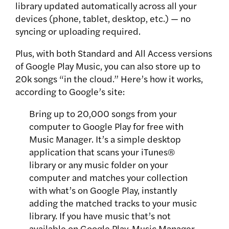
library updated automatically across all your
devices (phone, tablet, desktop, etc.) — no
syncing or uploading required.
Plus, with both Standard and All Access versions
of Google Play Music, you can also store up to
20k songs “in the cloud.” Here’s how it works,
according to Google’s site:
Bring up to 20,000 songs from your
computer to Google Play for free with
Music Manager. It’s a simple desktop
application that scans your iTunes®
library or any music folder on your
computer and matches your collection
with what’s on Google Play, instantly
adding the matched tracks to your music
library. If you have music that’s not
available on Google Play, Music Manager