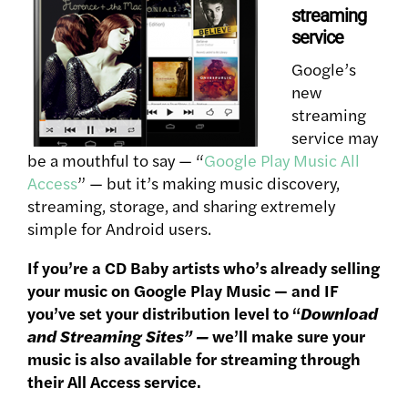
streaming
service
Google’s
new
streaming
service may
be a mouthful to say — “
Google Play Music All
Access
” — but it’s making music discovery,
streaming, storage, and sharing extremely
simple for Android users.
If you’re a CD Baby artists who’s already selling
your music on Google Play Music — and IF
you’ve set your distribution level to “
Download
and Streaming Sites” —
we’ll make sure your
music is also available for streaming through
their All Access service.