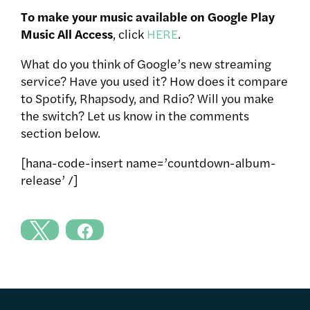
To make your music available on Google Play
Music All Access
, click
HERE
.
What do you think of Google’s new streaming
service? Have you used it? How does it compare
to Spotify, Rhapsody, and Rdio? Will you make
the switch? Let us know in the comments
section below.
[hana-code-insert name=’countdown-album-
release’ /]