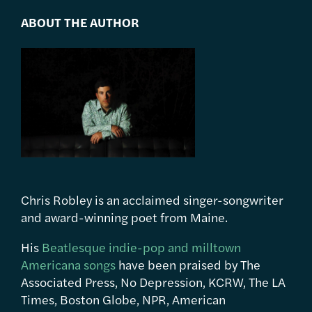
ABOUT THE AUTHOR
Chris Robley is an acclaimed singer-songwriter
and award-winning poet from Maine.
His
Beatlesque indie-pop and milltown
Americana songs
have been praised by The
Associated Press, No Depression, KCRW, The LA
Times, Boston Globe, NPR, American