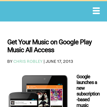
Skip
to
content
Get Your Music on Google Play
Music All Access
BY
CHRIS ROBLEY
|
JUNE 17, 2013
Google
launches a
new
subscription
-based
music