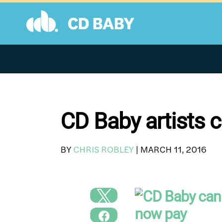
Skip
to
content
CD Baby artists 
BY
CHRIS ROBLEY
|
MARCH 11, 2016