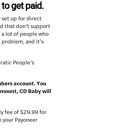
to get paid.
 set up for direct
d that don’t support
ll a lot of people who
 problem, and it’s
cratic People’s
mbers account. You
amount, CD Baby will
y fee of $29.99 for
to your Payoneer