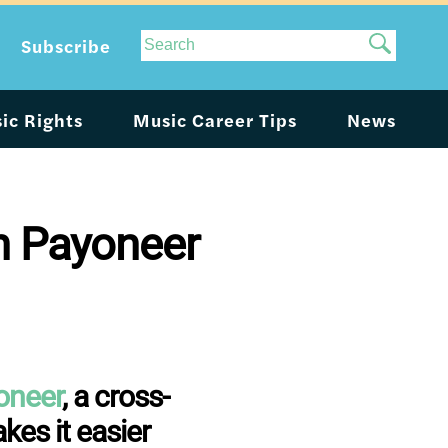
Site
Subscribe
Search
ic Rights
Music Career Tips
News
gh Payoneer
oneer
, a cross-
es it easier