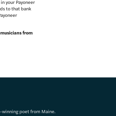
 in your Payoneer
ds to that bank
 Payoneer
 musicians from
d-winning poet from Maine.