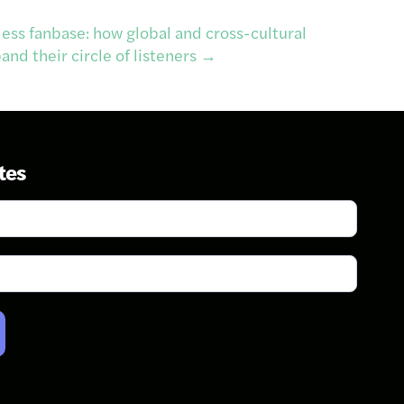
less fanbase: how global and cross-cultural
nd their circle of listeners
→
tes