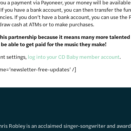
u a payment via Payoneer, your money will be available
f you have a bank account, you can then transfer the fun
ncies. If you don’t have a bank account, you can use the
raw cash at ATMs or to make purchases.
this partnership because it means many more talented
 be able to get paid for the music they make!
nt settings,
log into your CD Baby member account
.
me=’newsletter-free-updates’ /]
hris Robley is an acclaimed singer-songwriter and awar