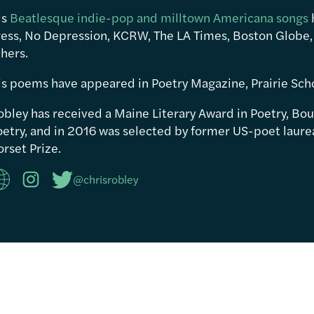
is
Beatlesque indie-pop and milltown Americana songs
ress, No Depression, KCRW, The LA Times, Boston Globe,
hers.
is poems have appeared in Poetry Magazine, Prairie Sch
obley has received a Maine Literary Award in Poetry, Bou
etry, and in 2016 was selected by former US-poet laureat
rset Prize.
@chrisrobley