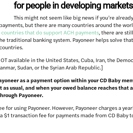
for people in developing markets 
This might not seem like big news if you’re already
payments, but there are many countries around the worl
n
countries that do support ACH payments
, there are sti
he traditional banking system. Payoneer helps solve that
countries.
NOT available in the United States, Cuba, Iran, the Demo
anmar, Sudan, or the Syrian Arab Republic.]
ayoneer as a payment option within your CD Baby me
t as usual, and when your owed balance reaches that 
through Payoneer.
e for using Payoneer. However, Payoneer charges a yearl
as a $1 transaction fee for payments made from CD Baby 