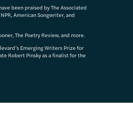
have been praised by The Associated
 NPR, American Songwriter, and
ooner, The Poetry Review, and more.
levard’s Emerging Writers Prize for
e Robert Pinsky as a finalist for the