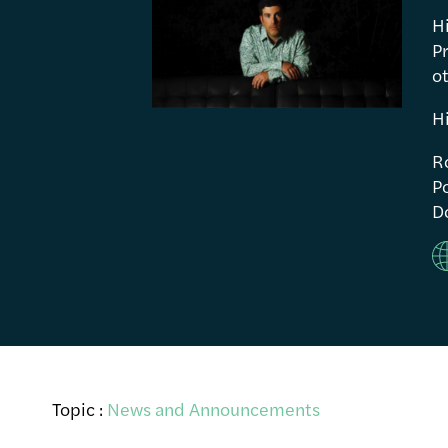
H
P
ot
H
R
Po
Do
Topic :
News and Announcements