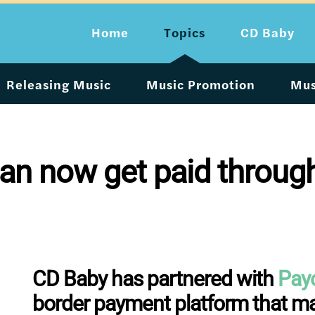
Home
Topics
CD Baby
Releasing Music
Music Promotion
Mus
can now get paid throu
CD Baby has partnered with
Pay
border payment platform that mak