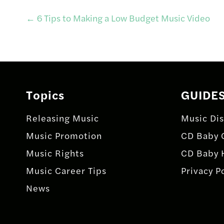
Post
←
6 Tips to Making a Low Budget Music Video
navigation
Topics
GUIDE
Releasing Music
Music Dis
Music Promotion
CD Baby 
Music Rights
CD Baby 
Music Career Tips
Privacy P
News