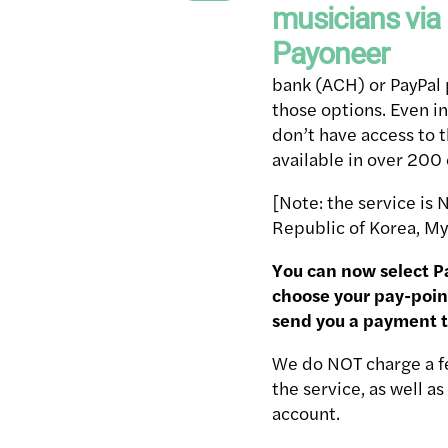
bank (ACH) or PayPal 
those options. Even i
don’t have access to t
available in over 200 
[Note: the service is 
Republic of Korea, My
You can now select P
choose your pay-poin
send you a payment 
We do NOT charge a fe
the service, as well 
account.