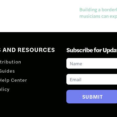
Building a border
musicians can expa
S AND RESOURCES
Subscribe for Upda
Subscribe
tribution
for
Guides
Updates
Help Center
olicy
SUBMIT