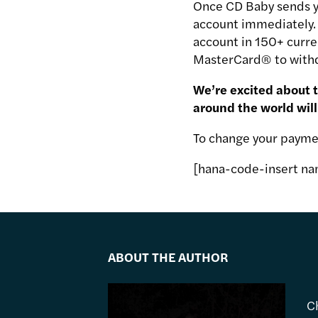
Once CD Baby sends yo
account immediately. I
account in 150+ curre
MasterCard® to withd
We’re excited about 
around the world will
To change your payme
[hana-code-insert na
ABOUT THE AUTHOR
C