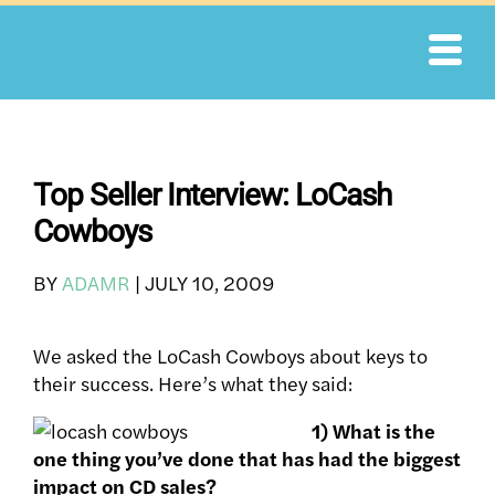
Skip
to
content
Top Seller Interview: LoCash
Cowboys
BY
ADAMR
|
JULY 10, 2009
We asked the LoCash Cowboys about keys to
their success. Here’s what they said:
1) What is the
one thing you’ve done that has had the biggest
impact on CD sales?