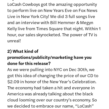
LoCash Cowboys got the amazing opportunity
to perform live on New Years Eve on Fox News
Live in New York City! We did 3 full songs live
and an interview with Bill Hemmer & Megyn
Kelly live from Times Square that night. Within 1
hour, our sales skyrocketed. The power of TV is
unreal!
2) What kind of
promotions/publicity/marketing have you
done for this release?
As we were pulling into NYC on Dec 30th, we
got this idea of changing the price of our CD to
$2.09 in honor of the New Year’s Celebration.
The economy had taken a hit and everyone in
America was already talking about the black
cloud looming over our country’s economy. So
we decided to embrace our name, “LoCash”