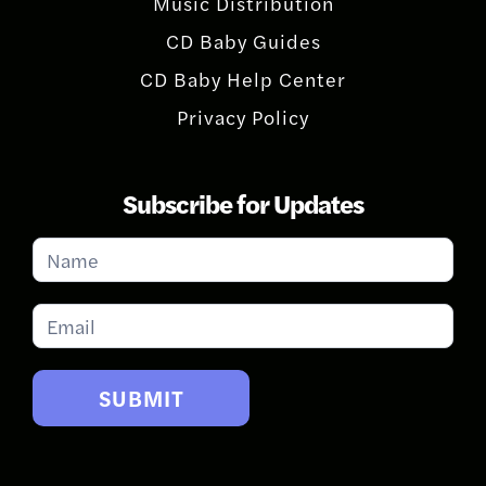
Music Distribution
CD Baby Guides
CD Baby Help Center
Privacy Policy
Subscribe for Updates
Subscribe
for
Updates
SUBMIT