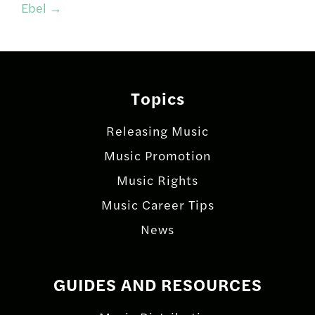
Ebel
→
Topics
Releasing Music
Music Promotion
Music Rights
Music Career Tips
News
GUIDES AND RESOURCES