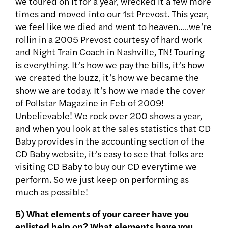
we toured on it for a year, wrecked it a few more
times and moved into our 1st Prevost. This year,
we feel like we died and went to heaven…..we’re
rollin in a 2005 Prevost courtesy of hard work
and Night Train Coach in Nashville, TN! Touring
is everything. It’s how we pay the bills, it’s how
we created the buzz, it’s how we became the
show we are today. It’s how we made the cover
of Pollstar Magazine in Feb of 2009!
Unbelievable! We rock over 200 shows a year,
and when you look at the sales statistics that CD
Baby provides in the accounting section of the
CD Baby website, it’s easy to see that folks are
visiting CD Baby to buy our CD everytime we
perform. So we just keep on performing as
much as possible!
5) What elements of your career have you
enlisted help on? What elements have you