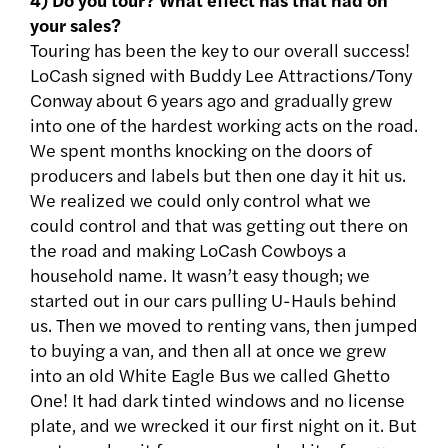
your sales?
Touring has been the key to our overall success!
LoCash signed with Buddy Lee Attractions/Tony
Conway about 6 years ago and gradually grew
into one of the hardest working acts on the road.
We spent months knocking on the doors of
producers and labels but then one day it hit us.
We realized we could only control what we
could control and that was getting out there on
the road and making LoCash Cowboys a
household name. It wasn’t easy though; we
started out in our cars pulling U-Hauls behind
us. Then we moved to renting vans, then jumped
to buying a van, and then all at once we grew
into an old White Eagle Bus we called Ghetto
One! It had dark tinted windows and no license
plate, and we wrecked it our first night on it. But