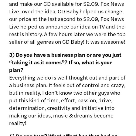
and make our CD available for $2.09. Fox News
Live loved the idea, CD Baby helped us change
our price at the last second to $2.09, Fox News
Live helped us announce our idea on TV and the
rest is history. A few hours later we were the top
seller of all genres on CD Baby! It was awesome!
3) Do you have a business plan or are you just
“taking it as it comes”? If so, what is your
plan?
Everything we do is well thought out and part of
a business plan. It feels out of control and crazy,
but in reality, I don’t know two other guys who
put this kind of time, effort, passion, drive,
determination, creativity and initiative into
making our ideas, music & dreams become
reality!
4) Do you tour? What effect has that had on