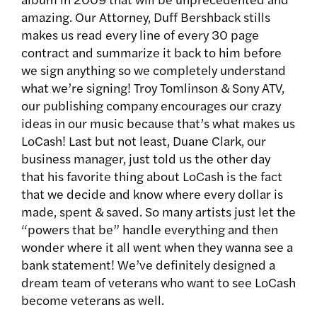
amazing. Our Attorney, Duff Bershback stills
makes us read every line of every 30 page
contract and summarize it back to him before
we sign anything so we completely understand
what we’re signing! Troy Tomlinson & Sony ATV,
our publishing company encourages our crazy
ideas in our music because that’s what makes us
LoCash! Last but not least, Duane Clark, our
business manager, just told us the other day
that his favorite thing about LoCash is the fact
that we decide and know where every dollar is
made, spent & saved. So many artists just let the
“powers that be” handle everything and then
wonder where it all went when they wanna see a
bank statement! We’ve definitely designed a
dream team of veterans who want to see LoCash
become veterans as well.