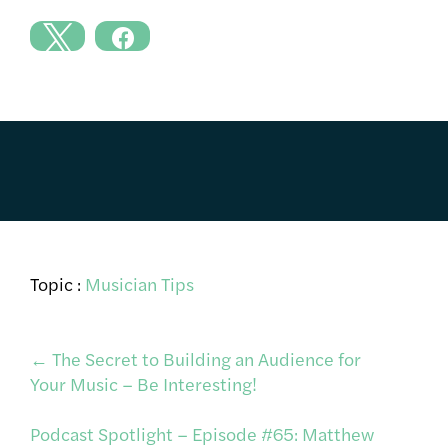
Topic :
Musician Tips
Post
←
The Secret to Building an Audience for
Your Music – Be Interesting!
navigation
Podcast Spotlight – Episode #65: Matthew