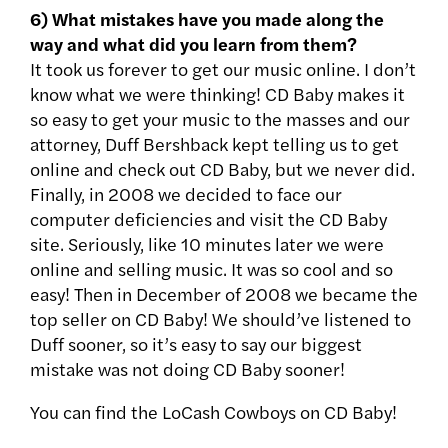
6) What mistakes have you made along the
way and what did you learn from them?
It took us forever to get our music online. I don’t
know what we were thinking! CD Baby makes it
so easy to get your music to the masses and our
attorney, Duff Bershback kept telling us to get
online and check out CD Baby, but we never did.
Finally, in 2008 we decided to face our
computer deficiencies and visit the CD Baby
site. Seriously, like 10 minutes later we were
online and selling music. It was so cool and so
easy! Then in December of 2008 we became the
top seller on CD Baby! We should’ve listened to
Duff sooner, so it’s easy to say our biggest
mistake was not doing CD Baby sooner!
You can find the LoCash Cowboys on CD Baby!