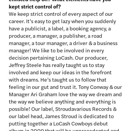
kept strict control of?
We keep strict control of every aspect of our
career. It’s easy to get lazy when you suddenly
have a publicist, a label, a booking agency, a
producer, a manager, a publisher, a road
manager, a tour manager, a driver & a business
manager! We like to be involved in every
decision pertaining LoCash. Our producer,
Jeffrey Steele has really taught us to stay
involved and keep our ideas in the forefront
with dreams. He’s taught us to follow that
feeling in our gut and trust it. Tony Conway & our
Manager Ari Graham love the way we dream and
the way we believe anything and everything is
possible! Our label, Stroudavarious Records &
our label head, James Stroud is dedicated to
putting together a LoCash Cowboys debut
album in 2009 that will be unprecedented and