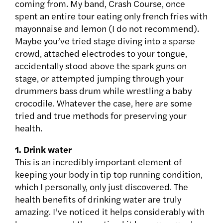
coming from. My band, Crash Course, once
spent an entire tour eating only french fries with
mayonnaise and lemon (I do not recommend).
Maybe you’ve tried stage diving into a sparse
crowd, attached electrodes to your tongue,
accidentally stood above the spark guns on
stage, or attempted jumping through your
drummers bass drum while wrestling a baby
crocodile. Whatever the case, here are some
tried and true methods for preserving your
health.
1. Drink water
This is an incredibly important element of
keeping your body in tip top running condition,
which I personally, only just discovered. The
health benefits of drinking water are truly
amazing. I’ve noticed it helps considerably with