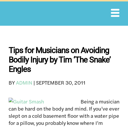
Skip
to
content
Tips for Musicians on Avoiding
Bodily Injury by Tim ‘The Snake’
Engles
BY
ADMIN
|
SEPTEMBER 30, 2011
Being a musician
can be hard on the body and mind. If you’ve ever
slept on a cold basement floor with a water pipe
for a pillow, you probably know where I’m