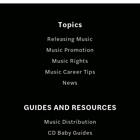
Topics
Releasing Music
Music Promotion
Music Rights
Music Career Tips
News
GUIDES AND RESOURCES
Music Distribution
CD Baby Guides