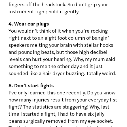
fingers off the headstock. So don’t grip your
instrument tight; hold it gently.
4. Wear ear plugs
You wouldn’t think of it when you’re rocking
right next to an eight foot column of bangin’
speakers melting your brain with stellar hooks
and pounding beats, but those high decibel
levels can hurt your hearing. Why, my mum said
something to me the other day and it just
sounded like a hair dryer buzzing. Totally weird.
5. Don’t start fights
I’ve only learned this one recently. Do you know
how many injuries result from your everyday fist
fight? The statistics are staggering! Why, last
time I started a fight, I had to have six jelly
beans surgically removed from my eye socket.