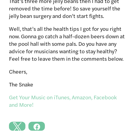
That’s three more jelly beans then I had to get
removed the time before! So save yourself the
jelly bean surgery and don’t start fights.
Well, that’s all the health tips I got for you right
now. Gonna go catch a half-dozen beers down at
the pool hall with some pals. Do you have any
advice for musicians wanting to stay healthy?
Feel free to leave them in the comments below.
Cheers,
The Snake
Get Your Music on iTunes, Amazon, Facebook
and More!