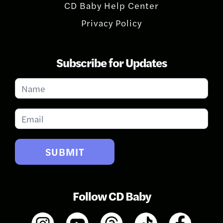
CD Baby Help Center
Privacy Policy
Subscribe for Updates
Subscribe
for
Updates
SUBMIT
Follow CD Baby