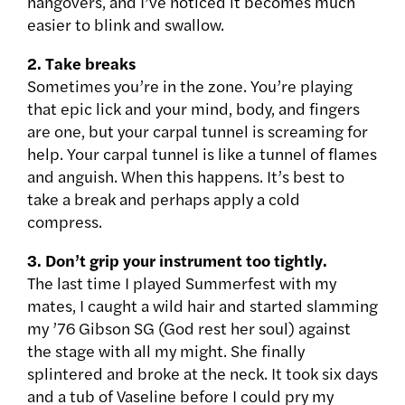
hangovers, and I’ve noticed it becomes much
easier to blink and swallow.
2. Take breaks
Sometimes you’re in the zone. You’re playing
that epic lick and your mind, body, and fingers
are one, but your carpal tunnel is screaming for
help. Your carpal tunnel is like a tunnel of flames
and anguish. When this happens. It’s best to
take a break and perhaps apply a cold
compress.
3. Don’t grip your instrument too tightly.
The last time I played Summerfest with my
mates, I caught a wild hair and started slamming
my ’76 Gibson SG (God rest her soul) against
the stage with all my might. She finally
splintered and broke at the neck. It took six days
and a tub of Vaseline before I could pry my