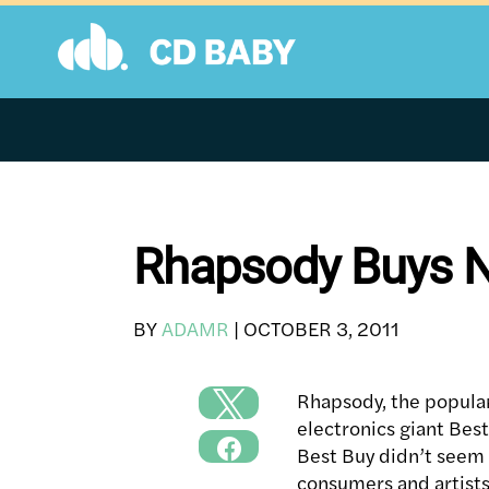
Skip
to
content
Rhapsody Buys N
BY
ADAMR
|
OCTOBER 3, 2011
Rhapsody, the popular
electronics giant Best
Best Buy didn’t seem 
consumers and artists 