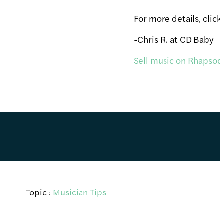
For more details, clic
-Chris R. at CD Baby
Sell music on Rhapsod
Topic :
Musician Tips