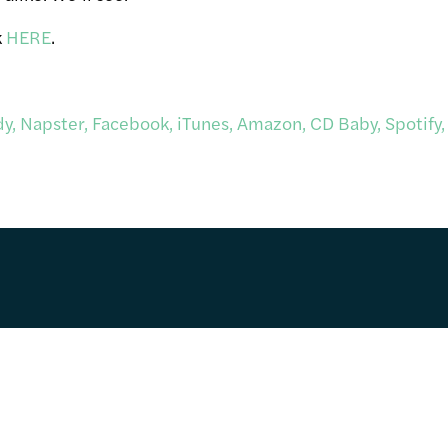
k
HERE
.
y, Napster, Facebook, iTunes, Amazon, CD Baby, Spotify