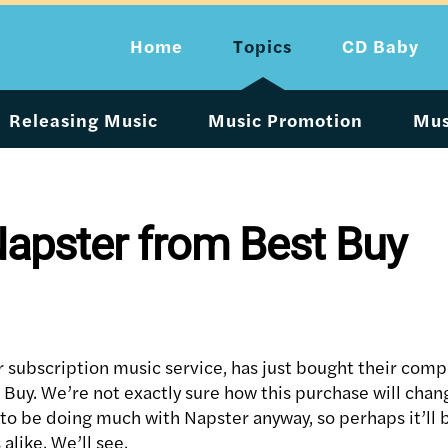
Home
Topics
CD Baby
Releasing Music
Music Promotion
Mus
apster from Best Buy
 subscription music service, has just bought their com
 Buy. We’re not exactly sure how this purchase will chan
to be doing much with Napster anyway, so perhaps it’ll b
alike. We’ll see.