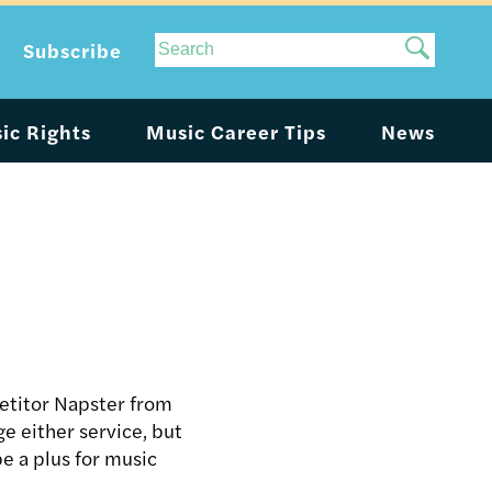
Site
Subscribe
Search
ic Rights
Music Career Tips
News
petitor Napster from
ge either service, but
e a plus for music