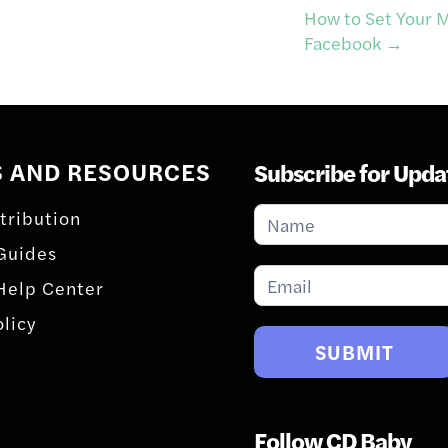
How to Set Your M
Facebook
→
S AND RESOURCES
Subscribe for Upda
Subscribe
tribution
for
Guides
Updates
Help Center
olicy
SUBMIT
Follow CD Baby