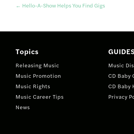
Post
←
Hello-A-Show Helps You Find Gigs
navigation
Topics
GUIDE
Releasing Music
Music Dis
Music Promotion
CD Baby 
Music Rights
CD Baby 
Music Career Tips
Privacy P
News