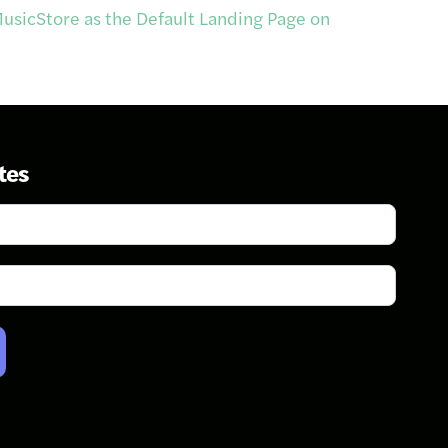
usicStore as the Default Landing Page on
tes