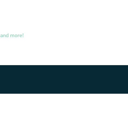
, and more!