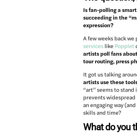
Is fan-polling a smar
succeeding in the “ma
expression?
A few weeks back we 
services
like
Popplet
artists poll fans abou
tour routing, press p
It got us talking arou
artists use these tool
“art” seems to stand i
prevents widespread ad
an engaging way (and 
skills and time?
What do you t