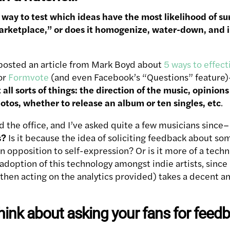
t way to test which ideas have the most likelihood of su
rketplace,” or does it homogenize, water-down, and in
posted an article from Mark Boyd about
5 ways to effect
or
Formvote
(and even Facebook’s “Questions” feature)
t all sorts of things: the direction of the music, opinion
hotos, whether to release an album or ten singles, etc
.
nd the office, and I’ve asked quite a few musicians since
s?
Is it because the idea of soliciting feedback about so
n opposition to self-expression? Or is it more of a techni
option of this technology amongst indie artists, since u
then acting on the analytics provided) takes a decent 
hink about asking your fans for feed