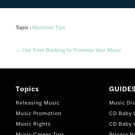
Topic :
Musician Tips
Post
←
Use Time Banking to Promote Your Music
navigation
Topics
GUIDE
Releasing Music
Music Dis
Music Promotion
CD Baby 
Music Rights
CD Baby 
Music Career Tips
Privacy P