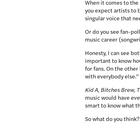
When it comes to the 
you expect artists to 
singular voice that ne
Or do you see fan-poll
music career (songwri
Honesty, I can see both
important to know how
for fans. On the other h
with everybody else.”
Kid A, Bitches Brew, 
music would have ever
smart to know what th
So what do you think?