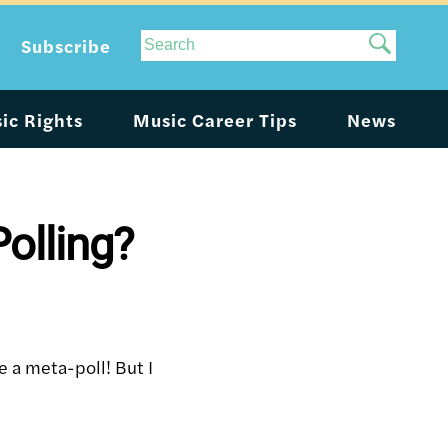
Site
Subscribe
Search
ic Rights
Music Career Tips
News
olling?
ke a meta-poll! But I