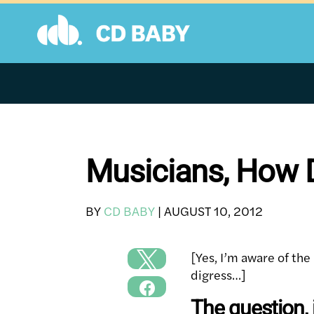
Skip
to
content
Musicians, How D
BY
CD BABY
|
AUGUST 10, 2012
[Yes, I’m aware of the 
digress…]
The question, i