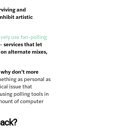
rviving and
hibit artistic
ively use fan-polling
–
services that let
s on alternate mixes,
–
why don’t more
mething as personal as
cal issue that
sing polling tools in
amount of computer
back?