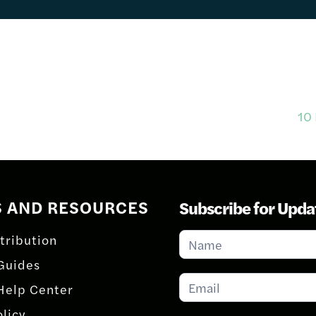
10 
S AND RESOURCES
Subscribe for Upda
Subscribe
tribution
for
Guides
Updates
Help Center
olicy