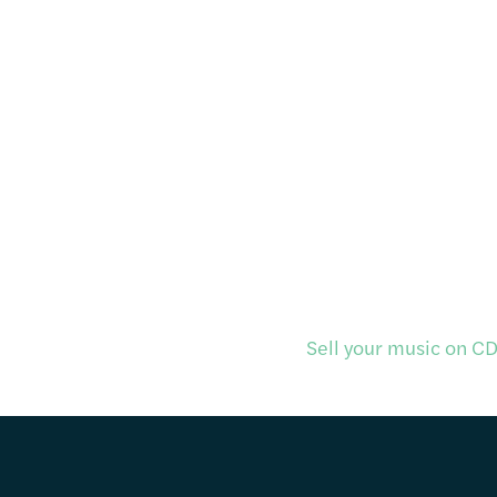
Sell your music on CD 