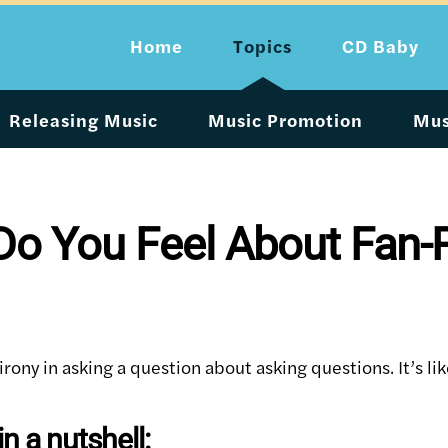
Home
Topics
CD Baby
Releasing Music
Music Promotion
Mus
o You Feel About Fan-P
irony in asking a question about asking questions. It’s li
n a nutshell: