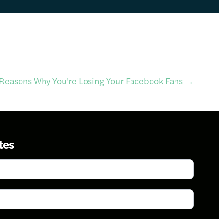
Reasons Why You're Losing Your Facebook Fans
→
tes