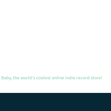
Baby, the world’s coolest online indie record store!