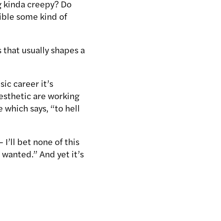
g kinda creepy? Do
sible some kind of
 that usually shapes a
sic career it’s
esthetic are working
ce which says, “to hell
 I’ll bet none of this
 wanted.” And yet it’s