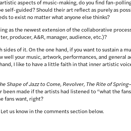
artistic aspects of music-making, do you find fan-pollin
be self-guided? Should their art reflect as purely as pos
eds to exist no matter what anyone else thinks?
ing as the newest extension of the collaborative process
ter, producer, A&R, manager, audience, etc.)?
 sides of it. On the one hand, if you want to sustain a mu
 well your music, artwork, performances, and general a
and, I like to have a little faith in that inner artistic voi
The Shape of Jazz to Come, Revolver, The Rite of Spring
—
 been made if the artists had listened to “what the fans
e fans want, right?
 Let us know in the comments section below.