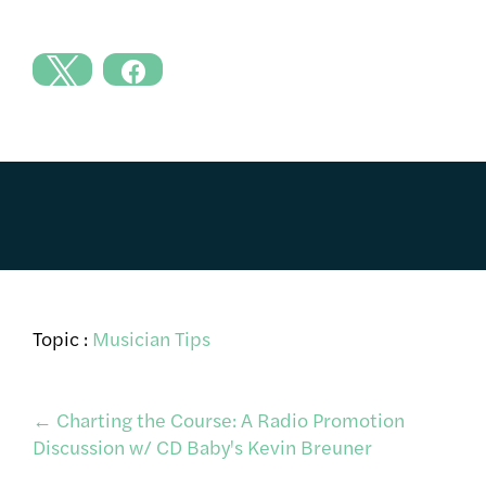
Topic :
Musician Tips
Post
←
Charting the Course: A Radio Promotion
Discussion w/ CD Baby's Kevin Breuner