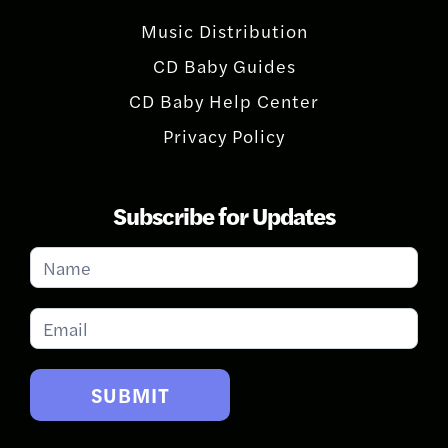
Music Distribution
CD Baby Guides
CD Baby Help Center
Privacy Policy
Subscribe for Updates
Subscribe
for
Updates
SUBMIT