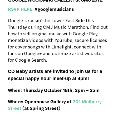
RSVP HERE
#googlemusicians
Google’s rockin’ the Lower East Side this
Thursday during CMJ Music Marathon. Find out
how to sell original music with Google Play,
monetize videos with YouTube, secure licenses
for cover songs with Limelight, connect with
fans on Google+ and optimize artist websites
for Google Search.
CD Baby artists are invited to join us for a
special happy hour meet-up at 4pm!
When: Thursday October 18th, 2pm – 2am
Where: Openhouse Gallery at
201 Mulberry
Street
(at Spring Street)