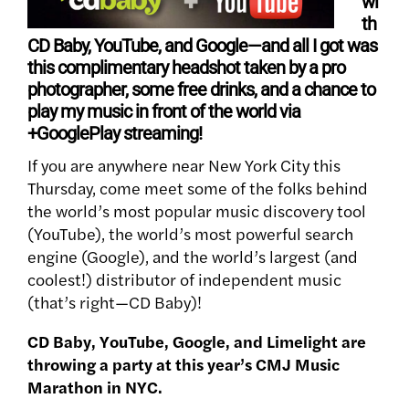
wi
th
CD Baby, YouTube, and Google—and all I got was
this complimentary headshot taken by a pro
photographer, some free drinks, and a chance to
play my music in front of the world via
+GooglePlay streaming!
If you are anywhere near New York City this
Thursday, come meet some of the folks behind
the world’s most popular music discovery tool
(YouTube), the world’s most powerful search
engine (Google), and the world’s largest (and
coolest!) distributor of independent music
(that’s right—CD Baby)!
CD Baby, YouTube, Google, and Limelight are
throwing a party at this year’s CMJ Music
Marathon in NYC.