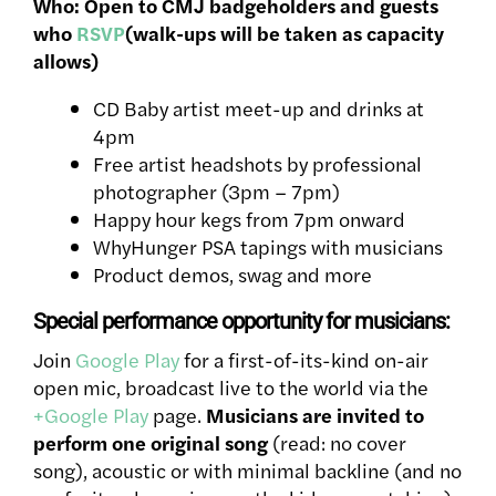
Who: Open to CMJ badgeholders and guests
who
RSVP
(walk-ups will be taken as capacity
allows)
CD Baby artist meet-up and drinks at
4pm
Free artist headshots by professional
photographer (3pm – 7pm)
Happy hour kegs from 7pm onward
WhyHunger PSA tapings with musicians
Product demos, swag and more
Special performance opportunity for musicians:
Join
Google Play
for a first-of-its-kind on-air
open mic, broadcast live to the world via the
+Google Play
page.
Musicians are invited to
perform one original song
(read: no cover
song), acoustic or with minimal backline (and no