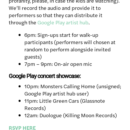
profanity, please, in case the kids are watching).
We’ll record the audio and provide it to
performers so that they can distribute it
through the
Google Play artist hub
.
6pm: Sign-ups start for walk-up
participants (performers will chosen at
random to perform alongside invited
guests)
7pm – 9pm: On-air open mic
Google Play concert showcase:
10pm: Monsters Calling Home (unsigned;
Google Play artist hub user)
11pm: Little Green Cars (Glassnote
Records)
12am: Duologue (Killing Moon Records)
RSVP HERE