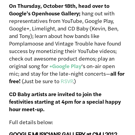
On Thursday, October 18th, head over to
Google’s Openhouse Gallery;
hang out with
representatives from YouTube, Google Play,
Google+, Limelight, and CD Baby (Kevin, Ben,
and Tony); learn about how bands like
Pomplamoose and Vintage Trouble have found
success by monetizing their YouTube videos;
check out awesome product demos; play an
original song for
+Google Play
‘s on-air open
mic; and stay for the late-night concerts—
all for
free!
(Just be sure to
RSVP
.)
CD Baby artists are invited to join the
festivities starting at 4pm for a special happy
hour meet-up.
Full details below:
GOOGLE MUSICIANS GALLERY at CMJ 2012