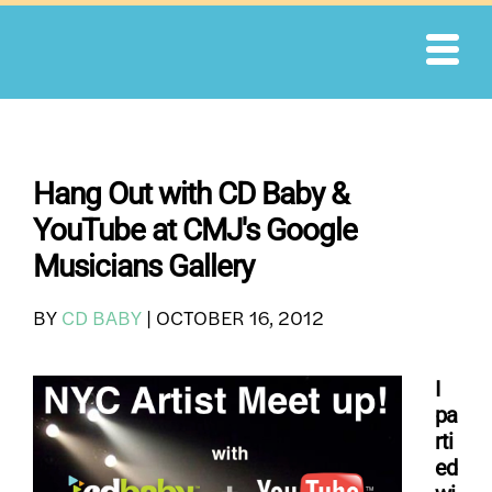
Skip
to
content
Hang Out with CD Baby &
YouTube at CMJ's Google
Musicians Gallery
BY
CD BABY
|
OCTOBER 16, 2012
I
pa
rti
ed