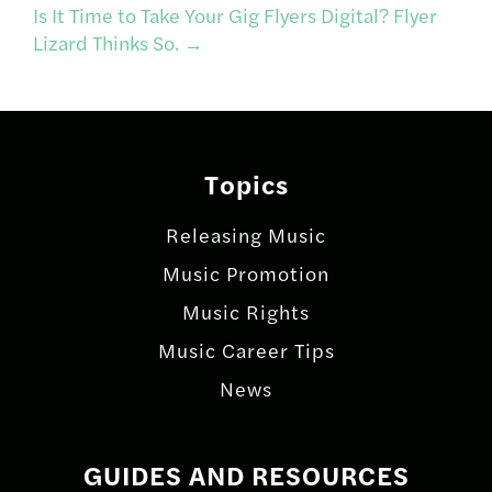
navigation
Is It Time to Take Your Gig Flyers Digital? Flyer
Lizard Thinks So.
→
Topics
Releasing Music
Music Promotion
Music Rights
Music Career Tips
News
GUIDES AND RESOURCES