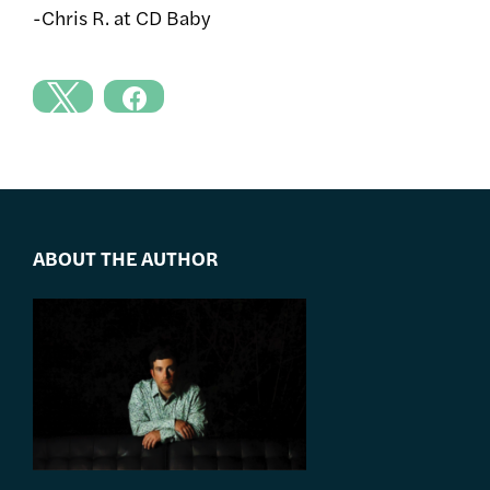
-Chris R. at CD Baby
ABOUT THE AUTHOR