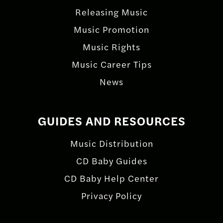
Releasing Music
Music Promotion
Music Rights
Music Career Tips
News
GUIDES AND RESOURCES
Music Distribution
CD Baby Guides
CD Baby Help Center
Privacy Policy