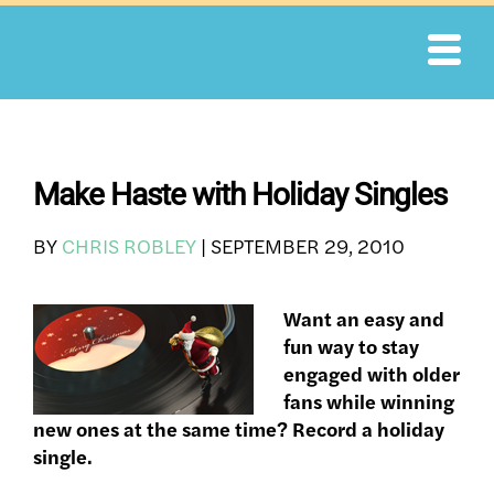
Skip
to
content
Make Haste with Holiday Singles
BY
CHRIS ROBLEY
|
SEPTEMBER 29, 2010
Want an easy and
fun way to stay
engaged with older
fans while winning
new ones at the same time? Record a holiday
single.