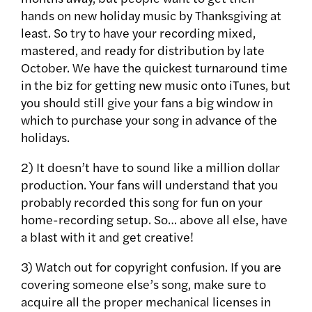
hands on new holiday music by Thanksgiving at
least. So try to have your recording mixed,
mastered, and ready for distribution by late
October. We have the quickest turnaround time
in the biz for getting new music onto iTunes, but
you should still give your fans a big window in
which to purchase your song in advance of the
holidays.
2) It doesn’t have to sound like a million dollar
production. Your fans will understand that you
probably recorded this song for fun on your
home-recording setup. So… above all else, have
a blast with it and get creative!
3) Watch out for copyright confusion. If you are
covering someone else’s song, make sure to
acquire all the proper mechanical licenses in