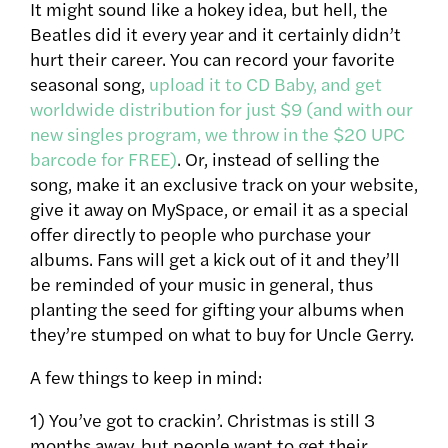
It might sound like a hokey idea, but hell, the
Beatles did it every year and it certainly didn’t
hurt their career. You can record your favorite
seasonal song,
upload it to CD Baby, and get
worldwide distribution for just $9 (and with our
new singles program, we throw in the $20 UPC
barcode for FREE)
. Or, instead of selling the
song, make it an exclusive track on your website,
give it away on MySpace, or email it as a special
offer directly to people who
purchase your
albums. Fans will get a kick out of it and they’ll
be reminded of your music in general, thus
planting the seed for gifting your albums when
they’re stumped on what to buy for Uncle Gerry.
A few things to keep in mind:
1) You’ve got to crackin’. Christmas is still 3
months away, but people want to get their