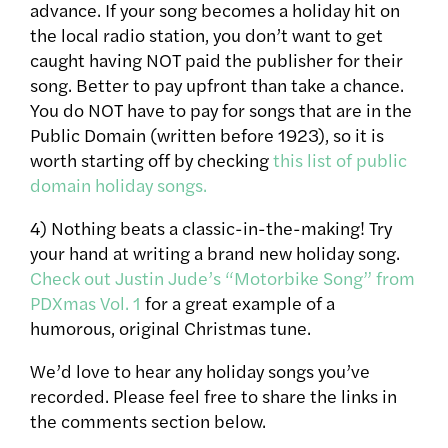
advance. If your song becomes a holiday hit on
the local radio station, you don’t want to get
caught having NOT paid the publisher for their
song. Better to pay upfront than take a chance.
You do NOT have to pay for songs that are in the
Public Domain (written before 1923), so it is
worth starting off by checking
this list of public
domain holiday songs.
4) Nothing beats a classic-in-the-making! Try
your hand at writing a brand new holiday song.
Check out Justin Jude’s “Motorbike Song” from
PDXmas Vol. 1
for a great example of a
humorous, original Christmas tune.
We’d love to hear any holiday songs you’ve
recorded. Please feel free to share the links in
the comments section below.