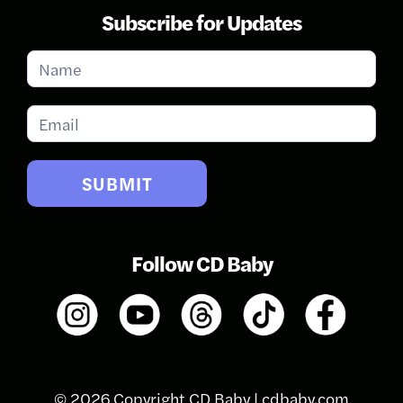
Subscribe for Updates
Subscribe
for
Updates
SUBMIT
Follow CD Baby
© 2026 Copyright CD Baby |
cdbaby.com