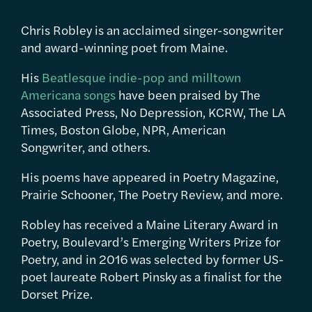
Chris Robley is an acclaimed singer-songwriter
and award-winning poet from Maine.
His
Beatlesque indie-pop and milltown
Americana songs
have been praised by The
Associated Press, No Depression, KCRW, The LA
Times, Boston Globe, NPR, American
Songwriter, and others.
His poems have appeared in Poetry Magazine,
Prairie Schooner, The Poetry Review, and more.
Robley has received a Maine Literary Award in
Poetry, Boulevard’s Emerging Writers Prize for
Poetry, and in 2016 was selected by former US-
poet laureate Robert Pinsky as a finalist for the
Dorset Prize.