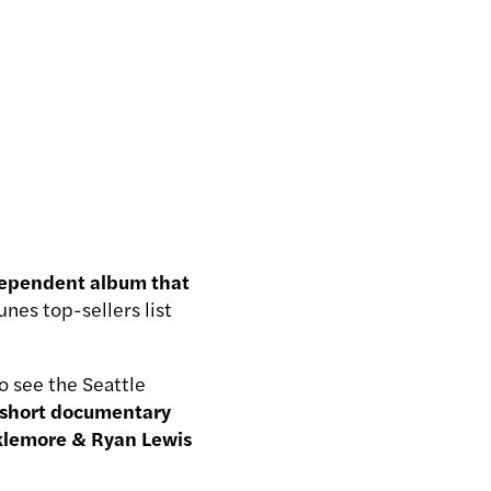
ependent album that
nes top-sellers list
o see the Seattle
 short documentary
cklemore & Ryan Lewis