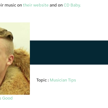
eir music on
their website
and on
CD Baby.
Topic :
Musician Tips
es Good