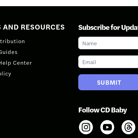
S AND RESOURCES
Subscribe for Upda
Subscribe
tribution
for
Guides
Updates
Help Center
olicy
SUBMIT
Follow CD Baby