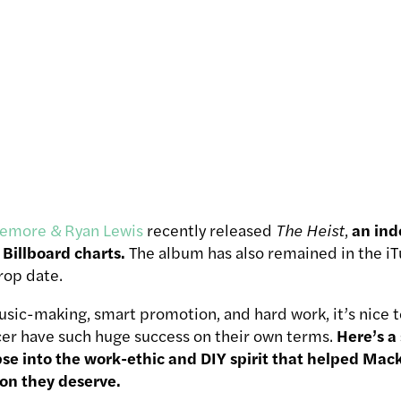
emore & Ryan Lewis
recently released
The Heist
,
an ind
Billboard charts.
The album has also remained in the iTu
drop date.
usic-making, smart promotion, and hard work, it’s nice t
er have such huge success on their own terms.
Here’s a
mpse into the work-ethic and DIY spirit that helped Ma
ion they deserve.