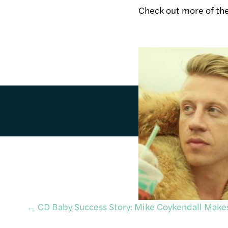
Check out more of th
Post
←
CD Baby Success Story: Mike Coykendall Mak