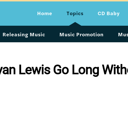
Home
Topics
CD Baby
Releasing Music
Music Promotion
Mus
an Lewis Go Long Witho