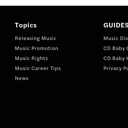
navigation
Topics
GUIDE
Releasing Music
Music Dis
Music Promotion
CD Baby 
Music Rights
CD Baby 
Music Career Tips
Privacy P
News