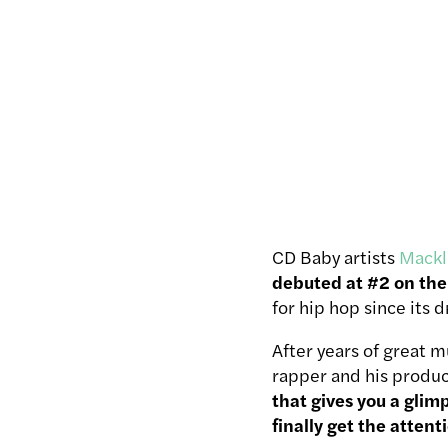
CD Baby artists
Mackl
debuted at #2 on the 
for hip hop since its 
After years of great m
rapper and his produc
that gives you a gli
finally get the attent