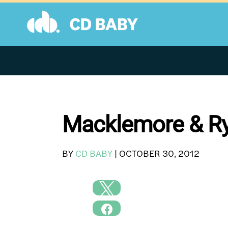
Skip
to
content
Macklemore & Ry
BY
CD BABY
|
OCTOBER 30, 2012