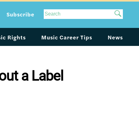
Site
Subscribe
Search
ic Rights
Music Career Tips
News
ut a Label