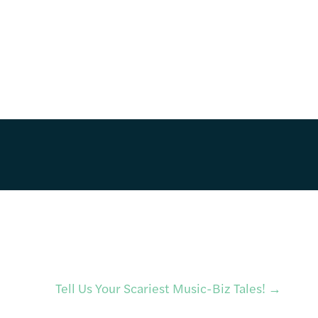
Tell Us Your Scariest Music-Biz Tales!
→