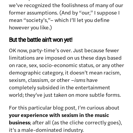
we’ve recognized the foolishness of many of our
former assumptions. (And by “our,” I suppose I
mean “society’s,”– which I’ll let you define
however you like.)
But the battle ain’t won yet!
OK now, party-time’s over. Just because fewer
limitations are imposed on us these days based
on race, sex, socio-economic status, or any other
demographic category, it doesn’t mean racism,
sexism, classism, or other –
isms
have
completely subsided in the entertainment
world; they’ve just taken on more subtle forms.
For this particular blog post, I’m curious about
your experience with sexism in the music
business
; after all (as the cliche correctly goes),
it’s a male-dominated industry.