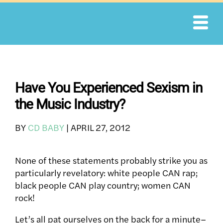
Skip
to
content
Have You Experienced Sexism in
the Music Industry?
BY
CD BABY
|
APRIL 27, 2012
None of these statements probably strike you as
particularly revelatory: white people CAN rap;
black people CAN play country; women CAN
rock!
Let’s all pat ourselves on the back for a minute–