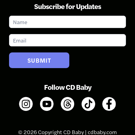
Subscribe for Updates
Subscribe
for
Updates
SUBMIT
Follow CD Baby
© 2026 Copyright CD Baby |
cdbaby.com