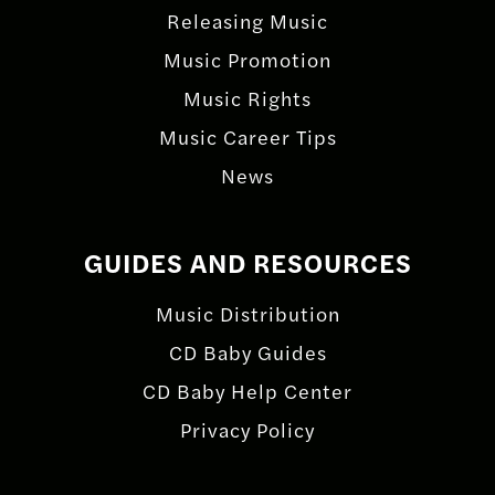
Releasing Music
Music Promotion
Music Rights
Music Career Tips
News
GUIDES AND RESOURCES
Music Distribution
CD Baby Guides
CD Baby Help Center
Privacy Policy