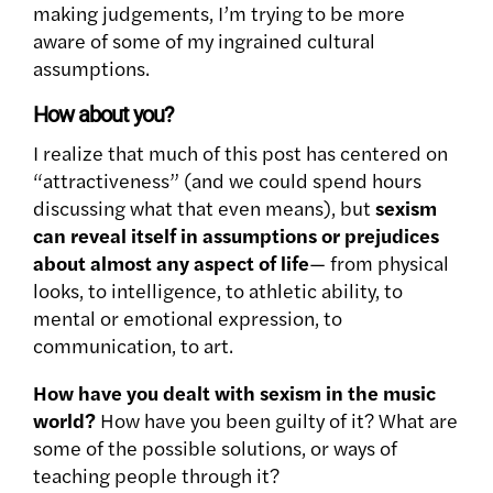
making judgements, I’m trying to be more
aware of some of my ingrained cultural
assumptions.
How about you?
I realize that much of this post has centered on
“attractiveness” (and we could spend hours
discussing what that even means), but
sexism
can reveal itself in assumptions or prejudices
about almost any aspect of life
— from physical
looks, to intelligence, to athletic ability, to
mental or emotional expression, to
communication, to art.
How have you dealt with sexism in the music
world?
How have you been guilty of it? What are
some of the possible solutions, or ways of
teaching people through it?