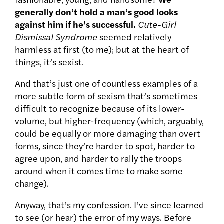
generally don’t hold a man’s good looks
against him if he’s successful.
Cute-Girl
Dismissal Syndrome
seemed relatively
harmless at first (to me); but at the heart of
things, it’s sexist.
And that’s just one of countless examples of a
more subtle form of sexism that’s sometimes
difficult to recognize because of its lower-
volume, but higher-frequency (which, arguably,
could be equally or more damaging than overt
forms, since they’re harder to spot, harder to
agree upon, and harder to rally the troops
around when it comes time to make some
change).
Anyway, that’s my confession. I’ve since learned
to see (or hear) the error of my ways. Before