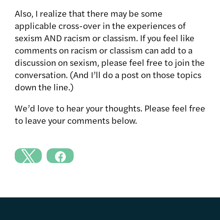
Also, I realize that there may be some
applicable cross-over in the experiences of
sexism AND racism or classism. If you feel like
comments on racism or classism can add to a
discussion on sexism, please feel free to join the
conversation. (And I’ll do a post on those topics
down the line.)
We’d love to hear your thoughts. Please feel free
to leave your comments below.