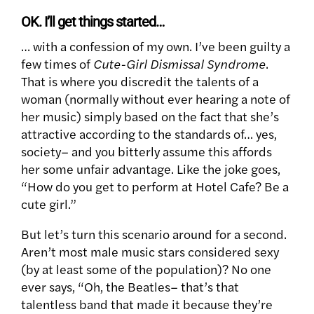
OK. I’ll get things started…
… with a confession of my own. I’ve been guilty a
few times of
Cute-Girl Dismissal Syndrome
.
That is where you discredit the talents of a
woman (normally without ever hearing a note of
her music) simply based on the fact that she’s
attractive according to the standards of… yes,
society– and you bitterly assume this affords
her some unfair advantage. Like the joke goes,
“How do you get to perform at Hotel Cafe? Be a
cute girl.”
But let’s turn this scenario around for a second.
Aren’t most male music stars considered sexy
(by at least some of the population)? No one
ever says, “Oh, the Beatles– that’s that
talentless band that made it because they’re