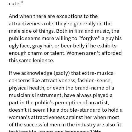
cute.”
And when there are exceptions to the
attractiveness rule, they’re generally on the
male side of things. Both in film and music, the
public seems more willing to “forgive” a guy his
ugly face, gray hair, or beer belly if he exhibits
enough charm or talent. Women aren’t afforded
this same lenience.
If we acknowledge (sadly) that extra-musical
concerns like attractiveness, fashion-sense,
physical health, or even the brand-name of a
musician’s instrument, have always played a
part in the public’s perception of an artist,
doesn’t it seem like a double-standard to hold a
woman’s attractiveness against her when most
of the successful men in the industry are also fit,
fashionable, young, and handsome?
We