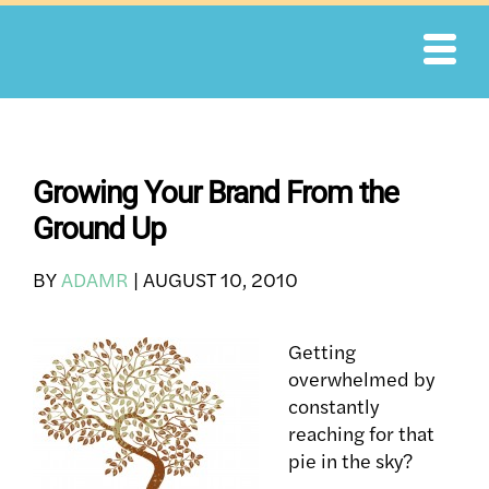
Skip
to
content
Growing Your Brand From the
Ground Up
BY
ADAMR
|
AUGUST 10, 2010
Getting
overwhelmed by
constantly
reaching for that
pie in the sky?