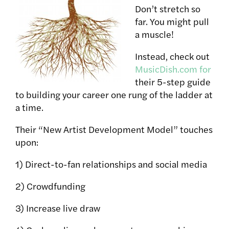
Don’t stretch so
far. You might pull
a muscle!
Instead, check out
MusicDish.com for
their 5-step guide
to building your career one rung of the ladder at
a time.
Their “New Artist Development Model” touches
upon:
1) Direct-to-fan relationships and social media
2) Crowdfunding
3) Increase live draw