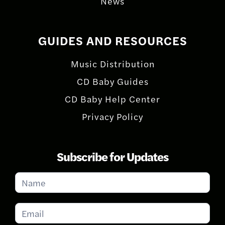
News
GUIDES AND RESOURCES
Music Distribution
CD Baby Guides
CD Baby Help Center
Privacy Policy
Subscribe for Updates
Subscribe
for
Updates