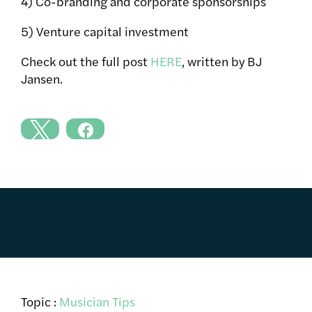
4) Co-branding and corporate sponsorships
5) Venture capital investment
Check out the full post
HERE
, written by BJ
Jansen.
Topic :
Musician Tips