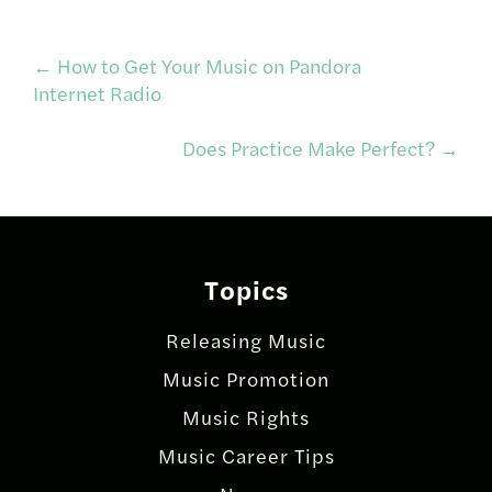
Post
←
How to Get Your Music on Pandora
Internet Radio
navigation
Does Practice Make Perfect?
→
Topics
Releasing Music
Music Promotion
Music Rights
Music Career Tips