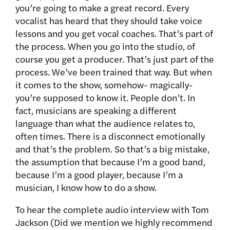
you’re going to make a great record. Every
vocalist has heard that they should take voice
lessons and you get vocal coaches. That’s part of
the process. When you go into the studio, of
course you get a producer. That’s just part of the
process. We’ve been trained that way. But when
it comes to the show, somehow- magically-
you’re supposed to know it. People don’t. In
fact, musicians are speaking a different
language than what the audience relates to,
often times. There is a disconnect emotionally
and that’s the problem. So that’s a big mistake,
the assumption that because I’m a good band,
because I’m a good player, because I’m a
musician, I know how to do a show.
To hear the complete audio interview with Tom
Jackson (Did we mention we highly recommend