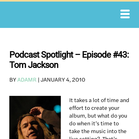
Skip
to
content
Podcast Spotlight – Episode #43:
Tom Jackson
BY
ADAMR
|
JANUARY 4, 2010
It takes a lot of time and
effort to create your
album, but what do you
do when it’s time to
take the music into the
live setting? That’s