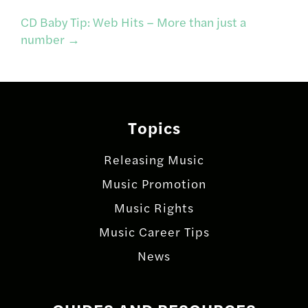
CD Baby Tip: Web Hits – More than just a
navigation
number
→
Topics
Releasing Music
Music Promotion
Music Rights
Music Career Tips
News