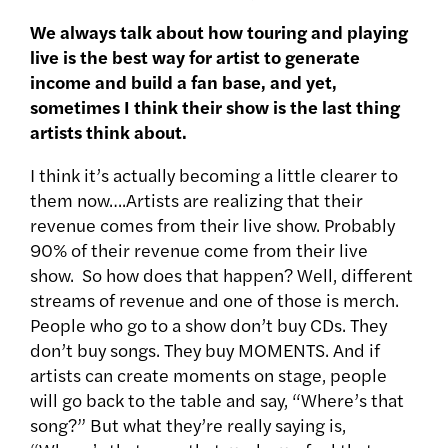
We always talk about how touring and playing
live is the best way for artist to generate
income and build a fan base, and yet,
sometimes I think their show is the last thing
artists think about.
I think it’s actually becoming a little clearer to
them now….Artists are realizing that their
revenue comes from their live show. Probably
90% of their revenue come from their live
show. So how does that happen? Well, different
streams of revenue and one of those is merch.
People who go to a show don’t buy CDs. They
don’t buy songs. They buy MOMENTS. And if
artists can create moments on stage, people
will go back to the table and say, “Where’s that
song?” But what they’re really saying is,