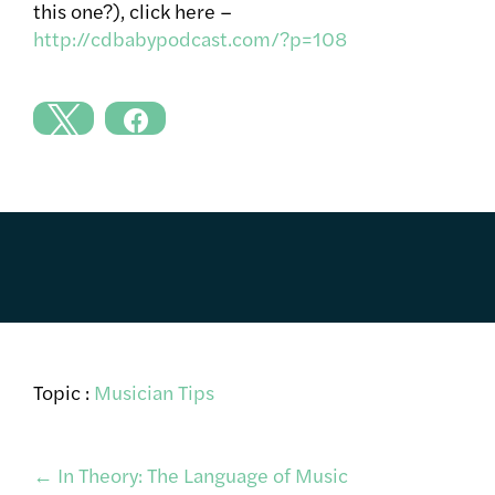
this one?), click here –
http://cdbabypodcast.com/?p=108
Topic :
Musician Tips
Post
←
In Theory: The Language of Music