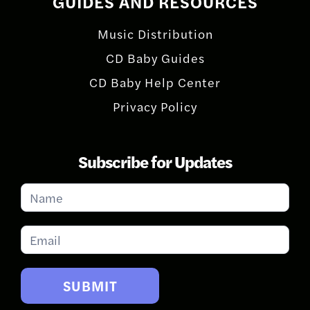
GUIDES AND RESOURCES
Music Distribution
CD Baby Guides
CD Baby Help Center
Privacy Policy
Subscribe for Updates
Subscribe
for
Updates
SUBMIT