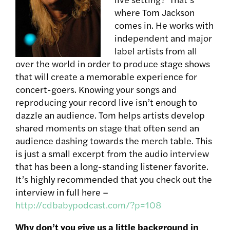
where Tom Jackson
comes in. He works with
independent and major
label artists from all
over the world in order to produce stage shows
that will create a memorable experience for
concert-goers. Knowing your songs and
reproducing your record live isn’t enough to
dazzle an audience. Tom helps artists develop
shared moments on stage that often send an
audience dashing towards the merch table. This
is just a small excerpt from the audio interview
that has been a long-standing listener favorite.
It’s highly recommended that you check out the
interview in full here –
http://cdbabypodcast.com/?p=108
Why don’t you give us a little background in