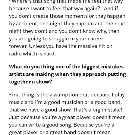
“Where’s that song that made me feel that way
because I want to feel that way again?” And if
you don’t create those moments or they happen
by accident, one night they happen and the next
night they don’t and you don’t know why, then
you are going to struggle in your career
forever. Unless you have the massive hit on
radio which is hard.
What do you thing one of the biggest mistakes
artists are making when they approach putting
together a show?
First thing is the assumption that because I play
music and I’m a good musician or a good band,
that we have a good show. That’s a big mistake!
Just because you’re a great player doesn’t mean
you can write a good song. Because you’re a
great player or a great band doesn’t mean