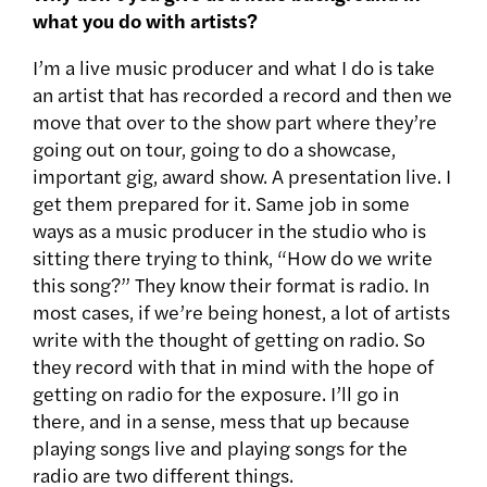
what you do with artists?
I’m a live music producer and what I do is take
an artist that has recorded a record and then we
move that over to the show part where they’re
going out on tour, going to do a showcase,
important gig, award show. A presentation live. I
get them prepared for it. Same job in some
ways as a music producer in the studio who is
sitting there trying to think, “How do we write
this song?” They know their format is radio. In
most cases, if we’re being honest, a lot of artists
write with the thought of getting on radio. So
they record with that in mind with the hope of
getting on radio for the exposure. I’ll go in
there, and in a sense, mess that up because
playing songs live and playing songs for the
radio are two different things.