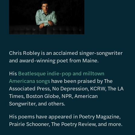
Chris Robley is an acclaimed singer-songwriter
and award-winning poet from Maine.
His
Beatlesque indie-pop and milltown
Americana songs
have been praised by The
Associated Press, No Depression, KCRW, The LA
Times, Boston Globe, NPR, American
Songwriter, and others.
His poems have appeared in Poetry Magazine,
Prairie Schooner, The Poetry Review, and more.