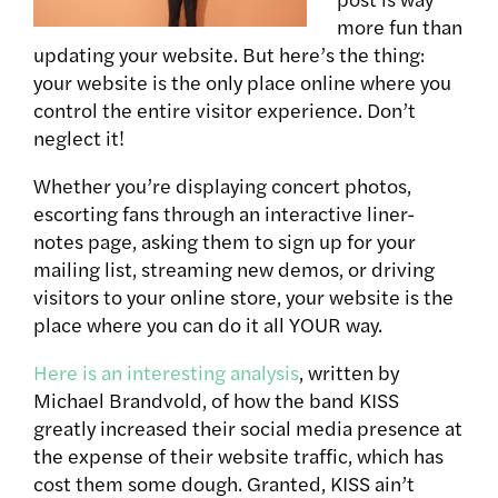
more fun than
updating your website. But here’s the thing:
your website is the only place online where you
control the entire visitor experience. Don’t
neglect it!
Whether you’re displaying concert photos,
escorting fans through an interactive liner-
notes page, asking them to sign up for your
mailing list, streaming new demos, or driving
visitors to your online store, your website is the
place where you can do it all YOUR way.
Here is an interesting analysis
, written by
Michael Brandvold, of how the band KISS
greatly increased their social media presence at
the expense of their website traffic, which has
cost them some dough. Granted, KISS ain’t