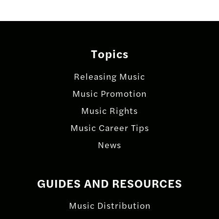
Topics
Releasing Music
Music Promotion
Music Rights
Music Career Tips
News
GUIDES AND RESOURCES
Music Distribution