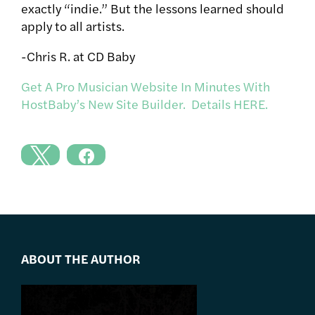
exactly “indie.” But the lessons learned should
apply to all artists.
-Chris R. at CD Baby
Get A Pro Musician Website In Minutes With
HostBaby’s New Site Builder. Details HERE.
ABOUT THE AUTHOR