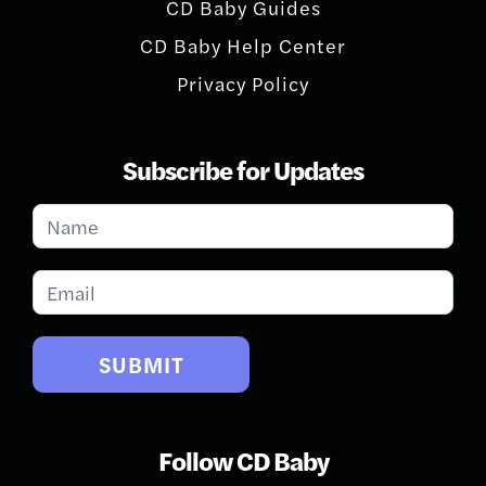
CD Baby Guides
CD Baby Help Center
Privacy Policy
Subscribe for Updates
Subscribe
for
Updates
SUBMIT
Follow CD Baby