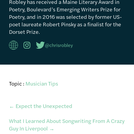
Robley has received a Maine Literary Award in
Poetry, Boulevard’s Emerging Writers Prize for
Poetry, and in 2016 was selected by former US-
poet laureate Robert Pinsky as a finalist for the
Dorset Prize.
@chrisrobley
Topic :
Musician Tips
Post
←
Expect the Unexpected
What I Learned About Songwriting From A Crazy
navigation
Guy In Liverpool
→