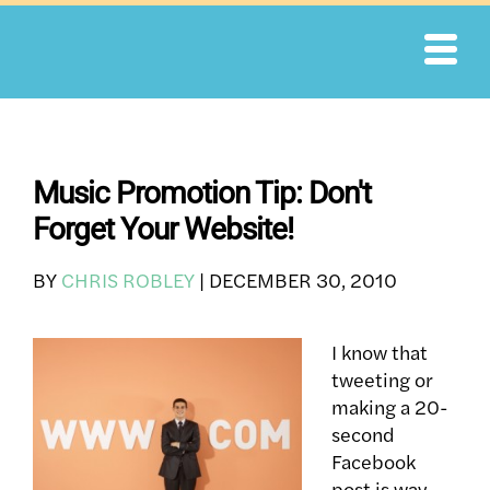
Skip
to
content
Music Promotion Tip: Don't
Forget Your Website!
BY
CHRIS ROBLEY
|
DECEMBER 30, 2010
I know that
tweeting or
making a 20-
second
Facebook
post is way