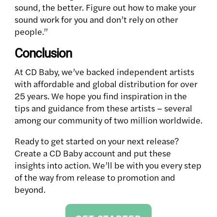
sound, the better. Figure out how to make your
sound work for you and don’t rely on other
people.”
Conclusion
At CD Baby, we’ve backed independent artists
with affordable and global distribution for over
25 years. We hope you find inspiration in the
tips and guidance from these artists – several
among our community of two million worldwide.
Ready to get started on your next release?
Create a CD Baby account and put these
insights into action. We’ll be with you every step
of the way from release to promotion and
beyond.