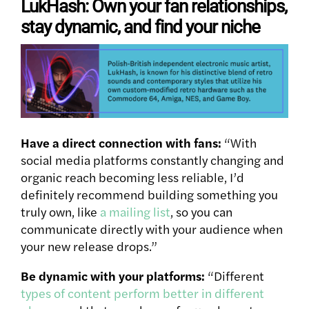
LukHash: Own your fan relationships,
stay dynamic, and find your niche
Have a direct connection with fans:
“With
social media platforms constantly changing and
organic reach becoming less reliable, I’d
definitely recommend building something you
truly own, like
a mailing list
, so you can
communicate directly with your audience when
your new release drops.”
Be dynamic with your platforms:
“Different
types of content perform better in different