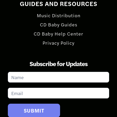
GUIDES AND RESOURCES
Music Distribution
CD Baby Guides
CD Baby Help Center
Privacy Policy
Subscribe for Updates
Subscribe
for
Updates
SUBMIT