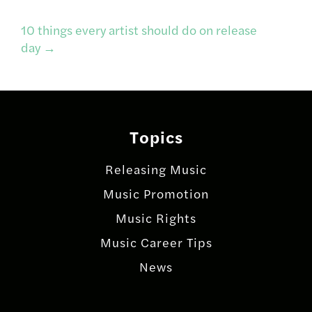
navigation
10 things every artist should do on release
day
→
Topics
Releasing Music
Music Promotion
Music Rights
Music Career Tips
News