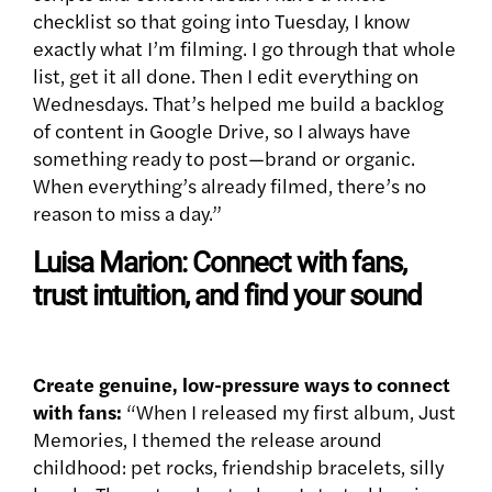
checklist so that going into Tuesday, I know
exactly what I’m filming. I go through that whole
list, get it all done. Then I edit everything on
Wednesdays. That’s helped me build a backlog
of content in Google Drive, so I always have
something ready to post—brand or organic.
When everything’s already filmed, there’s no
reason to miss a day.”
Luisa Marion: Connect with fans,
trust intuition, and find your sound
Create genuine, low-pressure ways to connect
with fans:
“When I released my first album, Just
Memories, I themed the release around
childhood: pet rocks, friendship bracelets, silly