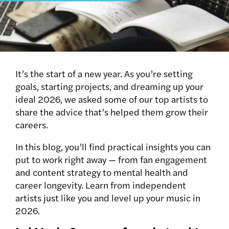
It’s the start of a new year. As you’re setting
goals, starting projects, and dreaming up your
ideal 2026, we asked some of our top artists to
share the advice that’s helped them grow their
careers.
In this blog, you’ll find practical insights you can
put to work right away — from fan engagement
and content strategy to mental health and
career longevity. Learn from independent
artists just like you and level up your music in
2026.