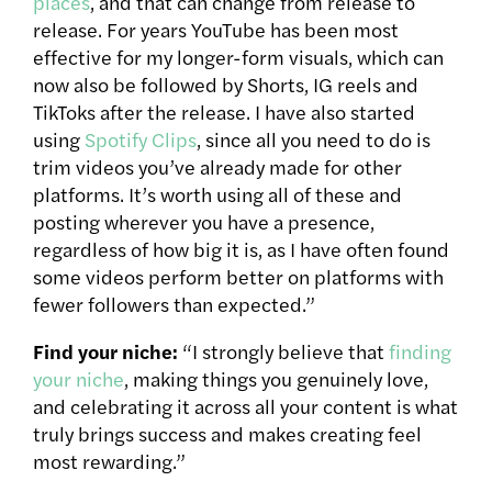
places
, and that can change from release to
release. For years YouTube has been most
effective for my longer-form visuals, which can
now also be followed by Shorts, IG reels and
TikToks after the release. I have also started
using
Spotify Clips
, since all you need to do is
trim videos you’ve already made for other
platforms. It’s worth using all of these and
posting wherever you have a presence,
regardless of how big it is, as I have often found
some videos perform better on platforms with
fewer followers than expected.”
Find your niche:
“I strongly believe that
finding
your niche
, making things you genuinely love,
and celebrating it across all your content is what
truly brings success and makes creating feel
most rewarding.”