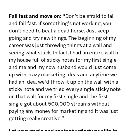
Fail fast and move on:
“Don’t be afraid to fail
and fail fast. If something’s not working, you
don’t need to beat a dead horse. Just keep
going and try new things. The beginning of my
career was just throwing things at a wall and
seeing what stuck. In fact, I had an entire wall in
my house full of sticky notes for my first single
and me and my now husband would just come
up with crazy marketing ideas and anytime we
had an idea, we’d throw it up on the wall with a
sticky note and we tried every single sticky note
on that wall for my first single and the first
single got about 500,000 streams without
paying any money for marketing and it was just
getting really creative.”
Let your music and content reflect your life in