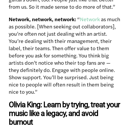
from us. So it made sense to do more of that.”
Network, network, network:
“
Network
as much
as possible. [When seeking out collaborators],
you’re often not just dealing with an artist.
You’re dealing with their management, their
label, their teams. Then offer value to them
before you ask for something. You think big
artists don’t notice who their top fans are —
they definitely do. Engage with people online.
Show support. You’ll be surprised. Just being
nice to people will often result in them being
nice to you.”
Olivia King: Learn by trying, treat your
music like a legacy, and avoid
burnout