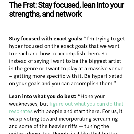
The Frst: Stay focused, lean into your
strengths, and network
Stay focused with exact goals:
“I’m trying to get
hyper focused on the exact goals that we want
to reach and how to accomplish them. So
instead of saying I want to be the biggest artist
in the genre or I want to play at a massive venue
– getting more specific with it. Be hyperfixated
on your goals and you can accomplish them.”
Lean into what you do best:
“Hone your
weaknesses, but
figure out what you can do that
resonates
with people and start there. For us, it
was pivoting toward incorporating screaming
and some of the heavier riffs — tuning the
guitars down, too. People just like that better