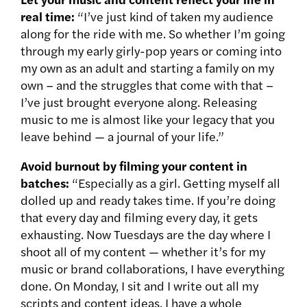
real time:
“I’ve just kind of taken my audience
along for the ride with me. So whether I’m going
through my early girly-pop years or coming into
my own as an adult and starting a family on my
own – and the struggles that come with that –
I’ve just brought everyone along. Releasing
music to me is almost like your legacy that you
leave behind — a journal of your life.”
Avoid burnout by filming your content in
batches:
“Especially as a girl. Getting myself all
dolled up and ready takes time. If you’re doing
that every day and filming every day, it gets
exhausting. Now Tuesdays are the day where I
shoot all of my content — whether it’s for my
music or brand collaborations, I have everything
done. On Monday, I sit and I write out all my
scripts and content ideas. I have a whole