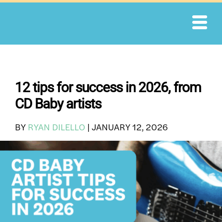
Skip
to
content
12 tips for success in 2026, from
CD Baby artists
BY
RYAN DILELLO
|
JANUARY 12, 2026