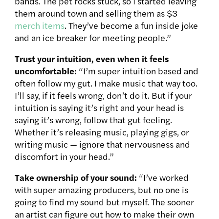
bands. The pet rocks stuck, so I started leaving
them around town and selling them as $3
merch items
. They’ve become a fun inside joke
and an ice breaker for meeting people.”
Trust your intuition, even when it feels
uncomfortable:
“I’m super intuition based and
often follow my gut. I make music that way too.
I’ll say, if it feels wrong, don’t do it. But if your
intuition is saying it’s right and your head is
saying it’s wrong, follow that gut feeling.
Whether it’s releasing music, playing gigs, or
writing music — ignore that nervousness and
discomfort in your head.”
Take ownership of your sound:
“I’ve worked
with super amazing producers, but no one is
going to find my sound but myself. The sooner
an artist can figure out how to make their own