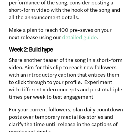
performance of the song, consider posting a
short-form video with the hook of the song and
all the announcement details.
Make a plan to reach 100 pre-saves on your
next release using our
detailed guide
.
Week 2: Build hype
Share another teaser of the song in a short-form
video. Aim for this clip to reach new followers
with an introductory caption that entices them
to click through to your profile. Experiment
with different video concepts and post multiple
times per week to test engagement.
For your current followers, plan daily countdown
posts over temporary media like stories and
clarify the time until release in the captions of
permanent media.