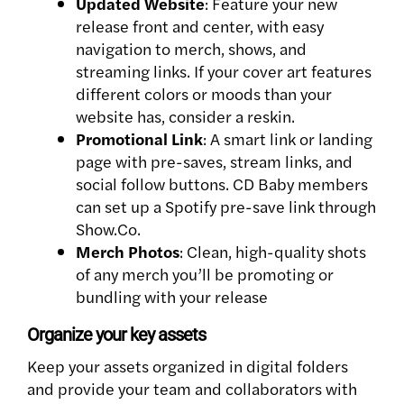
Updated Website
: Feature your new
release front and center, with easy
navigation to merch, shows, and
streaming links. If your cover art features
different colors or moods than your
website has, consider a reskin.
Promotional Link
: A smart link or landing
page with pre-saves, stream links, and
social follow buttons. CD Baby members
can set up a Spotify pre-save link through
Show.Co.
Merch Photos
: Clean, high-quality shots
of any merch you’ll be promoting or
bundling with your release
Organize your key assets
Keep your assets organized in digital folders
and provide your team and collaborators with