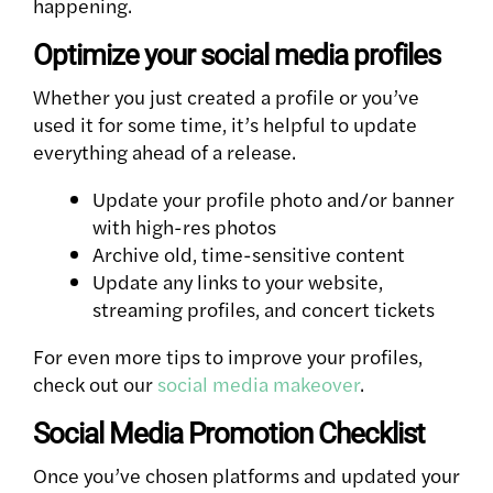
happening.
Optimize your social media profiles
Whether you just created a profile or you’ve
used it for some time, it’s helpful to update
everything ahead of a release.
Update your profile photo and/or banner
with high-res photos
Archive old, time-sensitive content
Update any links to your website,
streaming profiles, and concert tickets
For even more tips to improve your profiles,
check out our
social media makeover
.
Social Media Promotion Checklist
Once you’ve chosen platforms and updated your