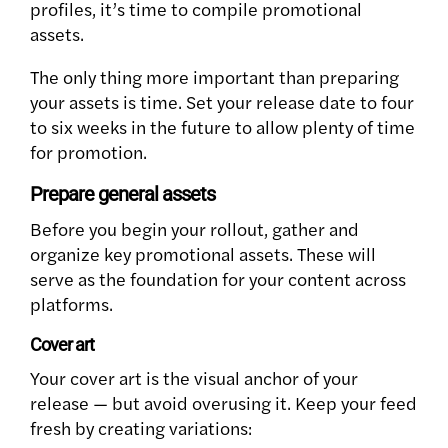
profiles, it’s time to compile promotional
assets.
The only thing more important than preparing
your assets is time. Set your release date to four
to six weeks in the future to allow plenty of time
for promotion.
Prepare general assets
Before you begin your rollout, gather and
organize key promotional assets. These will
serve as the foundation for your content across
platforms.
Cover art
Your cover art is the visual anchor of your
release — but avoid overusing it. Keep your feed
fresh by creating variations: