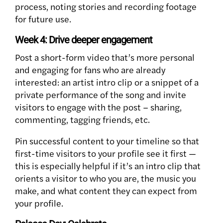
process, noting stories and recording footage
for future use.
Week 4: Drive deeper engagement
Post a short-form video that’s more personal
and engaging for fans who are already
interested: an artist intro clip or a snippet of a
private performance of the song and invite
visitors to engage with the post – sharing,
commenting, tagging friends, etc.
Pin successful content to your timeline so that
first-time visitors to your profile see it first —
this is especially helpful if it’s an intro clip that
orients a visitor to who you are, the music you
make, and what content they can expect from
your profile.