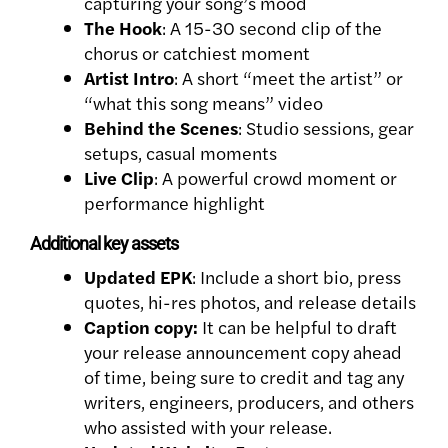
capturing your song’s mood
The Hook
: A 15-30 second clip of the
chorus or catchiest moment
Artist Intro
: A short “meet the artist” or
“what this song means” video
Behind the Scenes
: Studio sessions, gear
setups, casual moments
Live Clip
: A powerful crowd moment or
performance highlight
Additional key assets
Updated EPK
: Include a short bio, press
quotes, hi-res photos, and release details
Caption copy:
It can be helpful to draft
your release announcement copy ahead
of time, being sure to credit and tag any
writers, engineers, producers, and others
who assisted with your release.