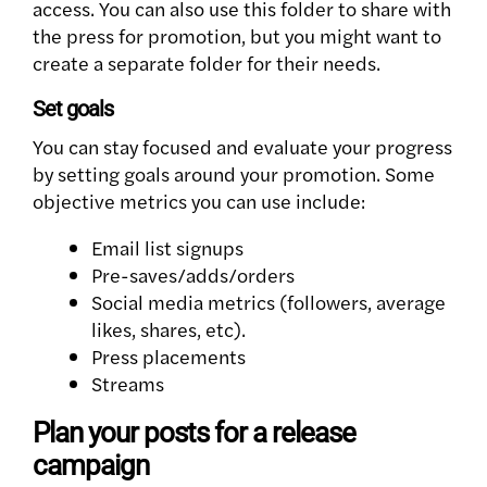
access. You can also use this folder to share with
the press for promotion, but you might want to
create a separate folder for their needs.
Set goals
You can stay focused and evaluate your progress
by setting goals around your promotion. Some
objective metrics you can use include:
Email list signups
Pre-saves/adds/orders
Social media metrics (followers, average
likes, shares, etc).
Press placements
Streams
Plan your posts for a release
campaign