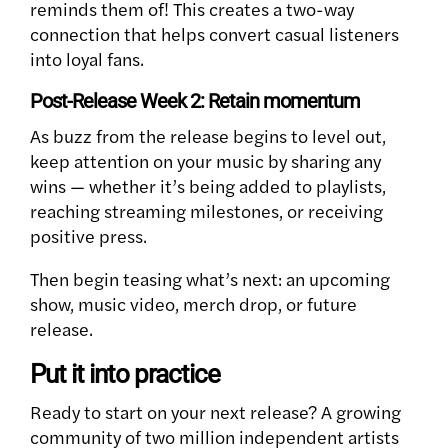
reminds them of! This creates a two-way
connection that helps convert casual listeners
into loyal fans.
Post-Release Week 2: Retain momentum
As buzz from the release begins to level out,
keep attention on your music by sharing any
wins — whether it’s being added to playlists,
reaching streaming milestones, or receiving
positive press.
Then begin teasing what’s next: an upcoming
show, music video, merch drop, or future
release.
Put it into practice
Ready to start on your next release? A growing
community of two million independent artists