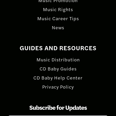
Music Promotion
Music Rights
Music Career Tips
News
GUIDES AND RESOURCES
Music Distribution
CD Baby Guides
CD Baby Help Center
Privacy Policy
Subscribe for Updates