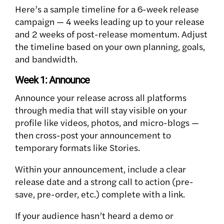
Here’s a sample timeline for a 6-week release
campaign — 4 weeks leading up to your release
and 2 weeks of post-release momentum. Adjust
the timeline based on your own planning, goals,
and bandwidth.
Week 1: Announce
Announce your release across all platforms
through media that will stay visible on your
profile like videos, photos, and micro-blogs —
then cross-post your announcement to
temporary formats like Stories.
Within your announcement, include a clear
release date and a strong call to action (pre-
save, pre-order, etc.) complete with a link.
If your audience hasn’t heard a demo or