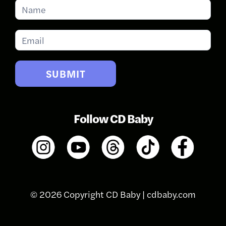
Subscribe
for
Updates
SUBMIT
Follow CD Baby
© 2026 Copyright CD Baby |
cdbaby.com