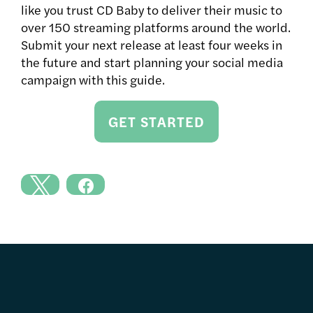
like you trust CD Baby to deliver their music to
over 150 streaming platforms around the world.
Submit your next release at least four weeks in
the future and start planning your social media
campaign with this guide.
GET STARTED