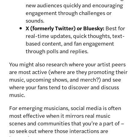
new audiences quickly and encouraging
engagement through challenges or
sounds.
X (formerly Twitter) or Bluesky:
Best for
real-time updates, quick thoughts, text-
based content, and fan engagement
through polls and replies.
You might also research where your artist peers
are most active (where are they promoting their
music, upcoming shows, and merch?) and see
where your fans tend to discover and discuss
music.
For emerging musicians, social media is often
most effective when it mirrors real music
scenes and communities that you’re a part of –
so seek out where those interactions are