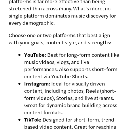
platforms is far more effective than being
stretched thin across many. What’s more, no
single platform dominates music discovery for
every demographic.
Choose one or two platforms that best align
with your goals, content style, and strengths:
YouTube:
Best for long-form content like
music videos, vlogs, and live
performances. Also supports short-form
content via YouTube Shorts.
Instagram:
Ideal for visually driven
content, including photos, Reels (short-
form videos), Stories, and live streams.
Great for dynamic brand building across
content formats.
TikTok:
Designed for short-form, trend-
based video content. Great for reaching