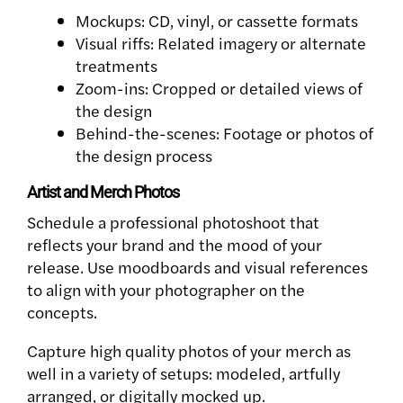
Mockups: CD, vinyl, or cassette formats
Visual riffs: Related imagery or alternate
treatments
Zoom-ins: Cropped or detailed views of
the design
Behind-the-scenes: Footage or photos of
the design process
Artist and Merch Photos
Schedule a professional photoshoot that
reflects your brand and the mood of your
release. Use moodboards and visual references
to align with your photographer on the
concepts.
Capture high quality photos of your merch as
well in a variety of setups: modeled, artfully
arranged, or digitally mocked up.