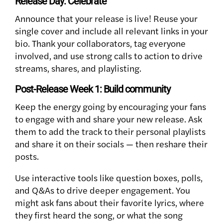
Release Day: Celebrate
Announce that your release is live! Reuse your
single cover and include all relevant links in your
bio. Thank your collaborators, tag everyone
involved, and use strong calls to action to drive
streams, shares, and playlisting.
Post-Release Week 1: Build community
Keep the energy going by encouraging your fans
to engage with and share your new release. Ask
them to add the track to their personal playlists
and share it on their socials — then reshare their
posts.
Use interactive tools like question boxes, polls,
and Q&As to drive deeper engagement. You
might ask fans about their favorite lyrics, where
they first heard the song, or what the song