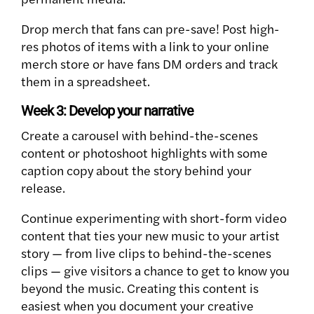
Drop merch that fans can pre-save! Post high-
res photos of items with a link to your online
merch store or have fans DM orders and track
them in a spreadsheet.
Week 3: Develop your narrative
Create a carousel with behind-the-scenes
content or photoshoot highlights with some
caption copy about the story behind your
release.
Continue experimenting with short-form video
content that ties your new music to your artist
story — from live clips to behind-the-scenes
clips — give visitors a chance to get to know you
beyond the music. Creating this content is
easiest when you document your creative