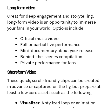
Long-form video
Great for deep engagement and storytelling,
long-form video is an opportunity to immerse
your fans in your world. Options include:
Official music video
Full or partial live performance
Mini-documentary about your release
Behind-the-scenes compilation
Private performance for fans
Short-form Video
These quick, scroll-friendly clips can be created
in advance or captured on the fly, but prepare at
least a few core assets such as the following:
Visualizer
: A stylized loop or animation