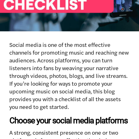
Social media is one of the most effective
channels for promoting music and reaching new
audiences. Across platforms, you can turn
listeners into fans by weaving your narrative
through videos, photos, blogs, and live streams.
If you’re looking for ways to promote your
upcoming music on social media, this blog
provides you with a checklist of all the assets
you need to get started.
Choose your social media platforms
A strong, consistent presence on one or two