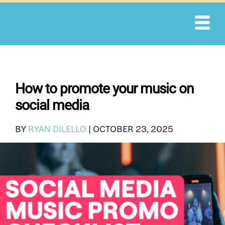
Skip
to
content
How to promote your music on
social media
BY
RYAN DILELLO
|
OCTOBER 23, 2025