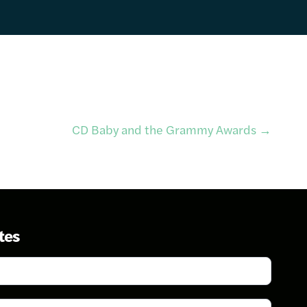
CD Baby and the Grammy Awards
→
tes