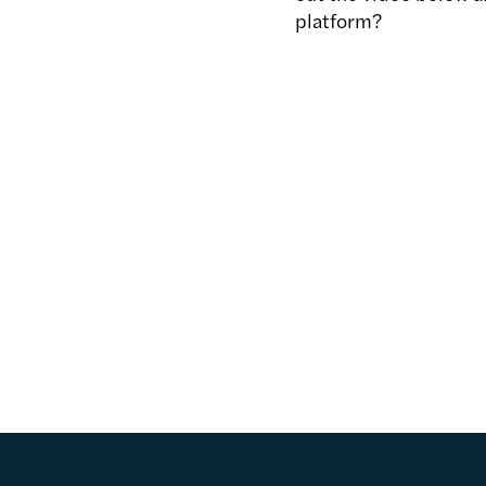
platform?