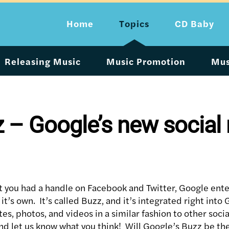
Home
Topics
CD Baby
Releasing Music
Music Promotion
Mus
 – Google’s new social
 you had a handle on Facebook and Twitter, Google ente
it’s own. It’s called Buzz, and it’s integrated right int
es, photos, and videos in a similar fashion to other soc
nd let us know what you think! Will Google’s Buzz be the