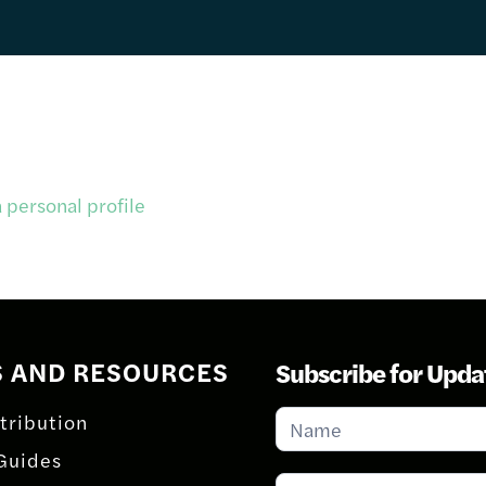
 personal profile
S AND RESOURCES
Subscribe for Upda
Subscribe
tribution
for
Guides
Updates