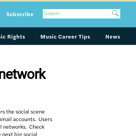
Site
Subscribe
Search
ic Rights
Music Career Tips
News
 network
rs the social scene
o Gmail accounts. Users
ial networks. Check
 next big social