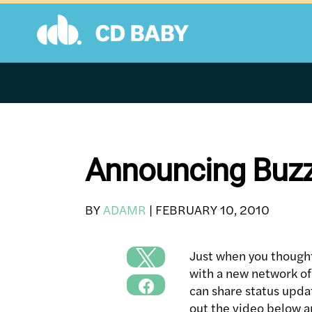
Skip
to
content
Announcing Buzz
BY
ADAMR
|
FEBRUARY 10, 2010
Just when you thought
with a new network of 
can share status updat
out the video below a