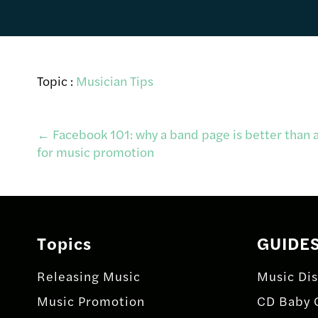
Topic :
Musician Tips
Post
←
Facebook 101: why a band page is better than a
for music promotion
navigation
Topics
GUIDE
Releasing Music
Music Dis
Music Promotion
CD Baby 