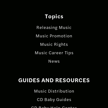
Topics
Releasing Music
Music Promotion
Music Rights
Music Career Tips
News
GUIDES AND RESOURCES
Music Distribution
CD Baby Guides
CD Baby Help Center