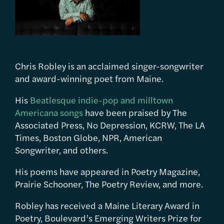
Chris Robley is an acclaimed singer-songwriter
and award-winning poet from Maine.
His
Beatlesque indie-pop and milltown
Americana songs
have been praised by The
Associated Press, No Depression, KCRW, The LA
Times, Boston Globe, NPR, American
Songwriter, and others.
His poems have appeared in Poetry Magazine,
Prairie Schooner, The Poetry Review, and more.
Robley has received a Maine Literary Award in
Poetry, Boulevard’s Emerging Writers Prize for