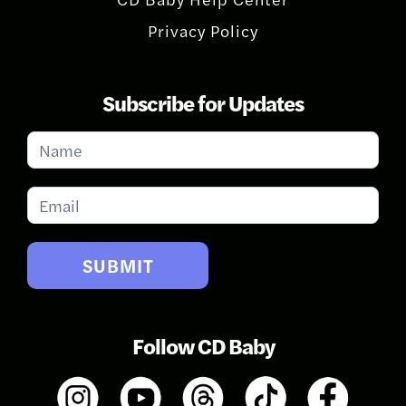
Privacy Policy
Subscribe for Updates
Subscribe
for
Updates
SUBMIT
Follow CD Baby