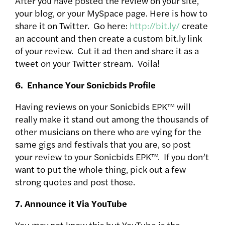
After you have posted the review on your site,
your blog, or your MySpace page. Here is how to
share it on Twitter. Go here:
http://bit.ly/
create
an account and then create a custom bit.ly link
of your review. Cut it ad then and share it as a
tweet on your Twitter stream. Voila!
6. Enhance Your Sonicbids Profile
Having reviews on your Sonicbids EPK™ will
really make it stand out among the thousands of
other musicians on there who are vying for the
same gigs and festivals that you are, so post
your review to your Sonicbids EPK™. If you don’t
want to put the whole thing, pick out a few
strong quotes and post those.
7. Announce it Via YouTube
You may not know this but YouTube is the