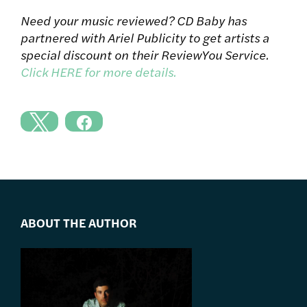
Need your music reviewed? CD Baby has
partnered with Ariel Publicity to get artists a
special discount on their ReviewYou Service.
Click HERE for more details.
ABOUT THE AUTHOR