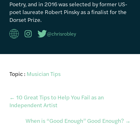
Poetry, and in 2016 was selected by former US-
poet laureate Robert Pinsky as a finalist for the
Dorset Prize.
@chrisrobley
Topic :
Musician Tips
Post
←
10 Great Tips to Help You Fail as an
Independent Artist
navigation
When is “Good Enough” Good Enough?
→