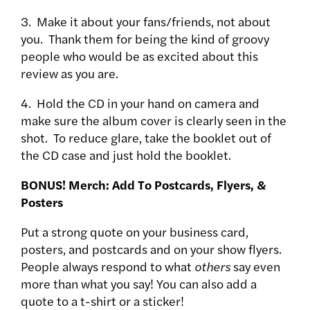
3. Make it about your fans/friends, not about
you. Thank them for being the kind of groovy
people who would be as excited about this
review as you are.
4. Hold the CD in your hand on camera and
make sure the album cover is clearly seen in the
shot. To reduce glare, take the booklet out of
the CD case and just hold the booklet.
BONUS! Merch: Add To Postcards, Flyers, &
Posters
Put a strong quote on your business card,
posters, and postcards and on your show flyers.
People always respond to what
others
say even
more than what you say! You can also add a
quote to a t-shirt or a sticker!