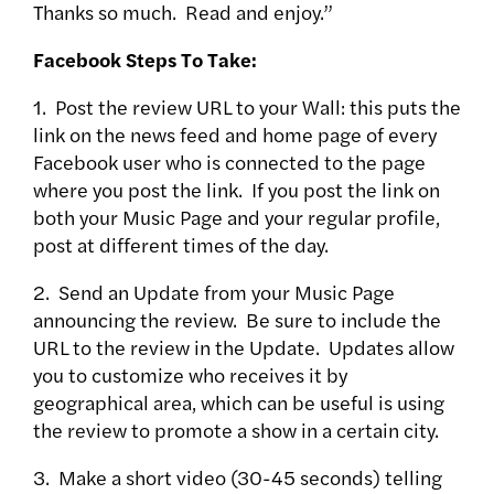
Thanks so much. Read and enjoy.”
Facebook Steps To Take:
1. Post the review URL to your Wall: this puts the
link on the news feed and home page of every
Facebook user who is connected to the page
where you post the link. If you post the link on
both your Music Page and your regular profile,
post at different times of the day.
2. Send an Update from your Music Page
announcing the review. Be sure to include the
URL to the review in the Update. Updates allow
you to customize who receives it by
geographical area, which can be useful is using
the review to promote a show in a certain city.
3. Make a short video (30-45 seconds) telling