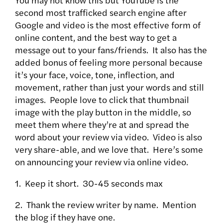
second most trafficked search engine after
Google and video is the most effective form of
online content, and the best way to get a
message out to your fans/friends. It also has the
added bonus of feeling more personal because
it’s your face, voice, tone, inflection, and
movement, rather than just your words and still
images. People love to click that thumbnail
image with the play button in the middle, so
meet them where they’re at and spread the
word about your review via video. Video is also
very share-able, and we love that. Here’s some
on announcing your review via online video.
1. Keep it short. 30-45 seconds max
2. Thank the review writer by name. Mention
the blog if they have one.