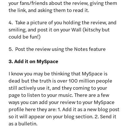
your fans/friends about the review, giving them
the link, and asking them to read it.
4. Take a picture of you holding the review, and
smiling, and post it on your Wall (kitschy but
could be fun!)
5. Post the review using the Notes feature
3. Add it on MySpace
I know you may be thinking that MySpace is
dead but the truth is over 100 million people
still actively use it, and they coming to your
page to listen to your music. There are a few
ways you can add your review to your MySpace
profile here they are: 1. Add it as a new blog post
so it will appear on your blog section. 2. Send it
as a bulletin.