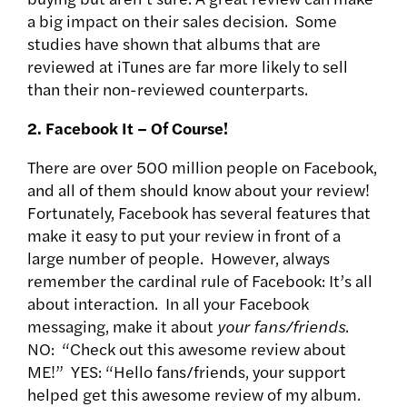
a big impact on their sales decision. Some
studies have shown that albums that are
reviewed at iTunes are far more likely to sell
than their non-reviewed counterparts.
2. Facebook It – Of Course!
There are over 500 million people on Facebook,
and all of them should know about your review!
Fortunately, Facebook has several features that
make it easy to put your review in front of a
large number of people. However, always
remember the cardinal rule of Facebook: It’s all
about interaction. In all your Facebook
messaging, make it about
your fans/friends
.
NO: “Check out this awesome review about
ME!” YES: “Hello fans/friends, your support
helped get this awesome review of my album.