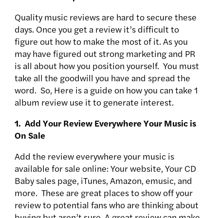
Quality music reviews are hard to secure these
days. Once you get a review it’s difficult to
figure out how to make the most of it. As you
may have figured out strong marketing and PR
is all about how you position yourself. You must
take all the goodwill you have and spread the
word. So, Here is a guide on how you can take 1
album review use it to generate interest.
1. Add Your Review Everywhere Your Music is
On Sale
Add the review everywhere your music is
available for sale online: Your website, Your CD
Baby sales page, iTunes, Amazon, emusic, and
more. These are great places to show off your
review to potential fans who are thinking about
buying but aren’t sure. A great review can make