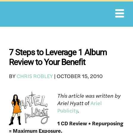
Skip
to
content
7 Steps to Leverage 1 Album
Review to Your Benefit
BY
CHRIS ROBLEY
|
OCTOBER 15, 2010
This article was written by
Ariel Hyatt
of
Ariel
Publicity
.
1 CD Review + Repurposing
= Maximum Exposure.