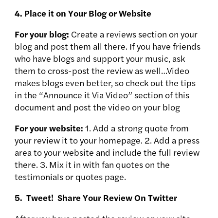
4. Place it on Your Blog or Website
For your blog:
Create a reviews section on your
blog and post them all there. If you have friends
who have blogs and support your music, ask
them to cross-post the review as well…Video
makes blogs even better, so check out the tips
in the “Announce it Via Video” section of this
document and post the video on your blog
For your website:
1. Add a strong quote from
your review it to your homepage. 2. Add a press
area to your website and include the full review
there. 3. Mix it in with fan quotes on the
testimonials or quotes page.
5. Tweet! Share Your Review On Twitter