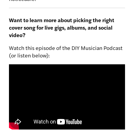
Want to learn more about picking the right
cover song for live gigs, albums, and social
video?
Watch this episode of the DIY Musician Podcast
(or listen below):