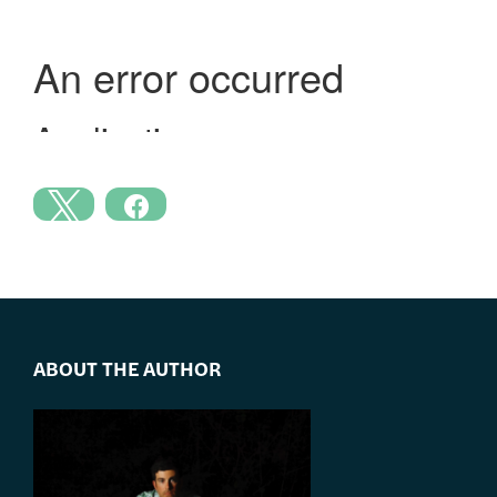
ABOUT THE AUTHOR