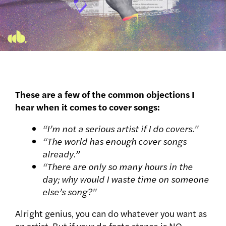
These are a few of the common objections I
hear when it comes to cover songs:
“I’m not a serious artist if I do covers.”
“The world has enough cover songs
already.”
“There are only so many hours in the
day; why would I waste time on someone
else’s song?”
Alright genius, you can do whatever you want as
an artist. But if your de facto stance is NO