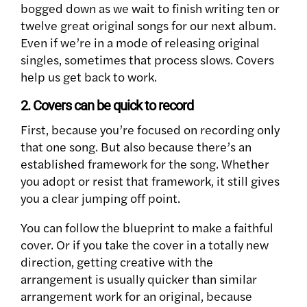
bogged down as we wait to finish writing ten or
twelve great original songs for our next album.
Even if we’re in a mode of releasing original
singles, sometimes that process slows. Covers
help us get back to work.
2. Covers can be quick to record
First, because you’re focused on recording only
that one song.
But also because there’s an
established framework for the song. Whether
you adopt or resist that framework, it still gives
you a clear jumping off point.
You can follow the blueprint to make a faithful
cover. Or if you take the cover in a totally new
direction, getting creative with the
arrangement is usually quicker than similar
arrangement work for an original, because