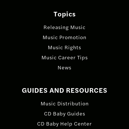
Topics
Releasing Music
Music Promotion
Music Rights
Music Career Tips
News
GUIDES AND RESOURCES
Music Distribution
CD Baby Guides
CD Baby Help Center