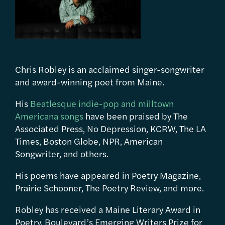
Chris Robley is an acclaimed singer-songwriter
and award-winning poet from Maine.
His
Beatlesque indie-pop and milltown
Americana songs
have been praised by The
Associated Press, No Depression, KCRW, The LA
Times, Boston Globe, NPR, American
Songwriter, and others.
His poems have appeared in Poetry Magazine,
Prairie Schooner, The Poetry Review, and more.
Robley has received a Maine Literary Award in
Poetry, Boulevard’s Emerging Writers Prize for