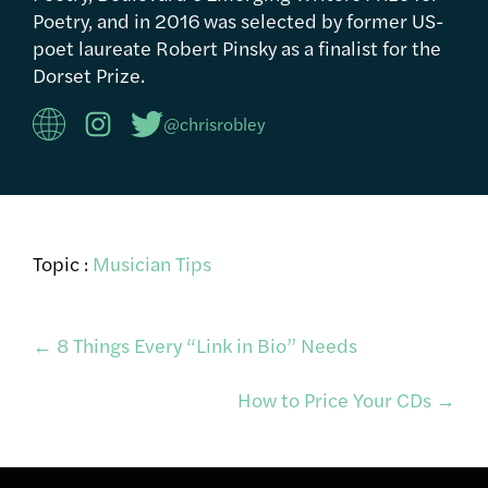
Poetry, and in 2016 was selected by former US-
poet laureate Robert Pinsky as a finalist for the
Dorset Prize.
@chrisrobley
Topic :
Musician Tips
Post
←
8 Things Every “Link in Bio” Needs
How to Price Your CDs
→
navigation