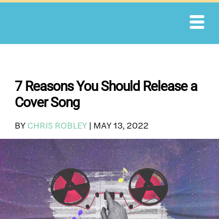
Skip
to
content
7 Reasons You Should Release a
Cover Song
BY
CHRIS ROBLEY
|
MAY 13, 2022