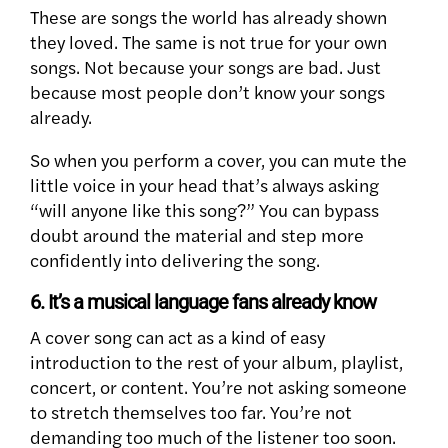
These are songs the world has already shown
they loved. The same is not true for your own
songs. Not because your songs are bad. Just
because most people don’t know your songs
already.
So when you perform a cover, you can mute the
little voice in your head that’s always asking
“will anyone like this song?” You can bypass
doubt around the material and step more
confidently into delivering the song.
6. It’s a musical language fans already know
A cover song can act as a kind of easy
introduction to the rest of your album, playlist,
concert, or content. You’re not asking someone
to stretch themselves too far. You’re not
demanding too much of the listener too soon.