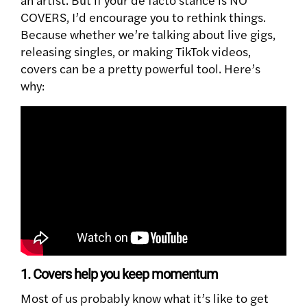
COVERS, I’d encourage you to rethink things.
Because whether we’re talking about live gigs,
releasing singles, or making TikTok videos,
covers can be a pretty powerful tool. Here’s
why:
1. Covers help you keep momentum
Most of us probably know what it’s like to get