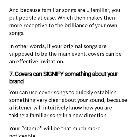
And because familiar songs are… familiar, you
put people at ease. Which then makes them
more receptive to the brilliance of your own
songs.
In other words, if your original songs are
supposed to be the main event, covers can be
an effective invitation.
7. Covers can SIGNIFY something about your
brand
You can use cover songs to quickly establish
something very clear about your sound, because
a listener will intuitively know how you are
taking a familiar song in a new direction.
Your “stamp” will be that much more
noticeable.