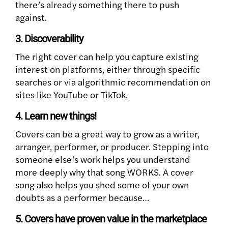
there’s already something there to push
against.
3. Discoverability
The right cover can help you capture existing
interest on platforms, either through specific
searches or via algorithmic recommendation on
sites like YouTube or TikTok.
4. Learn new things!
Covers can be a great way to grow as a writer,
arranger, performer, or producer. Stepping into
someone else’s work helps you understand
more deeply why that song WORKS. A cover
song also helps you shed some of your own
doubts as a performer because…
5. Covers have proven value in the marketplace