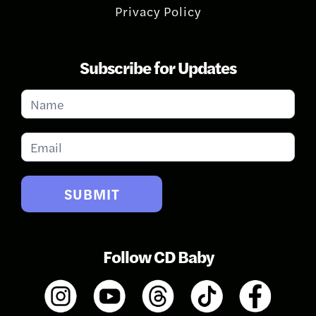
Privacy Policy
Subscribe for Updates
Subscribe
for
Updates
SUBMIT
Follow CD Baby