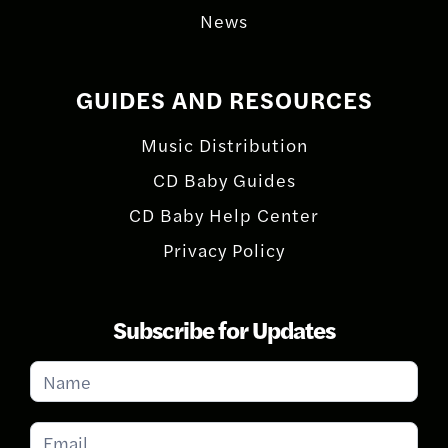
News
GUIDES AND RESOURCES
Music Distribution
CD Baby Guides
CD Baby Help Center
Privacy Policy
Subscribe for Updates
Subscribe
for
Updates