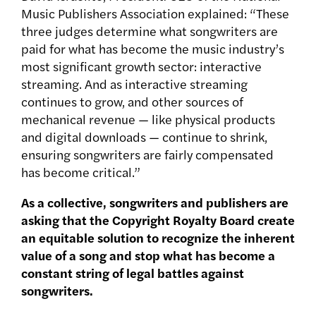
Music Publishers Association explained: “These
three judges determine what songwriters are
paid for what has become the music industry’s
most significant growth sector: interactive
streaming. And as interactive streaming
continues to grow, and other sources of
mechanical revenue — like physical products
and digital downloads — continue to shrink,
ensuring songwriters are fairly compensated
has become critical.”
As a collective, songwriters and publishers are
asking that the Copyright Royalty Board create
an equitable solution to recognize the inherent
value of a song and stop what has become a
constant string of legal battles against
songwriters.