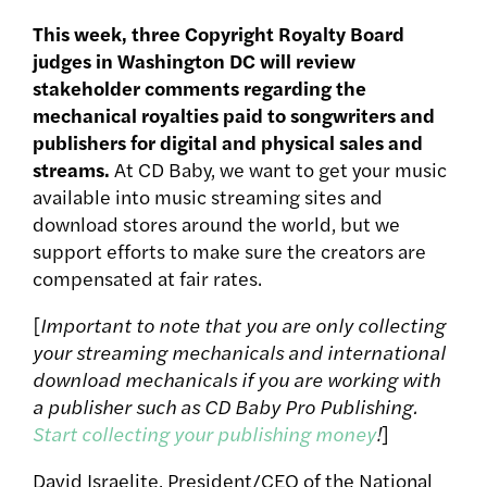
This week, three Copyright Royalty Board
judges in Washington DC will review
stakeholder comments regarding the
mechanical royalties paid to songwriters and
publishers for digital and physical sales and
streams.
At CD Baby, we want to get your music
available into music streaming sites and
download stores around the world, but we
support efforts to make sure the creators are
compensated at fair rates.
[
Important to note that you are only collecting
your streaming mechanicals and international
download mechanicals if you are working with
a publisher such as CD Baby Pro Publishing.
Start collecting your publishing money
!
]
David Israelite, President/CEO of the National