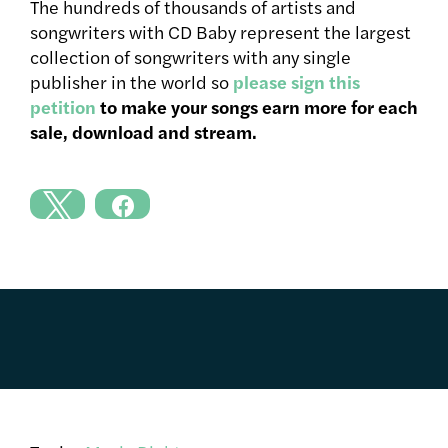
The hundreds of thousands of artists and
songwriters with CD Baby represent the largest
collection of songwriters with any single
publisher in the world so
please sign this
petition
to make your songs earn more for each
sale, download and stream.