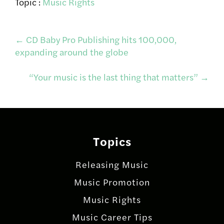
Topic :
Music Rights
Post
←
CD Baby Pro Publishing hits 100,000,
expanding around the globe
navigation
“Your music is the last thing that matters”
→
Topics
Releasing Music
Music Promotion
Music Rights
Music Career Tips