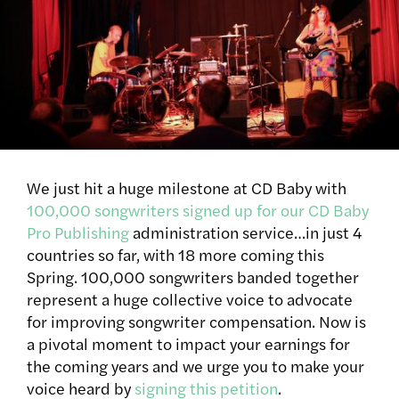
We just hit a huge milestone at CD Baby with
100,000 songwriters signed up for our CD Baby
Pro Publishing
administration service…in just 4
countries so far, with 18 more coming this
Spring. 100,000 songwriters banded together
represent a huge collective voice to advocate
for improving songwriter compensation. Now is
a pivotal moment to impact your earnings for
the coming years and we urge you to make your
voice heard by
signing this petition
.