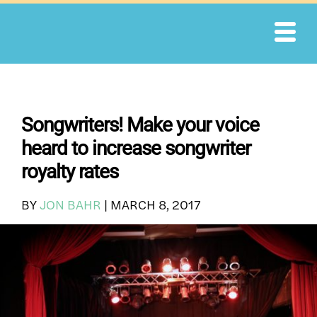
Skip
to
content
Songwriters! Make your voice
heard to increase songwriter
royalty rates
BY
JON BAHR
|
MARCH 8, 2017