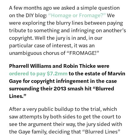
A few months ago we asked a simple question
on the DIY blog:
“Homage or Fromage?”
We
were exploring the blurry lines between paying
tribute to something and infringing on another’s
copyright. Well the jury is in and, in our
particular case of interest, it was an
unambiguous chorus of “FROMAGE!”
Pharrell Williams and Robin Thicke were
ordered to pay $7.2mm
to the estate of Marvin
Gaye for copyright infringement in the case
surrounding their 2013 smash hit “Blurred
Lines.”
After a very public buildup to the trial, which
saw attempts by both sides to get the court to
see the argument their way, the jury sided with
the Gaye family, deciding that “Blurred Lines”