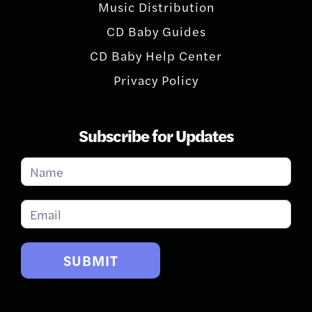
Music Distribution
CD Baby Guides
CD Baby Help Center
Privacy Policy
Subscribe for Updates
Subscribe
for
Updates
SUBMIT