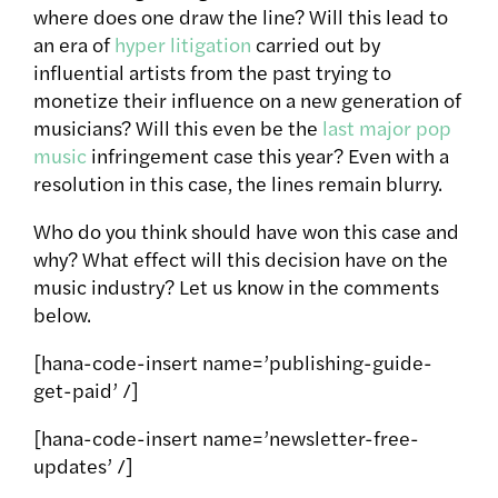
where does one draw the line? Will this lead to
an era of
hyper litigation
carried out by
influential artists from the past trying to
monetize their influence on a new generation of
musicians? Will this even be the
last major pop
music
infringement case this year? Even with a
resolution in this case, the lines remain blurry.
Who do you think should have won this case and
why? What effect will this decision have on the
music industry? Let us know in the comments
below.
[hana-code-insert name=’publishing-guide-
get-paid’ /]
[hana-code-insert name=’newsletter-free-
updates’ /]