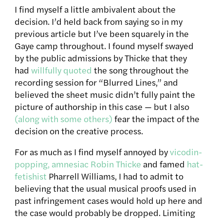
I find myself a little ambivalent about the
decision. I’d held back from saying so in my
previous article but I’ve been squarely in the
Gaye camp throughout. I found myself swayed
by the public admissions by Thicke that they
had
willfully quoted
the song throughout the
recording session for “Blurred Lines,” and
believed the sheet music didn’t fully paint the
picture of authorship in this case — but I also
(along with some others)
fear the impact of the
decision on the creative process.
For as much as I find myself annoyed by
vicodin-
popping, amnesiac Robin Thicke
and famed
hat-
fetishist
Pharrell Williams, I had to admit to
believing that the usual musical proofs used in
past infringement cases would hold up here and
the case would probably be dropped. Limiting