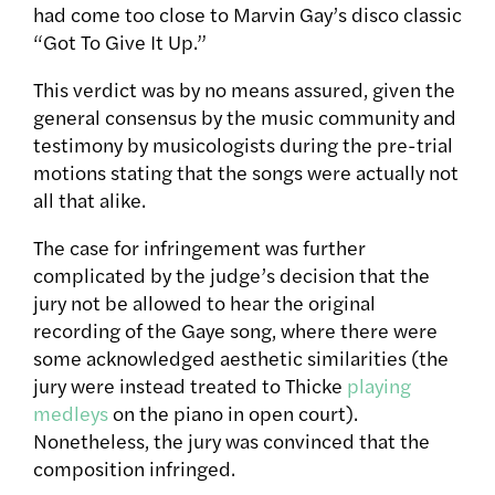
had come too close to Marvin Gay’s disco classic
“Got To Give It Up.”
This verdict was by no means assured, given the
general consensus by the music community and
testimony by musicologists during the pre-trial
motions stating that the songs were actually not
all that alike.
The case for infringement was further
complicated by the judge’s decision that the
jury not be allowed to hear the original
recording of the Gaye song, where there were
some acknowledged aesthetic similarities (the
jury were instead treated to Thicke
playing
medleys
on the piano in open court).
Nonetheless, the jury was convinced that the
composition infringed.