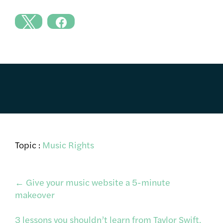
Topic :
Music Rights
Post
←
Give your music website a 5-minute
makeover
navigation
3 lessons you shouldn’t learn from Taylor Swift,