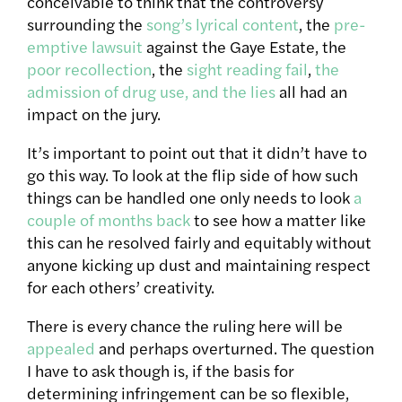
conceivable to think that the controversy
surrounding the
song’s lyrical content
, the
pre-
emptive lawsuit
against the Gaye Estate, the
poor recollection
, the
sight reading fail
,
the
admission of drug use, and the lies
all had an
impact on the jury.
It’s important to point out that it didn’t have to
go this way. To look at the flip side of how such
things can be handled one only needs to look
a
couple of months back
to see how a matter like
this can he resolved fairly and equitably without
anyone kicking up dust and maintaining respect
for each others’ creativity.
There is every chance the ruling here will be
appealed
and perhaps overturned. The question
I have to ask though is, if the basis for
determining infringement can be so flexible,