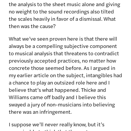
the analysis to the sheet music alone and giving
no weight to the sound recordings also tilted
the scales heavily in favor of a dismissal. What
then was the cause?
What we’ve seen proven here is that there will
always be a compelling subjective component
to musical analysis that threatens to contradict
previously accepted practices, no matter how
concrete those seemed before. As I argued in
my earlier article on the subject, intangibles had
a chance to play an outsized role here and I
believe that’s what happened. Thicke and
Williams came off badly and I believe this
swayed a jury of non-musicians into believing
there was an infringement.
I suppose we’ll never really know, but it’s