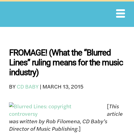
Skip
to
content
FROMAGE! (What the “Blurred
Lines” ruling means for the music
industry)
BY
CD BABY
|
MARCH 13, 2015
[
This
article
was written by Rob Filomena, CD Baby’s
Director of Music Publishing.
]