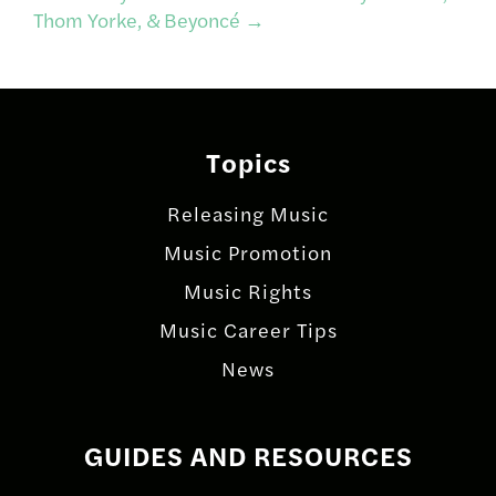
Thom Yorke, & Beyoncé
→
Topics
Releasing Music
Music Promotion
Music Rights
Music Career Tips
News
GUIDES AND RESOURCES