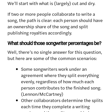
We’ll start with what is (largely) cut and dry.
If two or more people collaborate to write a
song, the path is clear: each person should have
an ownership share of the song and split
publishing royalties accordingly.
What should those songwriter percentages be?
Well, there’s no single answer for this question,
but here are some of the common scenarios:
Some songwriters work under an
agreement where they split everything
evenly, regardless of how much each
person contributes to the finished song.
(Lennon/McCartney)
Other collaborators determine the splits
each time they complete a writing