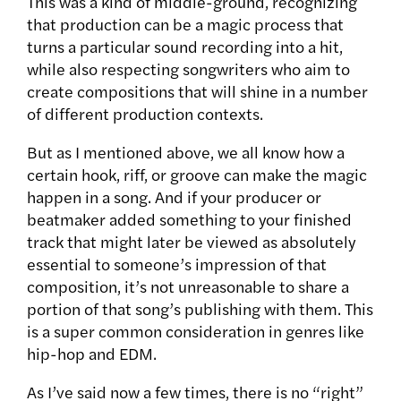
This was a kind of middle-ground, recognizing
that production can be a magic process that
turns a particular sound recording into a hit,
while also respecting songwriters who aim to
create compositions that will shine in a number
of different production contexts.
But as I mentioned above, we all know how a
certain hook, riff, or groove can make the magic
happen in a song. And if your producer or
beatmaker added something to your finished
track that might later be viewed as absolutely
essential to someone’s impression of that
composition, it’s not unreasonable to share a
portion of that song’s publishing with them. This
is a super common consideration in genres like
hip-hop and EDM.
As I’ve said now a few times, there is no “right”