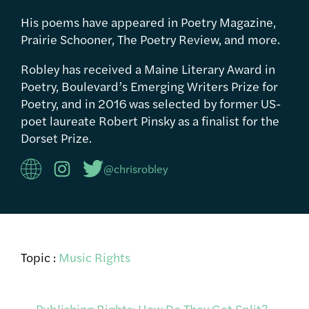
His poems have appeared in Poetry Magazine,
Prairie Schooner, The Poetry Review, and more.
Robley has received a Maine Literary Award in
Poetry, Boulevard’s Emerging Writers Prize for
Poetry, and in 2016 was selected by former US-
poet laureate Robert Pinsky as a finalist for the
Dorset Prize.
@chrisrobley
Topic :
Music Rights
←
Publishing Rights: How Do They Get Split?