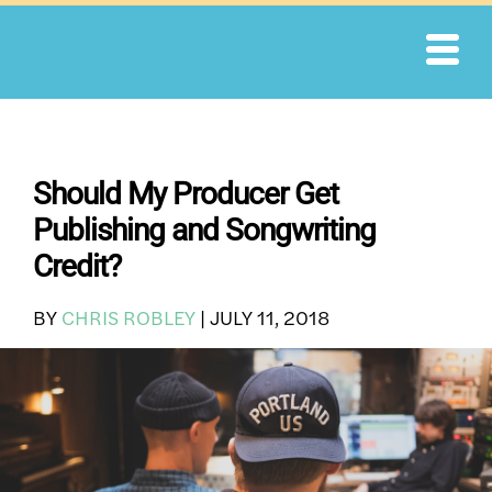
Skip
to
content
Should My Producer Get
Publishing and Songwriting
Credit?
BY
CHRIS ROBLEY
|
JULY 11, 2018