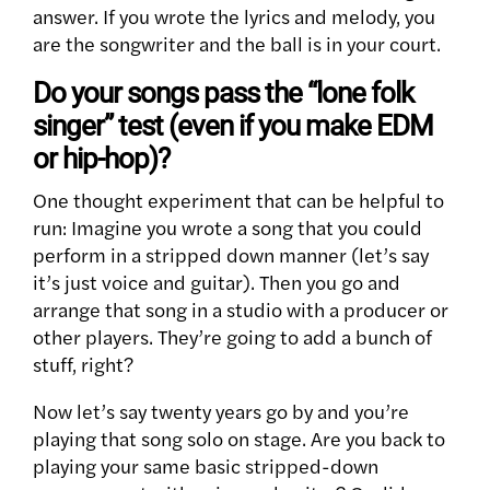
answer. If you wrote the lyrics and melody, you
are the songwriter and the ball is in your court.
Do your songs pass the “lone folk
singer” test (even if you make EDM
or hip-hop)?
One thought experiment that can be helpful to
run: Imagine you wrote a song that you could
perform in a stripped down manner (let’s say
it’s just voice and guitar). Then you go and
arrange that song in a studio with a producer or
other players. They’re going to add a bunch of
stuff, right?
Now let’s say twenty years go by and you’re
playing that song solo on stage. Are you back to
playing your same basic stripped-down