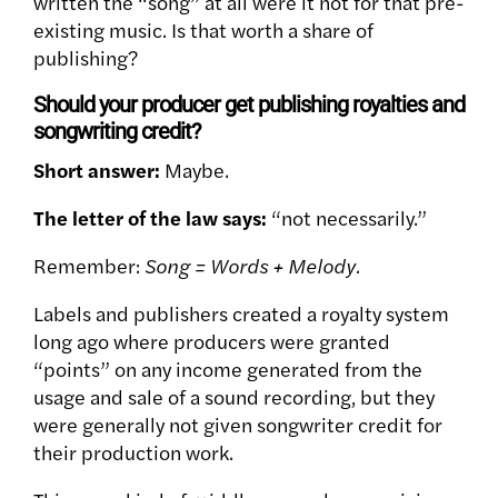
written the “song” at all were it not for that pre-
existing music. Is that worth a share of
publishing?
Should your producer get publishing royalties and
songwriting credit?
Short answer:
Maybe.
The letter of the law says:
“not necessarily.”
Remember:
Song = Words + Melody.
Labels and publishers created a royalty system
long ago where producers were granted
“points” on any income generated from the
usage and sale of a sound recording, but they
were generally not given songwriter credit for
their production work.