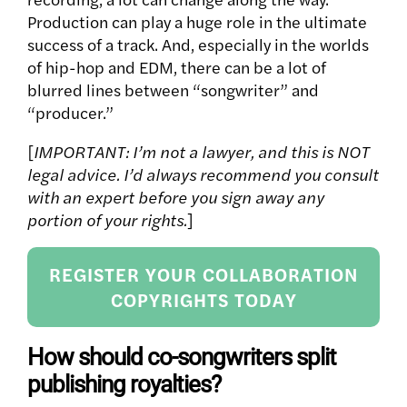
Production can play a huge role in the ultimate
success of a track. And, especially in the worlds
of hip-hop and EDM, there can be a lot of
blurred lines between “songwriter” and
“producer.”
[
IMPORTANT: I’m not a lawyer, and this is NOT
legal advice. I’d always recommend you consult
with an expert before you sign away any
portion of your rights.
]
REGISTER YOUR COLLABORATION
COPYRIGHTS TODAY
How should co-songwriters split
publishing royalties?