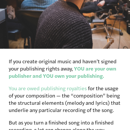
If you create original music and haven’t signed
your publishing rights away,
YOU are your own
publisher and YOU own your publishing.
You are owed publishing royalties
for the usage
of your composition — the “composition” being
the structural elements (melody and lyrics) that
underlie any particular recording of the song.
But as you turn a finished song into a finished
recording, a lot can change along the way.