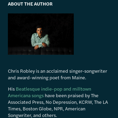
ABOUT THE AUTHOR
Chris Robley is an acclaimed singer-songwriter
and award-winning poet from Maine.
His
Beatlesque indie-pop and milltown
Americana songs
have been praised by The
Associated Press, No Depression, KCRW, The LA
Times, Boston Globe, NPR, American
Songwriter, and others.