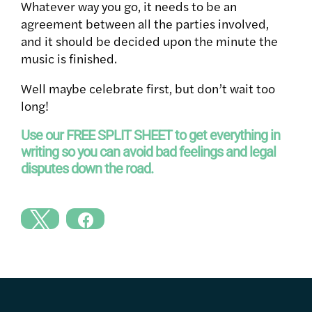
Whatever way you go, it needs to be an
agreement between all the parties involved,
and it should be decided upon the minute the
music is finished.
Well maybe celebrate first, but don’t wait too
long!
Use our FREE SPLIT SHEET to get everything in
writing so you can avoid bad feelings and legal
disputes down the road.