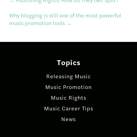
Post
Why blogging is still one of the most powerful
navigation
music promotion tools
→
Topics
Releasing Music
Music Promotion
Music Rights
Music Career Tips
News