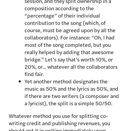
session, and they split ownership in a
composition according to the
“percentage” of their individual
contribution to the song (which, of
course, must be agreed upon by all the
collaborators). For instance: “Oh, I had
most of the song completed, but you
really helped by adding that awesome
bridge.” Let’s say that’s worth 10%, or
20%, or… whatever all the collaborators
find fair.
Yet another method designates the
music as 50% and the lyrics as 50%, and
if there are two writers (a composer and
a lyricist), the split is a simple 50/50.
Whatever method you use for splitting co-
writing credit and publishing revenues, you
should get it in writing immediately upon