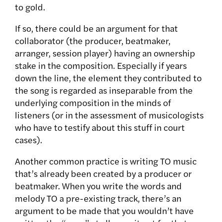
to gold.
If so, there could be an argument for that
collaborator (the producer, beatmaker,
arranger, session player) having an ownership
stake in the composition. Especially if years
down the line, the element they contributed to
the song is regarded as inseparable from the
underlying composition in the minds of
listeners (or in the assessment of musicologists
who have to testify about this stuff in court
cases).
Another common practice is writing TO music
that’s already been created by a producer or
beatmaker. When you write the words and
melody TO a pre-existing track, there’s an
argument to be made that you wouldn’t have