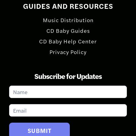
GUIDES AND RESOURCES
Music Distribution
CD Baby Guides
CD Baby Help Center
Privacy Policy
Subscribe for Updates
Subscribe
for
Updates
SUBMIT