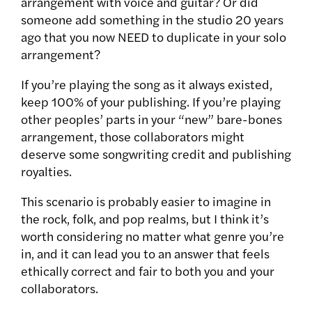
arrangement with voice and guitar? Or did
someone add something in the studio 20 years
ago that you now NEED to duplicate in your solo
arrangement?
If you’re playing the song as it always existed,
keep 100% of your publishing. If you’re playing
other peoples’ parts in your “new” bare-bones
arrangement, those collaborators might
deserve some songwriting credit and publishing
royalties.
This scenario is probably easier to imagine in
the rock, folk, and pop realms, but I think it’s
worth considering no matter what genre you’re
in, and it can lead you to an answer that feels
ethically correct and fair to both you and your
collaborators.