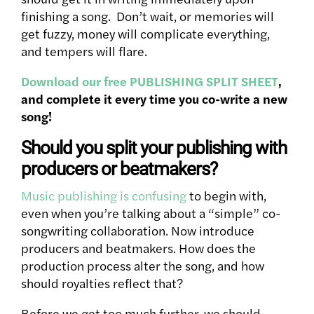
finishing a song. Don’t wait, or memories will
get fuzzy, money will complicate everything,
and tempers will flare.
Download our free PUBLISHING SPLIT SHEET
,
and complete it every time you co-write a new
song!
Should you split your publishing with
producers or beatmakers?
Music publishing is confusing
to begin with,
even when you’re talking about a “simple” co-
songwriting collaboration. Now introduce
producers and beatmakers. How does the
production process alter the song, and how
should royalties reflect that?
Before we get too much further, we should