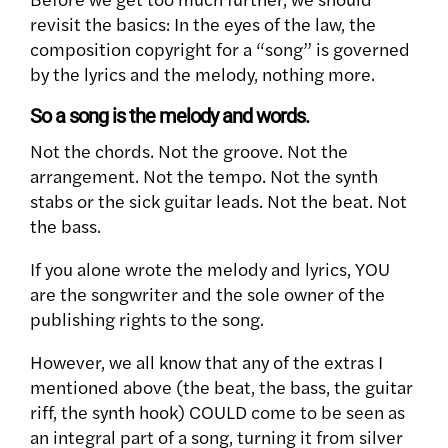
revisit the basics: In the eyes of the law, the
composition copyright for a “song” is governed
by the lyrics and the melody, nothing more.
So a song is the melody and words.
Not the chords. Not the groove. Not the
arrangement. Not the tempo. Not the synth
stabs or the sick guitar leads. Not the beat. Not
the bass.
If you alone wrote the melody and lyrics, YOU
are the songwriter and the sole owner of the
publishing rights to the song.
However, we all know that any of the extras I
mentioned above (the beat, the bass, the guitar
riff, the synth hook) COULD come to be seen as
an integral part of a song, turning it from silver