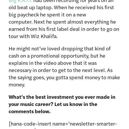
old beat up laptop. When he received his first
big paycheck he spent it on a new
computer. Next he spent almost everything he
earned from his first label deal in order to go on
tour with Wiz Khalifa.
He might not’ve loved dropping that kind of
cash on a promotional opportunity, but he
explains in the video above that it was
necessary in order to get to the next level. As
the saying goes, you gotta spend money to make
money.
What’s the best investment you ever made in
your music career? Let us know in the
comments below.
[hana-code-insert name=’newsletter-smarter-