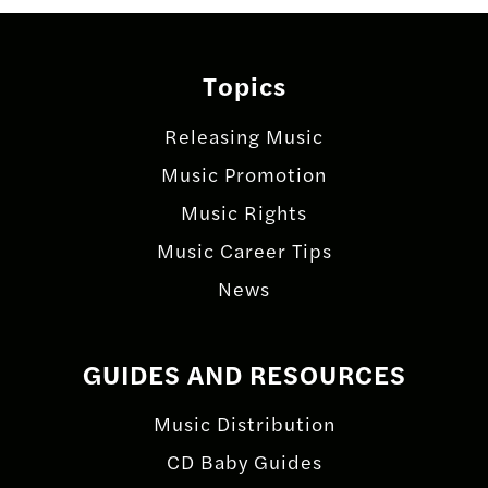
Topics
Releasing Music
Music Promotion
Music Rights
Music Career Tips
News
GUIDES AND RESOURCES
Music Distribution
CD Baby Guides