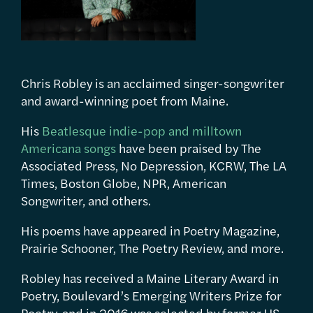
Chris Robley is an acclaimed singer-songwriter
and award-winning poet from Maine.
His
Beatlesque indie-pop and milltown
Americana songs
have been praised by The
Associated Press, No Depression, KCRW, The LA
Times, Boston Globe, NPR, American
Songwriter, and others.
His poems have appeared in Poetry Magazine,
Prairie Schooner, The Poetry Review, and more.
Robley has received a Maine Literary Award in
Poetry, Boulevard’s Emerging Writers Prize for
Poetry, and in 2016 was selected by former US-