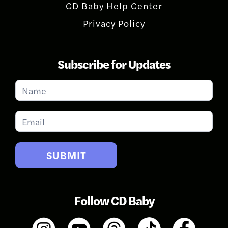
CD Baby Help Center
Privacy Policy
Subscribe for Updates
Subscribe
for
Updates
SUBMIT
Follow CD Baby