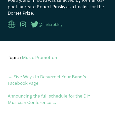
poet laureate Robert Pinsky as a finalist for the
Dorset Prize.
@chrisrobley
Topic :
Music Promotion
Post
←
Five Ways to Resurrect Your Band’s
Facebook Page
navigation
Announcing the full schedule for the DIY
Musician Conference
→