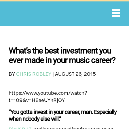
Skip
to
content
What’s the best investment you
ever made in your music career?
BY
CHRIS ROBLEY
|
AUGUST 26, 2015
https://www.youtube.com/watch?
t=109&v=H8aeUYnRjOY
“You gotta invest in your career, man. Especially
when nobody else will.”
Big K.R.I.T.
had been recording for years on an