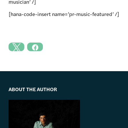
musician’ /]
[hana-code-insert name=’pr-music-featured’ /]
ABOUT THE AUTHOR