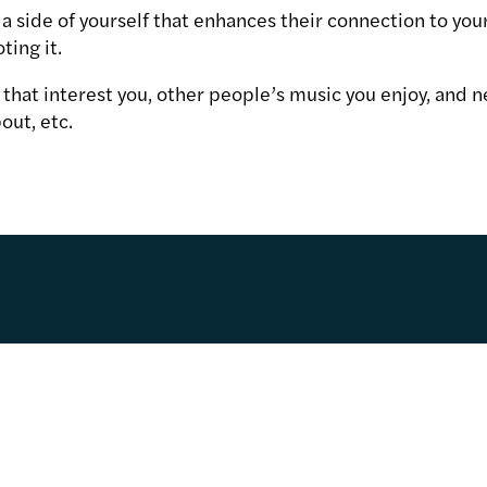
a side of yourself that enhances their connection to your
ting it.
es that interest you, other people’s music you enjoy, and n
out, etc.