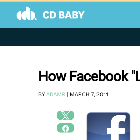
Skip
to
content
How Facebook "Li
BY
ADAMR
|
MARCH 7, 2011