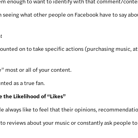
hem enough to want to identify with that comment/conten
in seeing what other people on Facebook have to say abo
:
counted on to take specific actions (purchasing music, a
e” most or all of your content.
nted as a true fan.
e the Likelihood of “Likes”
e always like to feel that their opinions, recommendatio
s to reviews about your music or constantly ask people to