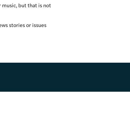
 music, but that is not
ews stories or issues