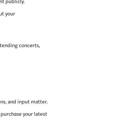
t publicly.
ut your
ttending concerts,
ns, and input matter.
 purchase your latest