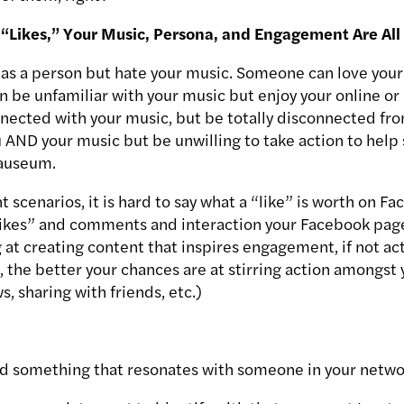
“Likes,” Your Music, Persona, and Engagement Are All 
as a person but hate your music. Someone can love your
 be unfamiliar with your music but enjoy your online or
ected with your music, but be totally disconnected from
AND your music but be unwilling to take action to help 
nauseum.
nt scenarios, it is hard to say what a “like” is worth on F
“likes” and comments and interaction your Facebook page
 at creating content that inspires engagement, if not ac
the better your chances are at stirring action amongst 
, sharing with friends, etc.)
ed something that resonates with someone in your netwo