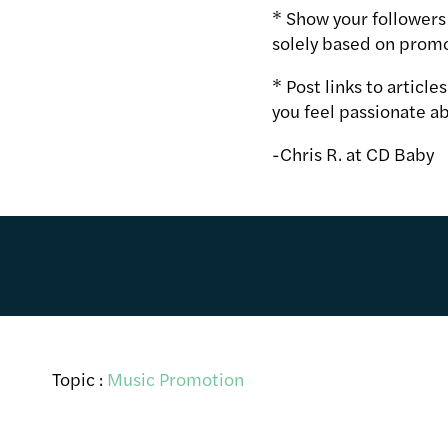
* Show your followers 
solely based on promo
* Post links to articl
you feel passionate ab
-Chris R. at CD Baby
Topic :
Music Promotion