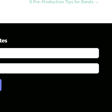
5 Pre-Production Tips for Bands
→
tes