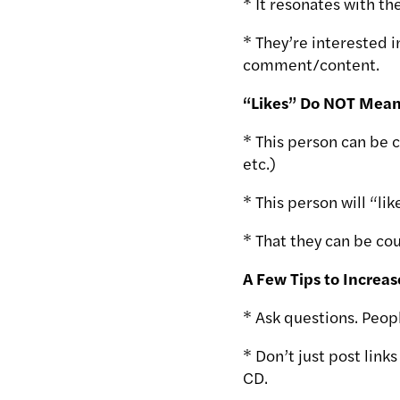
* It resonates with t
* They’re interested 
comment/content.
“Likes” Do NOT Mean
* This person can be 
etc.)
* This person will “lik
* That they can be cou
A Few Tips to Increas
* Ask questions. Peopl
* Don’t just post link
CD.