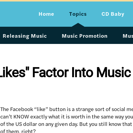
Home
Topics
CD Baby
Releasing Music
Music Promotion
Mus
kes" Factor Into Musi
The Facebook “like” button is a strange sort of social m
can’t KNOW exactly what it is worth in the same way yo
of the US dollar on any given day. But you still know that
of them, right?