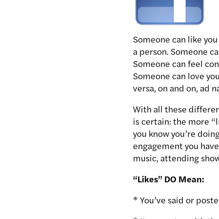
Someone can like you 
a person. Someone can
Someone can feel conn
Someone can love you 
versa, on and on, ad 
With all these differe
is certain: the more 
you know you’re doing
engagement you have, 
music, attending shows
“Likes” DO Mean:
* You’ve said or post