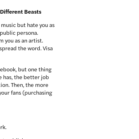
Different Beasts
 music but hate you as
 public persona.
 you as an artist.
spread the word. Visa
acebook, but one thing
 has, the better job
tion. Then, the more
your fans (purchasing
rk.