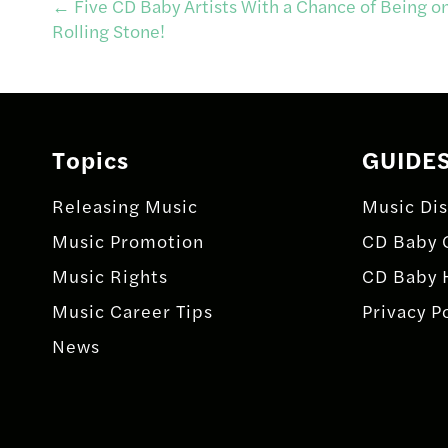
Post
←
Five CD Baby Artists With a Chance of Being on
Rolling Stone!
navigation
Topics
GUIDE
Releasing Music
Music Dis
Music Promotion
CD Baby 
Music Rights
CD Baby 
Music Career Tips
Privacy P
News