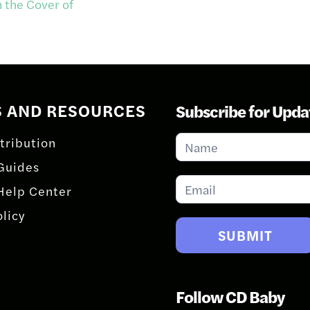
 the Cover of
S AND RESOURCES
Subscribe for Upda
Subscribe
tribution
for
Guides
Updates
Help Center
olicy
SUBMIT
Follow CD Baby