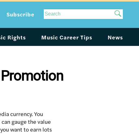
Site
Subscribe
Search
ic Rights
Music Career Tips
News
c Promotion
edia currency. You
u can gauge the value
 you want to earn lots