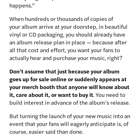
happens.”
When hundreds or thousands of copies of
your album arrive at your doorstep, in beautiful
vinyl or CD packaging, you should already have
an album release plan in place — because after
all that cost and effort, you want your fans to
actually hear and purchase your music, right?
Don’t assume that just because your album
goes up for sale online or suddenly appears at
your merch booth that anyone will know about
it, care about it, or want to buy it
. You need to
build interest in advance of the album’s release.
But turning the launch of your new music into an
event that your fans will eagerly anticipate is, of
course, easier said than done.