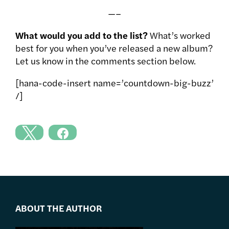
—–
What would you add to the list?
What’s worked
best for you when you’ve released a new album?
Let us know in the comments section below.
[hana-code-insert name=’countdown-big-buzz’
/]
ABOUT THE AUTHOR