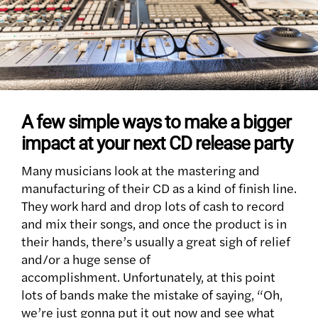
A few simple ways to make a bigger
impact at your next CD release party
Many musicians look at the mastering and
manufacturing of their CD as a kind of finish line.
They work hard and drop lots of cash to record
and mix their songs, and once the product is in
their hands, there’s usually a great sigh of relief
and/or a huge sense of
accomplishment. Unfortunately, at this point
lots of bands make the mistake of saying, “Oh,
we’re just gonna put it out now and see what