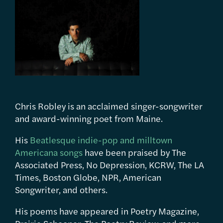
Chris Robley is an acclaimed singer-songwriter
and award-winning poet from Maine.
His
Beatlesque indie-pop and milltown
Americana songs
have been praised by The
Associated Press, No Depression, KCRW, The LA
Times, Boston Globe, NPR, American
Songwriter, and others.
His poems have appeared in Poetry Magazine,