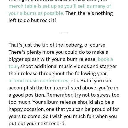
merch table is set up so you’ll sell as many of
your albums as possible.
Then there’s nothing
left to do but rock it!
—–
That’s just the tip of the iceberg, of course.
There’s plenty more you could do to make a
bigger splash with your album release:
book a
tour
, shoot additional music videos and stagger
their release throughout the following year,
attend music conferences
, etc. But if you can
accomplish the ten items listed above, you’re in
a good position. Remember, try not to stress too
too much. Your album release should also be a
happy occasion, one that you can be proud of for
years to come. So I wish you much fun when you
put out your next record.