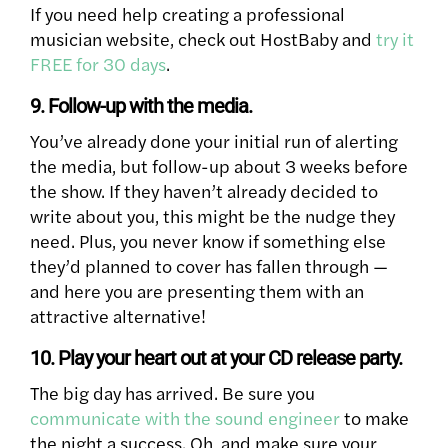
If you need help creating a professional
musician website, check out HostBaby and
try it
FREE for 30 days
.
9. Follow-up with the media.
You’ve already done your initial run of alerting
the media, but follow-up about 3 weeks before
the show. If they haven’t already decided to
write about you, this might be the nudge they
need. Plus, you never know if something else
they’d planned to cover has fallen through —
and here you are presenting them with an
attractive alternative!
10. Play your heart out at your CD release party.
The big day has arrived. Be sure you
communicate with the sound engineer
to make
the night a success. Oh, and make sure your