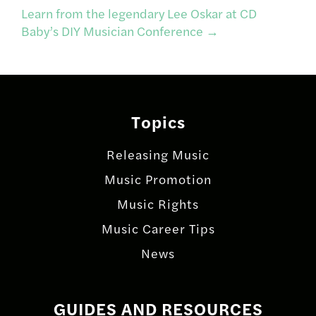
navigation
Learn from the legendary Lee Oskar at CD
Baby’s DIY Musician Conference
→
Topics
Releasing Music
Music Promotion
Music Rights
Music Career Tips
News
GUIDES AND RESOURCES