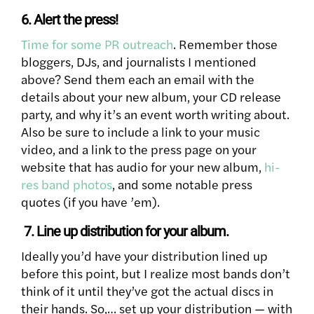
6. Alert the press!
Time for some PR outreach
. Remember those
bloggers, DJs, and journalists I mentioned
above? Send them each an email with the
details about your new album, your CD release
party, and why it’s an event worth writing about.
Also be sure to include a link to your music
video, and a link to the press page on your
website that has audio for your new album,
hi-
res band photos
, and some notable press
quotes (if you have ’em).
7. Line up distribution for your album.
Ideally you’d have your distribution lined up
before this point, but I realize most bands don’t
think of it until they’ve got the actual discs in
their hands. So,… set up your distribution — with