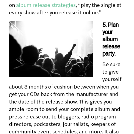
on
album release strategies
, “play the single at
every show after you release it online.”
5. Plan
your
album
release
party
.
Be sure
to give
yourself
about 3 months of cushion between when you
get your CDs back from the manufacturer and
the date of the release show. This gives you
ample room to send your complete album and
press release out to bloggers, radio program
directors, podcasters, journalists, keepers of
community event schedules, and more. It also