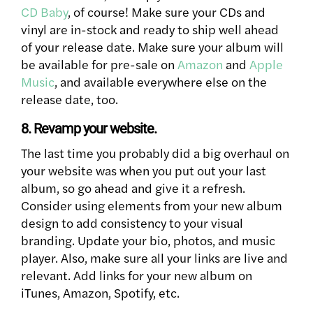
CD Baby
, of course! Make sure your CDs and
vinyl are in-stock and ready to ship well ahead
of your release date. Make sure your album will
be available for pre-sale on
Amazon
and
Apple
Music
, and available everywhere else on the
release date, too.
8. Revamp your website.
The last time you probably did a big overhaul on
your website was when you put out your last
album, so go ahead and give it a refresh.
Consider using elements from your new album
design to add consistency to your visual
branding. Update your bio, photos, and music
player. Also, make sure all your links are live and
relevant. Add links for your new album on
iTunes, Amazon, Spotify, etc.