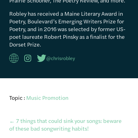
Prairie Schooner, The Poetry Review, and more.
Robley has received a Maine Literary Award in
Poetry, Boulevard’s Emerging Writers Prize for
Poetry, and in 2016 was selected by former US-
poet laureate Robert Pinsky as a finalist for the
Dorset Prize.
@chrisrobley
Topic :
Music Promotion
Post
←
7 things that could sink your songs: beware
of these bad songwriting habits!