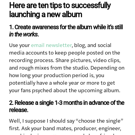
Here are ten tips to successfully
launching a new album
1. Create awareness for the album while it’s still
in the works
.
Use your
email newsletter
, blog, and social
media accounts to keep people posted on the
recording process. Share pictures, video clips,
and rough mixes from the studio. Depending on
how long your production period is, you
potentially have a whole year or more to get
your fans psyched about the upcoming album.
2. Release a single 1-3 months in advance of the
release.
Well, I suppose I should say “choose the single”
first. Ask your band mates, producer, engineer,