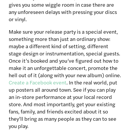
gives you some wiggle room in case there are
any unforeseen delays with pressing your discs
or vinyl.
Make sure your release party is a special event,
something more than just an ordinary show:
maybe a different kind of setting, different
stage design or instrumentation, special guests.
Once it’s booked and you’ve figured out how to
make it an unforgettable concert, promote the
hell out of it (along with your new album) online.
Create a Facebook event
. In the real world, put
up posters all around town. See if you can play
an in-store performance at your local record
store. And most importantly, get your existing
fans, family, and friends excited about it so
they’ll bring as many people as they can to see
you play.