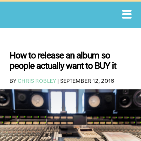
Skip
to
content
How to release an album so
people actually want to BUY it
BY
CHRIS ROBLEY
|
SEPTEMBER 12, 2016