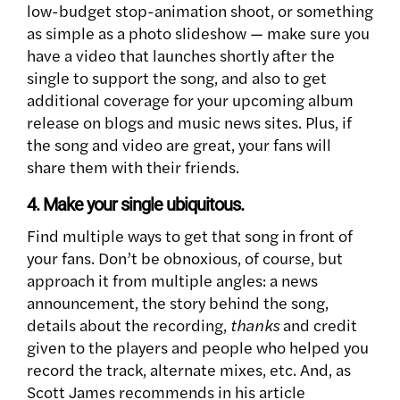
low-budget stop-animation shoot, or something
as simple as a photo slideshow — make sure you
have a video that launches shortly after the
single to support the song, and also to get
additional coverage for your upcoming album
release on blogs and music news sites. Plus, if
the song and video are great, your fans will
share them with their friends.
4. Make your single ubiquitous.
Find multiple ways to get that song in front of
your fans. Don’t be obnoxious, of course, but
approach it from multiple angles: a news
announcement, the story behind the song,
details about the recording,
thanks
and credit
given to the players and people who helped you
record the track, alternate mixes, etc. And, as
Scott James recommends in his article