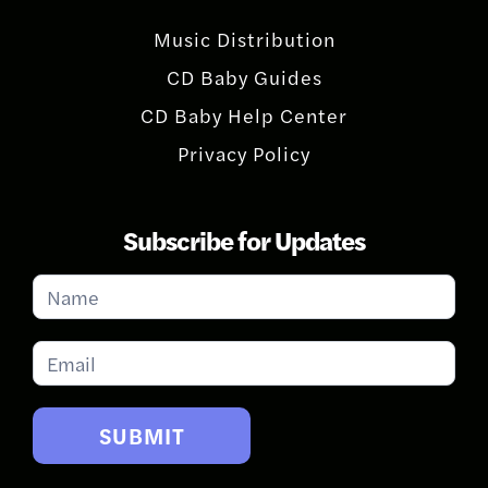
Music Distribution
CD Baby Guides
CD Baby Help Center
Privacy Policy
Subscribe for Updates
Subscribe
for
Updates
SUBMIT