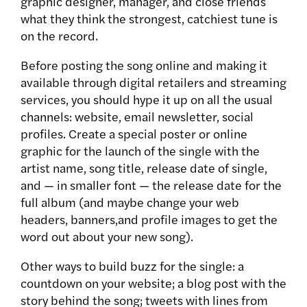
graphic designer, manager, and close friends
what they think the strongest, catchiest tune is
on the record.
Before posting the song online and making it
available through digital retailers and streaming
services, you should hype it up on all the usual
channels: website, email newsletter, social
profiles. Create a special poster or online
graphic for the launch of the single with the
artist name, song title, release date of single,
and — in smaller font — the release date for the
full album (and maybe change your web
headers, banners,and profile images to get the
word out about your new song).
Other ways to build buzz for the single: a
countdown on your website; a blog post with the
story behind the song; tweets with lines from