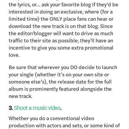
the lyrics, or… ask your favorite blog if they’d be
interested in doing an exclusive, where (for a
limited time) the ONLY place fans can hear or
download the new track is on that blog. Since
the editor/blogger will want to drive as much
traffic to their site as possible, they’ll have an
incentive to give you some extra promotional
love.
Be sure that wherever you DO decide to launch
your single (whether it’s on your own site or
someone else’s), the release date for the full
album is prominently featured alongside the
new track.
3.
Shoot a music video
.
Whether you do a conventional video
production with actors and sets, or some kind of