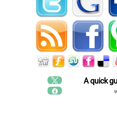
A quick g
W