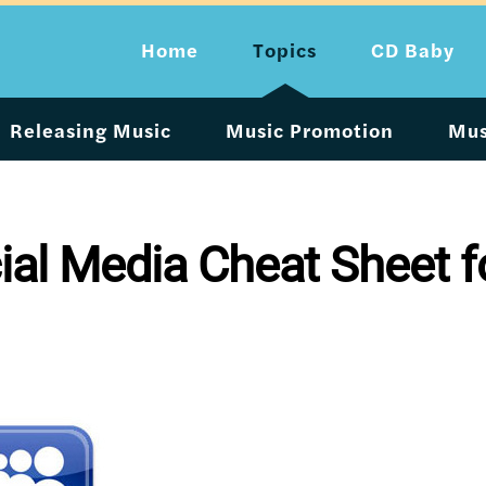
Home
Topics
CD Baby
Releasing Music
Music Promotion
Mus
ial Media Cheat Sheet f