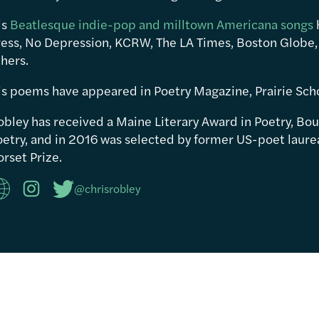
is
Beatlesque indie-pop and milltown Americana songs
ress, No Depression, KCRW, The LA Times, Boston Globe,
hers.
is poems have appeared in Poetry Magazine, Prairie Sch
obley has received a Maine Literary Award in Poetry, Bou
etry, and in 2016 was selected by former US-poet laureat
rset Prize.
@chrisrobley