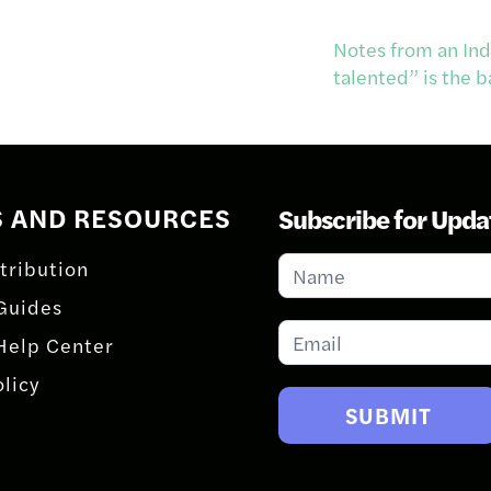
Notes from an Ind
talented” is the
S AND RESOURCES
Subscribe for Upda
Subscribe
tribution
for
Guides
Updates
Help Center
olicy
SUBMIT