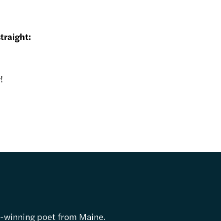
traight:
!
d-winning poet from Maine.