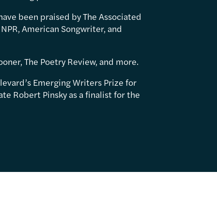
have been praised by The Associated
 NPR, American Songwriter, and
ooner, The Poetry Review, and more.
levard’s Emerging Writers Prize for
e Robert Pinsky as a finalist for the