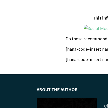
This in
Do these recommendat
[hana-code-insert n
[hana-code-insert na
ABOUT THE AUTHOR
C