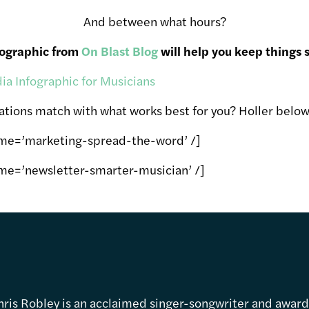
And between what hours?
fographic from
On Blast Blog
will help you keep things s
ions match with what works best for you? Holler below
ame=’marketing-spread-the-word’ /]
me=’newsletter-smarter-musician’ /]
hris Robley is an acclaimed singer-songwriter and awar