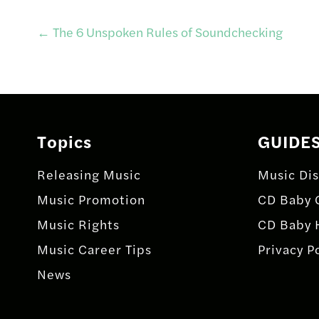
Post
←
The 6 Unspoken Rules of Soundchecking
navigation
Topics
GUIDE
Releasing Music
Music Dis
Music Promotion
CD Baby 
Music Rights
CD Baby 
Music Career Tips
Privacy P
News