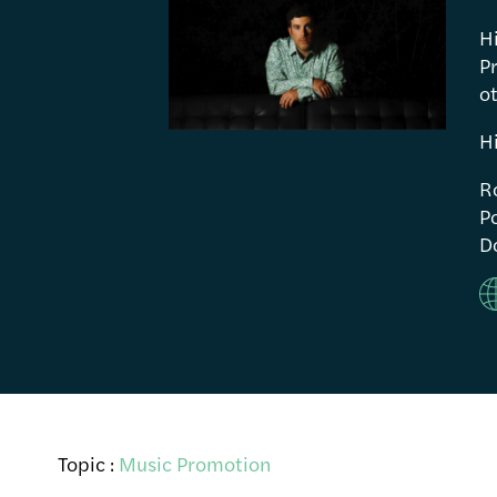
H
P
ot
H
R
Po
Do
Topic :
Music Promotion