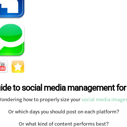
uide to social media management for
ondering how to properly size your
social media image
Or which days you should post on each platform?
Or what kind of content performs best?