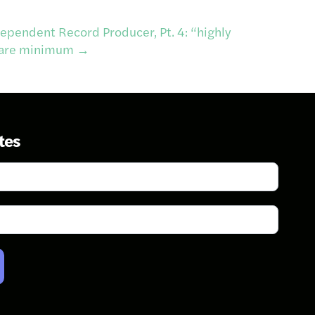
ependent Record Producer, Pt. 4: “highly
 bare minimum
→
tes