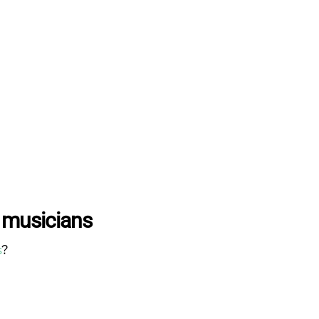
 musicians
s
?