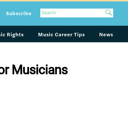
Site
Subscribe
Search
ic Rights
Music Career Tips
News
or Musicians