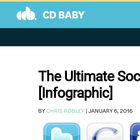
Skip
to
content
The Ultimate Soc
[Infographic]
BY
CHRIS ROBLEY
|
JANUARY 6, 2016